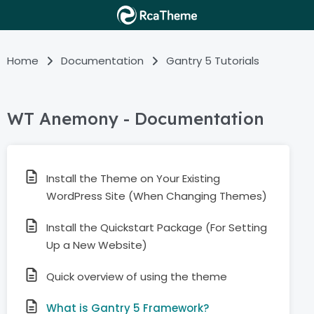
Home
Documentation
Gantry 5 Tutorials
WT Anemony - Documentation
Install the Theme on Your Existing
WordPress Site (When Changing Themes)
Install the Quickstart Package (For Setting
Up a New Website)
Quick overview of using the theme
What is Gantry 5 Framework?