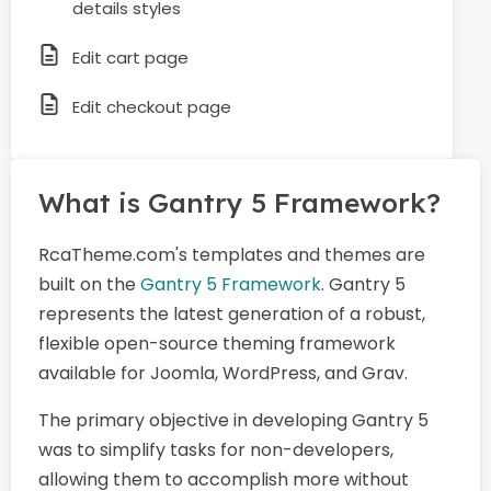
details styles
Edit cart page
Edit checkout page
What is Gantry 5 Framework?
RcaTheme.com's templates and themes are
built on the
Gantry 5 Framework
. Gantry 5
represents the latest generation of a robust,
flexible open-source theming framework
available for Joomla, WordPress, and Grav.
The primary objective in developing Gantry 5
was to simplify tasks for non-developers,
allowing them to accomplish more without