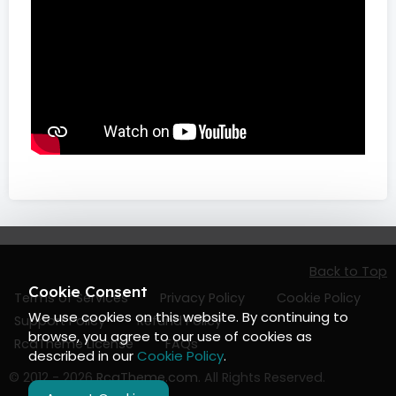
Back to Top
Cookie Consent
Terms of Services
Privacy Policy
Cookie Policy
We use cookies on this website. By continuing to
Support Policy
Refund Policy
browse, you agree to our use of cookies as
RcaTheme License
FAQs
described in our
Cookie Policy
.
© 2012 - 2026
RcaTheme.com
. All Rights Reserved.