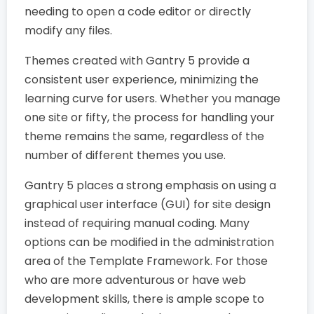
needing to open a code editor or directly
modify any files.
Themes created with Gantry 5 provide a
consistent user experience, minimizing the
learning curve for users. Whether you manage
one site or fifty, the process for handling your
theme remains the same, regardless of the
number of different themes you use.
Gantry 5 places a strong emphasis on using a
graphical user interface (GUI) for site design
instead of requiring manual coding. Many
options can be modified in the administration
area of the Template Framework. For those
who are more adventurous or have web
development skills, there is ample scope to