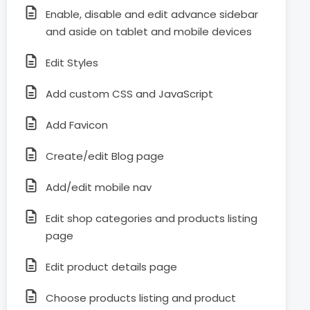
Enable, disable and edit advance sidebar
and aside on tablet and mobile devices
Edit Styles
Add custom CSS and JavaScript
Add Favicon
Create/edit Blog page
Add/edit mobile nav
Edit shop categories and products listing
page
Edit product details page
Choose products listing and product