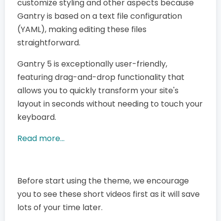
customize styling and other aspects because
Gantry is based on a text file configuration
(YAML), making editing these files
straightforward.
Gantry 5 is exceptionally user-friendly,
featuring drag-and-drop functionality that
allows you to quickly transform your site's
layout in seconds without needing to touch your
keyboard.
Read more...
Before start using the theme, we encourage
you to see these short videos first as it will save
lots of your time later.