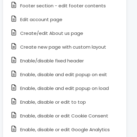
Footer section - edit footer contents
Edit account page
Create/edit About us page
Create new page with custom layout
Enable/disable fixed header
Enable, disable and edit popup on exit
Enable, disable and edit popup on load
Enable, disable or edit to top
Enable, disable or edit Cookie Consent
Enable, disable or edit Google Analytics