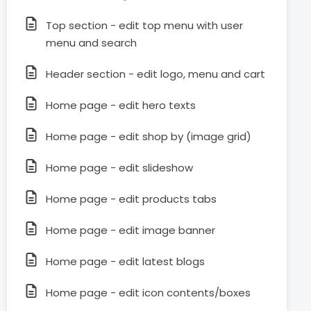
Top section - edit top menu with user
menu and search
Header section - edit logo, menu and cart
Home page - edit hero texts
Home page - edit shop by (image grid)
Home page - edit slideshow
Home page - edit products tabs
Home page - edit image banner
Home page - edit latest blogs
Home page - edit icon contents/boxes