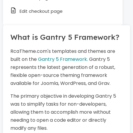
Edit checkout page
What is Gantry 5 Framework?
RcaTheme.com's templates and themes are
built on the
Gantry 5 Framework
. Gantry 5
represents the latest generation of a robust,
flexible open-source theming framework
available for Joomla, WordPress, and Grav.
The primary objective in developing Gantry 5
was to simplify tasks for non-developers,
allowing them to accomplish more without
needing to open a code editor or directly
modify any files.