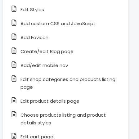
Edit Styles
Add custom CSS and JavaScript
Add Favicon
Create/edit Blog page
Add/edit mobile nav
Edit shop categories and products listing
page
Edit product details page
Choose products listing and product
details styles
Edit cart page