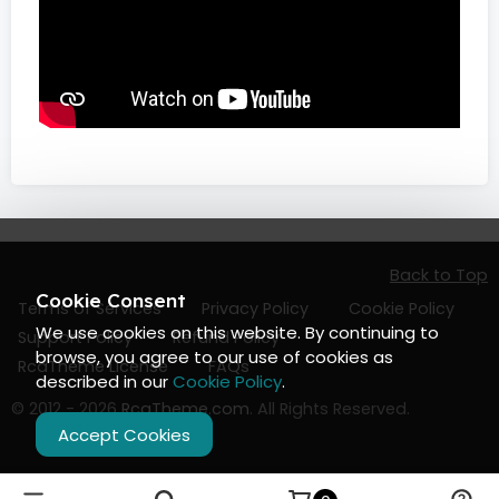
Back to Top
Cookie Consent
Terms of Services
Privacy Policy
Cookie Policy
We use cookies on this website. By continuing to
Support Policy
Refund Policy
browse, you agree to our use of cookies as
RcaTheme License
FAQs
described in our
Cookie Policy
.
© 2012 - 2026
RcaTheme.com
. All Rights Reserved.
Accept Cookies