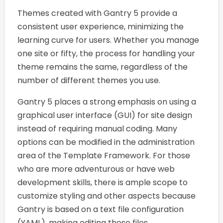
Themes created with Gantry 5 provide a
consistent user experience, minimizing the
learning curve for users. Whether you manage
one site or fifty, the process for handling your
theme remains the same, regardless of the
number of different themes you use.
Gantry 5 places a strong emphasis on using a
graphical user interface (GUI) for site design
instead of requiring manual coding. Many
options can be modified in the administration
area of the Template Framework. For those
who are more adventurous or have web
development skills, there is ample scope to
customize styling and other aspects because
Gantry is based on a text file configuration
(YAML), making editing these files