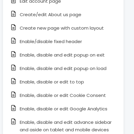
Edit account page
Create/edit About us page
Create new page with custom layout
Enable/disable fixed header
Enable, disable and edit popup on exit
Enable, disable and edit popup on load
Enable, disable or edit to top
Enable, disable or edit Cookie Consent
Enable, disable or edit Google Analytics
Enable, disable and edit advance sidebar
and aside on tablet and mobile devices