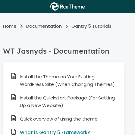
Home
Documentation
Gantry 5 Tutorials
WT Jasnyds - Documentation
Install the Theme on Your Existing
WordPress Site (When Changing Themes)
Install the Quickstart Package (For Setting
Up a New Website)
Quick overview of using the theme
What is Gantry 5 Framework?