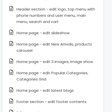
Header section - edit logo, top menu with
phone numbers and user menu, main
menu, search and cart
Home page - edit slideshow
Home page - edit New Arrivals, products
carousel
Home page - edit 3 images, image show
Home page - edit Popular Categories,
Categories Grid
Home page - edit latest blogs
Footer section - edit footer contents