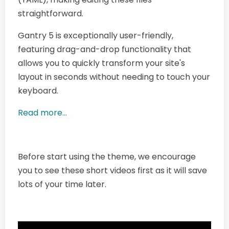
straightforward.
Gantry 5 is exceptionally user-friendly,
featuring drag-and-drop functionality that
allows you to quickly transform your site's
layout in seconds without needing to touch your
keyboard.
Read more...
Before start using the theme, we encourage
you to see these short videos first as it will save
lots of your time later.