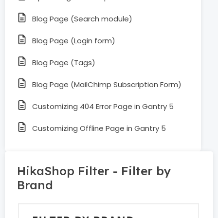
Blog Page (Search module)
Blog Page (Login form)
Blog Page (Tags)
Blog Page (MailChimp Subscription Form)
Customizing 404 Error Page in Gantry 5
Customizing Offline Page in Gantry 5
HikaShop Filter - Filter by
Brand