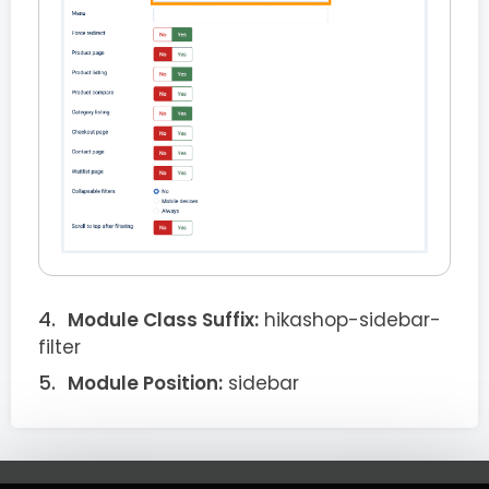
Module Class Suffix:
hikashop-sidebar-
filter
Module Position:
sidebar