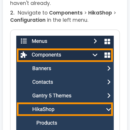
haven't already.
Navigate to
Components
>
HikaShop
>
Configuration
in the left menu.