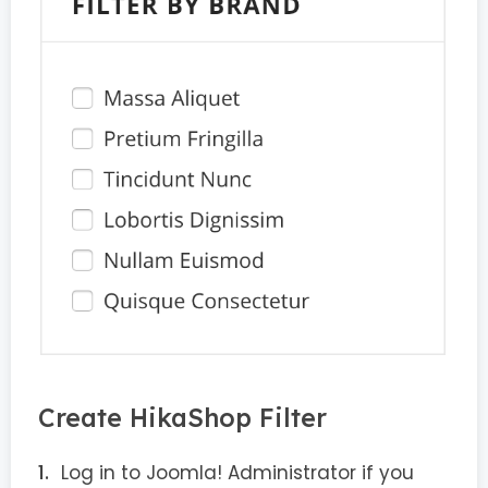
Create HikaShop Filter
Log in to Joomla! Administrator if you