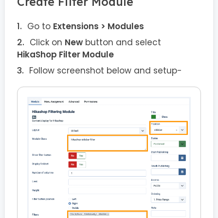
Create Filter Module
Go to
Extensions > Modules
Click on
New
button and select
HikaShop Filter Module
Follow screenshot below and setup-