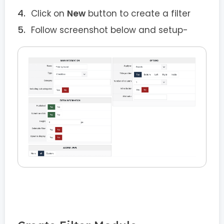
Click on
New
button to create a filter
Follow screenshot below and setup-