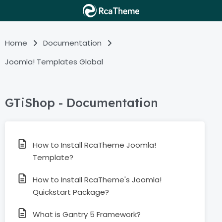
Home
Documentation
Joomla! Templates Global
GTiShop - Documentation
How to Install RcaTheme Joomla!
Template?
How to Install RcaTheme's Joomla!
Quickstart Package?
What is Gantry 5 Framework?