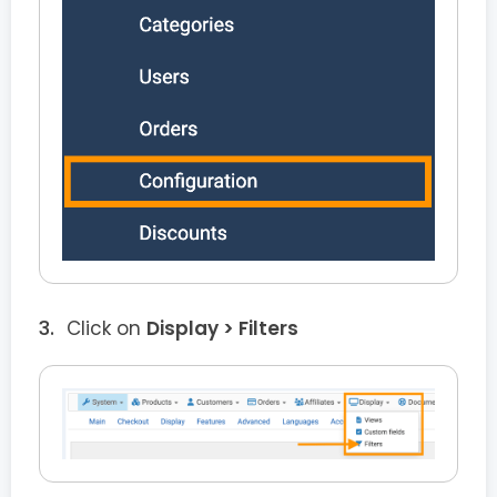
Click on
Display > Filters