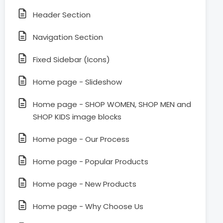
Header Section
Navigation Section
Fixed Sidebar (Icons)
Home page - Slideshow
Home page - SHOP WOMEN, SHOP MEN and
SHOP KIDS image blocks
Home page - Our Process
Home page - Popular Products
Home page - New Products
Home page - Why Choose Us