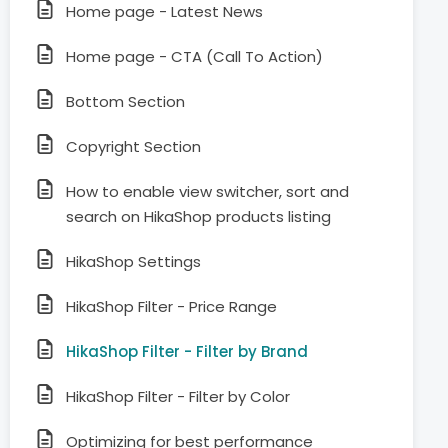
Home page - Latest News
Home page - CTA (Call To Action)
Bottom Section
Copyright Section
How to enable view switcher, sort and
search on HikaShop products listing
HikaShop Settings
HikaShop Filter - Price Range
HikaShop Filter - Filter by Brand
HikaShop Filter - Filter by Color
Optimizing for best performance