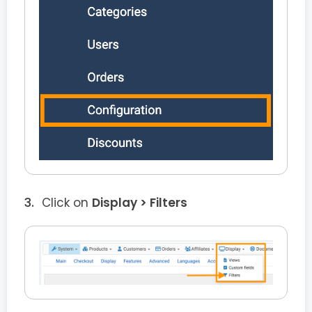
Click on
Display > Filters