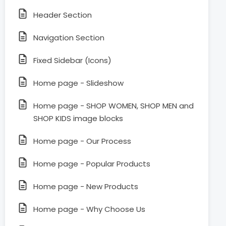
Header Section
Navigation Section
Fixed Sidebar (Icons)
Home page - Slideshow
Home page - SHOP WOMEN, SHOP MEN and
SHOP KIDS image blocks
Home page - Our Process
Home page - Popular Products
Home page - New Products
Home page - Why Choose Us