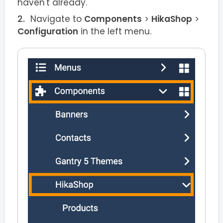
haven't already.
Navigate to
Components
>
HikaShop
>
Configuration
in the left menu.