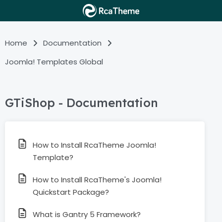
Home
Documentation
Joomla! Templates Global
GTiShop - Documentation
How to Install RcaTheme Joomla!
Template?
How to Install RcaTheme's Joomla!
Quickstart Package?
What is Gantry 5 Framework?