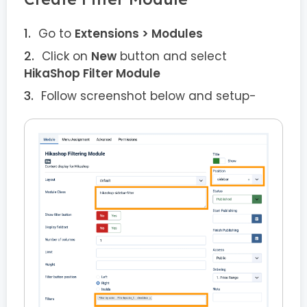
Go to
Extensions > Modules
Click on
New
button and select
HikaShop Filter Module
Follow screenshot below and setup-