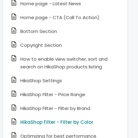
Home page - Latest News
Home page - CTA (Call To Action)
Bottom Section
Copyright Section
How to enable view switcher, sort and
search on HikaShop products listing
HikaShop Settings
HikaShop Filter - Price Range
HikaShop Filter - Filter by Brand
HikaShop Filter - Filter by Color
Optimizing for best performance