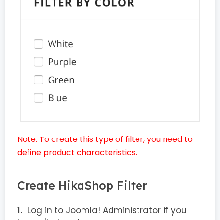
Note: To create this type of filter, you need to
define product characteristics.
Create HikaShop Filter
Log in to Joomla! Administrator if you