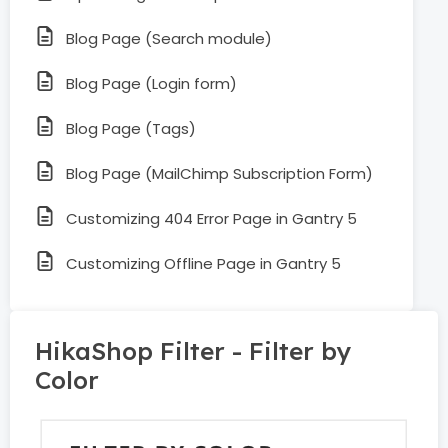
Blog Page (Search module)
Blog Page (Login form)
Blog Page (Tags)
Blog Page (MailChimp Subscription Form)
Customizing 404 Error Page in Gantry 5
Customizing Offline Page in Gantry 5
HikaShop Filter - Filter by
Color