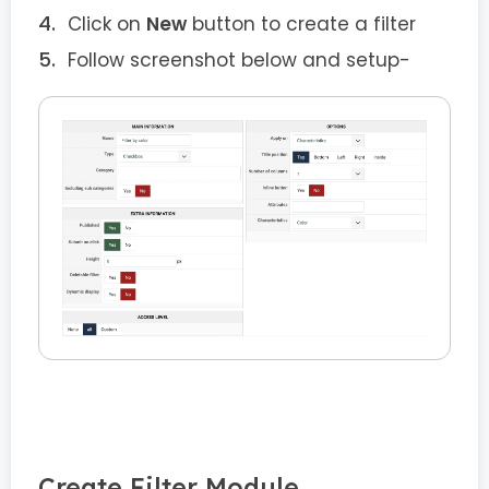
Click on
New
button to create a filter
Follow screenshot below and setup-
Create Filter Module