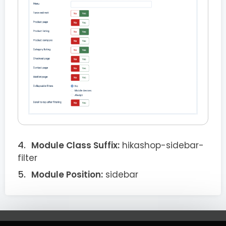
Module Class Suffix:
hikashop-sidebar-
filter
Module Position:
sidebar