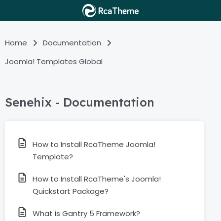
Home
Documentation
Joomla! Templates Global
Senehix - Documentation
How to Install RcaTheme Joomla!
Template?
How to Install RcaTheme's Joomla!
Quickstart Package?
What is Gantry 5 Framework?