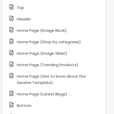
Top
Header
Home Page (Image Block)
Home Page (Shop by categories)
Home Page (Image Slider)
Home Page (Trending Products)
Home Page (Get to know about the
Senehix Template)
Home Page (Latest Blogs)
Bottom