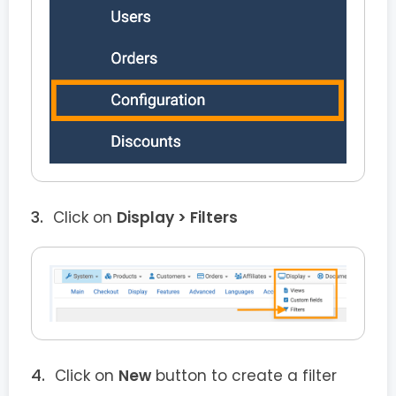
Click on
Display > Filters
Click on
New
button to create a filter