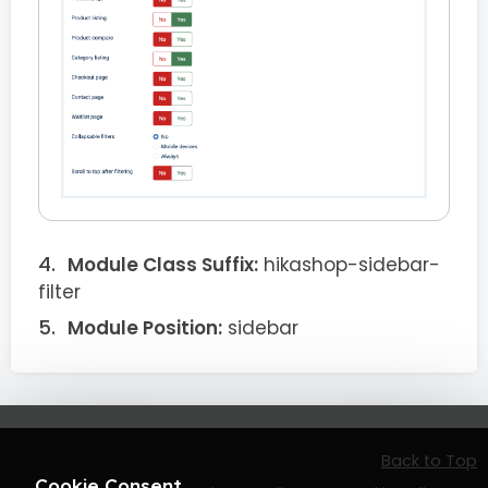
Module Class Suffix:
hikashop-sidebar-
filter
Module Position:
sidebar
Back to Top
Cookie Consent