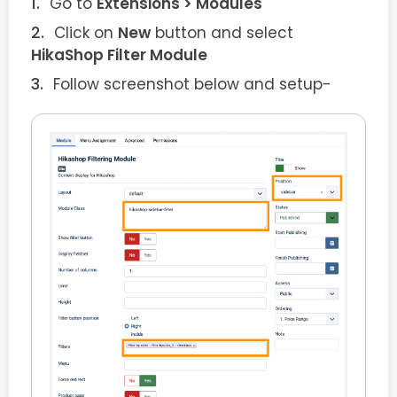
Go to
Extensions > Modules
Click on
New
button and select
HikaShop Filter Module
Follow screenshot below and setup-