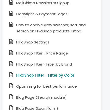
MailChimp Newsletter Signup
Copyright & Payment Logos
How to enable view switcher, sort and
search on HikaShop products listing
HikaShop Settings
HikaShop Filter - Price Range
HikaShop Filter - Filter by Brand
HikaShop Filter - Filter by Color
Optimizing for best performance
Blog Page (Search module)
Blog Page (Login form)