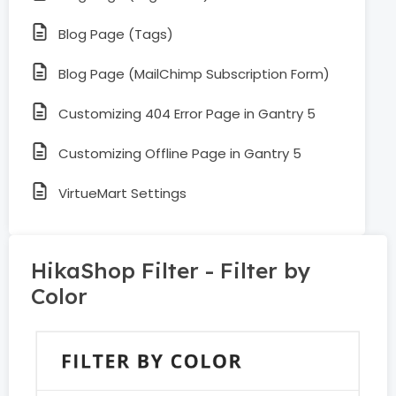
Blog Page (Tags)
Blog Page (MailChimp Subscription Form)
Customizing 404 Error Page in Gantry 5
Customizing Offline Page in Gantry 5
VirtueMart Settings
HikaShop Filter - Filter by
Color