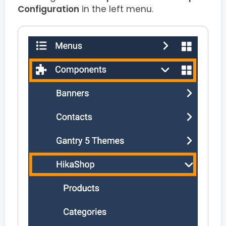
Configuration
in the left menu.