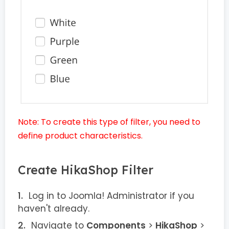
Note: To create this type of filter, you need to
define product characteristics.
Create HikaShop Filter
Log in to Joomla! Administrator if you
haven't already.
Navigate to
Components
>
HikaShop
>