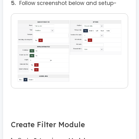
Follow screenshot below and setup-
Create Filter Module