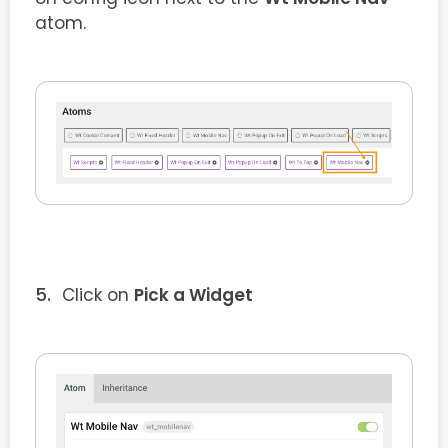
atom.
Click on
Pick a Widget