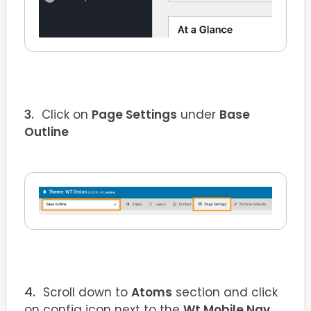
Click on
Page Settings
under
Base
Outline
Scroll down to
Atoms
section and click
on config icon next to the
Wt Mobile Nav