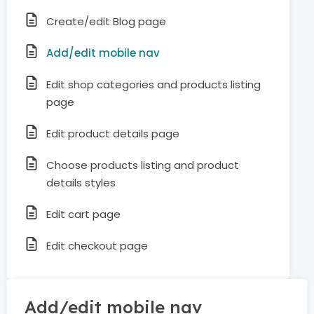
Create/edit Blog page
Add/edit mobile nav
Edit shop categories and products listing
page
Edit product details page
Choose products listing and product
details styles
Edit cart page
Edit checkout page
Add/edit mobile nav