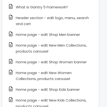
What is Gantry 5 Framework?
Header section - edit logo, menu, search
and cart
Home page - edit Shop Men banner
Home page - edit New Men Collections,
products carousel
Home page - edit Shop Women banner
Home page - edit New Women
Collections, products carousel
Home page - edit Shop Kids banner
Home page - edit New Kids Collections,
products carousel