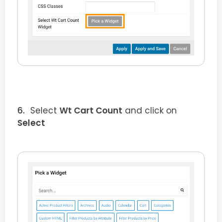
Select
Wt Cart Count
and click on
Select