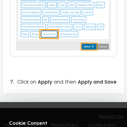
Click on
Apply
and then
Apply and Save
Back to Top
Cookie Consent
Terms of Services
Privacy Policy
Cookie Policy