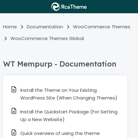
Home
Documentation
WooCommerce Themes
WooCommerce Themes Global
WT Mempurp - Documentation
Install the Theme on Your Existing
WordPress Site (When Changing Themes)
Install the Quickstart Package (For Setting
Up a New Website)
Quick overview of using the theme