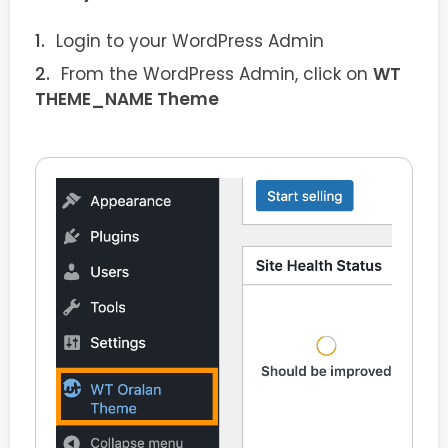
Login to your WordPress Admin
From the WordPress Admin, click on
WT
THEME_NAME Theme