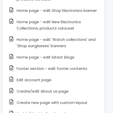
Home page - edit Shop Electronics banner
Home page - edit New Electronics
Collections, products carousel
Home page - edit 'Watch collections' and
'Shop sunglasses' banners
Home page - edit latest blogs
Footer section - edit footer contents
Edit account page
Create/edit About us page
Create new page with custom layout