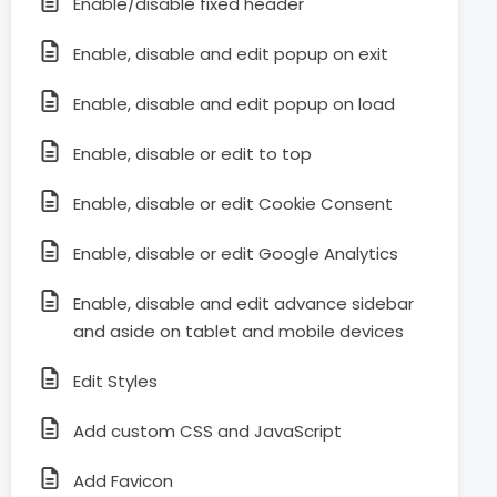
Enable/disable fixed header
Enable, disable and edit popup on exit
Enable, disable and edit popup on load
Enable, disable or edit to top
Enable, disable or edit Cookie Consent
Enable, disable or edit Google Analytics
Enable, disable and edit advance sidebar
and aside on tablet and mobile devices
Edit Styles
Add custom CSS and JavaScript
Add Favicon