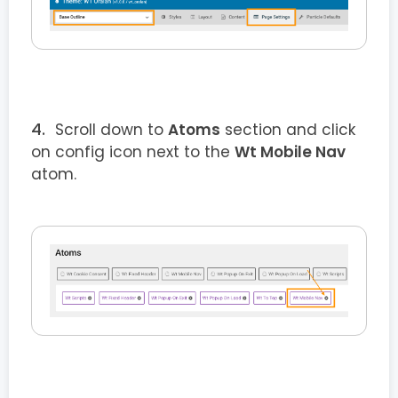
Scroll down to
Atoms
section and click
on config icon next to the
Wt Mobile Nav
atom.