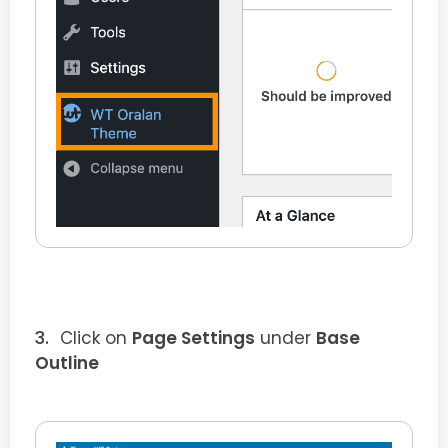
Click on
Page Settings
under
Base
Outline