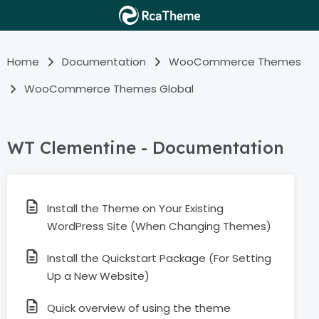
Home
Documentation
WooCommerce Themes
WooCommerce Themes Global
WT Clementine - Documentation
Install the Theme on Your Existing
WordPress Site (When Changing Themes)
Install the Quickstart Package (For Setting
Up a New Website)
Quick overview of using the theme