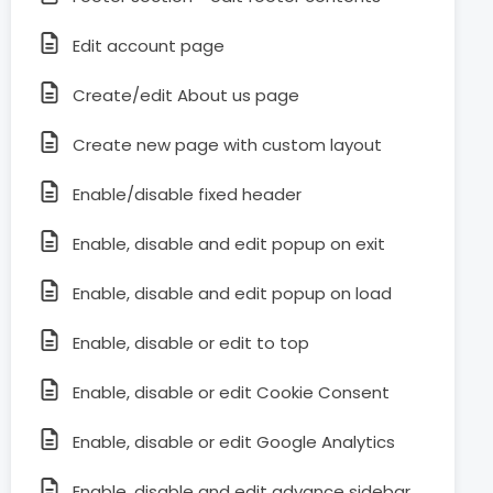
Edit account page
Create/edit About us page
Create new page with custom layout
Enable/disable fixed header
Enable, disable and edit popup on exit
Enable, disable and edit popup on load
Enable, disable or edit to top
Enable, disable or edit Cookie Consent
Enable, disable or edit Google Analytics
Enable, disable and edit advance sidebar