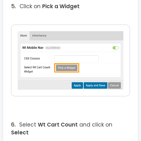
Click on
Pick a Widget
Select
Wt Cart Count
and click on
Select