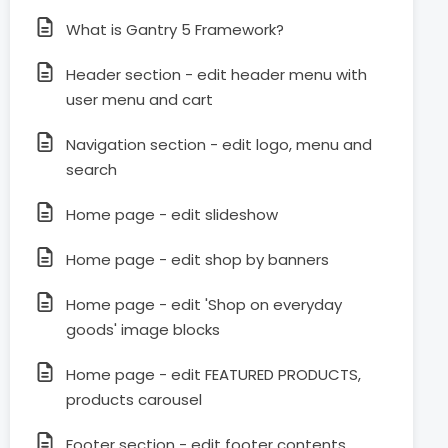
What is Gantry 5 Framework?
Header section - edit header menu with
user menu and cart
Navigation section - edit logo, menu and
search
Home page - edit slideshow
Home page - edit shop by banners
Home page - edit 'Shop on everyday
goods' image blocks
Home page - edit FEATURED PRODUCTS,
products carousel
Footer section - edit footer contents