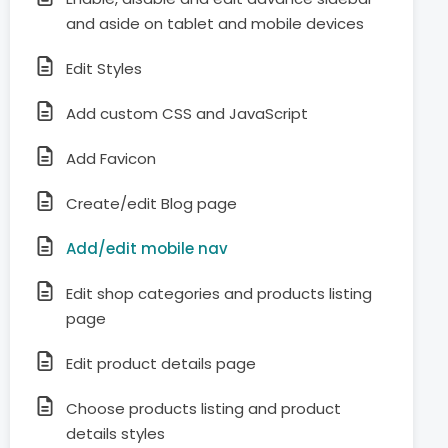
and aside on tablet and mobile devices
Edit Styles
Add custom CSS and JavaScript
Add Favicon
Create/edit Blog page
Add/edit mobile nav
Edit shop categories and products listing
page
Edit product details page
Choose products listing and product
details styles