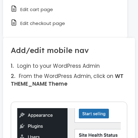
Edit cart page
Edit checkout page
Add/edit mobile nav
Login to your WordPress Admin
From the WordPress Admin, click on
WT
THEME_NAME Theme