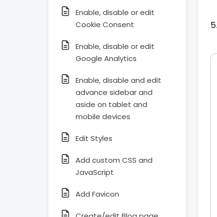
Enable, disable or edit
Cookie Consent
Enable, disable or edit
Google Analytics
Enable, disable and edit
advance sidebar and
aside on tablet and
mobile devices
Edit Styles
Add custom CSS and
JavaScript
Add Favicon
Create/edit Blog page