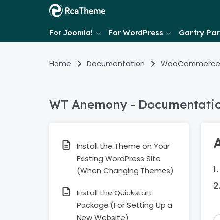
For Joomla!
For WordPress
Gantry Part
Home
Documentation
WooCommerce
WT Anemony - Documentati
Install the Theme on Your
Existing WordPress Site
(When Changing Themes)
Install the Quickstart
Package (For Setting Up a
New Website)