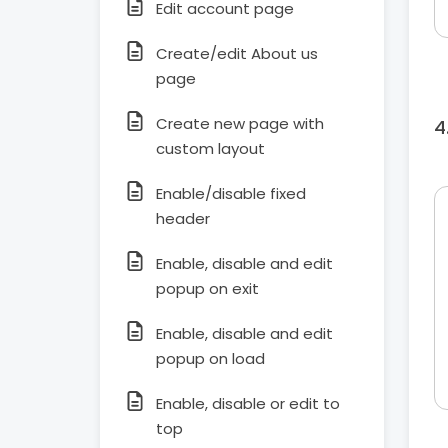
Edit account page
Create/edit About us
page
Create new page with
custom layout
Enable/disable fixed
header
Enable, disable and edit
popup on exit
Enable, disable and edit
popup on load
Enable, disable or edit to
top