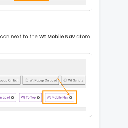
icon next to the
Wt Mobile Nav
atom.