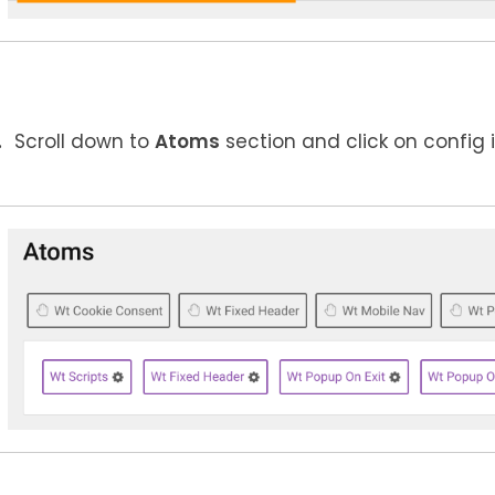
Scroll down to
Atoms
section and click on config 