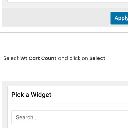
Select
Wt Cart Count
and click on
Select