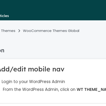
icles
 Themes
WooCommerce Themes Global
on
Add/edit mobile nav
Login to your WordPress Admin
From the WordPress Admin, click on
WT THEME_N