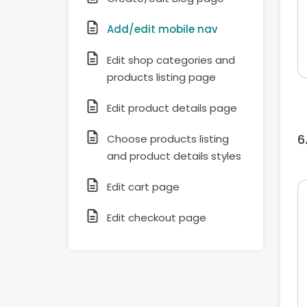
Add/edit mobile nav
Edit shop categories and
products listing page
Edit product details page
Choose products listing
and product details styles
Edit cart page
Edit checkout page