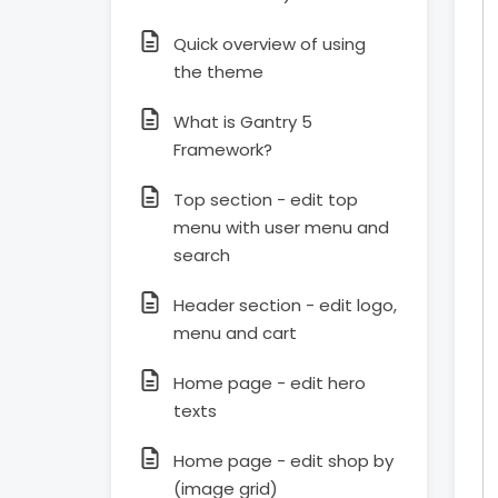
Quick overview of using
the theme
What is Gantry 5
Framework?
Top section - edit top
menu with user menu and
search
Header section - edit logo,
menu and cart
Home page - edit hero
texts
Home page - edit shop by
(image grid)