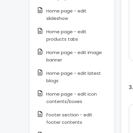
Home page - edit
slideshow
Home page - edit
products tabs
Home page - edit image
banner
Home page - edit latest
blogs
Home page - edit icon
contents/boxes
Footer section - edit
footer contents