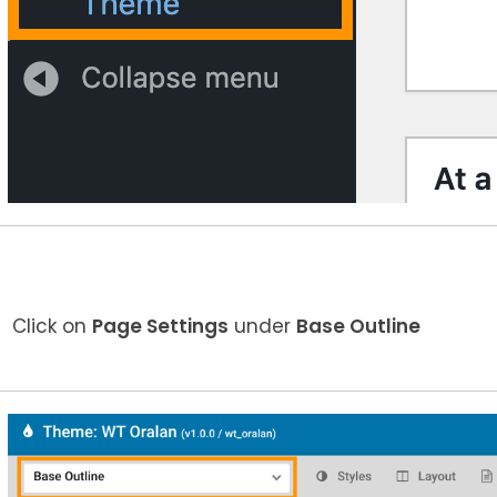
Click on
Page Settings
under
Base Outline