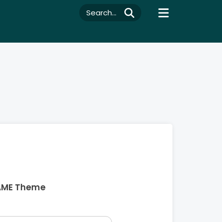
Search...
AME Theme