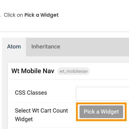
Click on
Pick a Widget