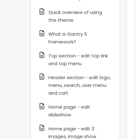
Quick overview of using
the theme
What is Gantry 5
Framework?
Top section - edit top link
and top menu
Header section - edit logo,
menu, search, user menu
and cart
Home page - edit
slideshow
Home page - edit 3
images, image show