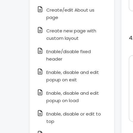
Create/edit About us
page
Create new page with
custom layout
Enable/disable fixed
header
Enable, disable and edit
popup on exit
Enable, disable and edit
popup on load
Enable, disable or edit to
top