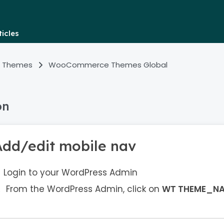
icles
 Themes
WooCommerce Themes Global
on
Add/edit mobile nav
Login to your WordPress Admin
From the WordPress Admin, click on
WT THEME_N