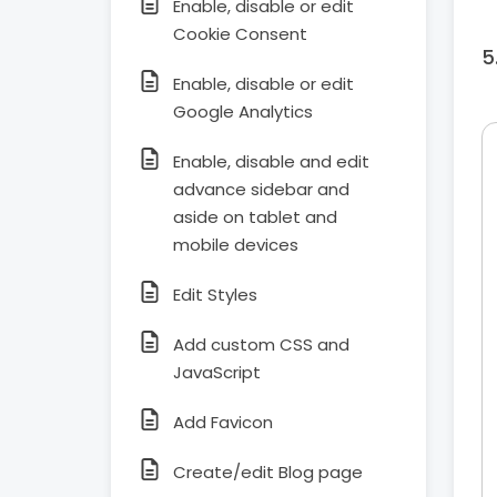
Enable, disable or edit
Cookie Consent
Enable, disable or edit
Google Analytics
Enable, disable and edit
advance sidebar and
aside on tablet and
mobile devices
Edit Styles
Add custom CSS and
JavaScript
Add Favicon
Create/edit Blog page