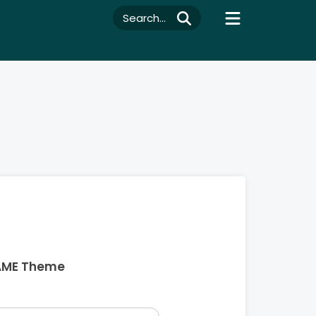
Search...
AME Theme