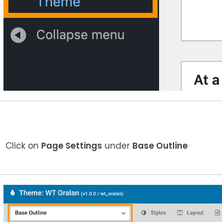
Click on
Page Settings
under
Base Outline