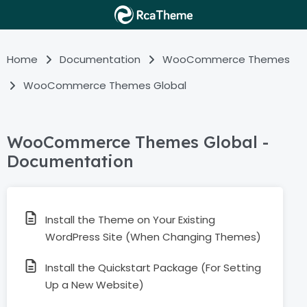
Home
Documentation
WooCommerce Themes
WooCommerce Themes Global
WooCommerce Themes Global -
Documentation
Install the Theme on Your Existing
WordPress Site (When Changing Themes)
Install the Quickstart Package (For Setting
Up a New Website)