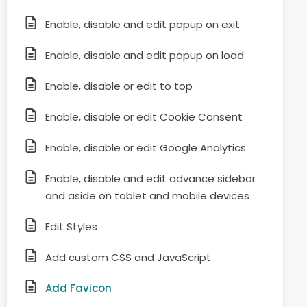
Enable, disable and edit popup on exit
Enable, disable and edit popup on load
Enable, disable or edit to top
Enable, disable or edit Cookie Consent
Enable, disable or edit Google Analytics
Enable, disable and edit advance sidebar
and aside on tablet and mobile devices
Edit Styles
Add custom CSS and JavaScript
Add Favicon