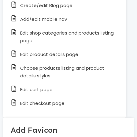
Create/edit Blog page
Add/edit mobile nav
Edit shop categories and products listing
page
Edit product details page
Choose products listing and product
details styles
Edit cart page
Edit checkout page
Add Favicon