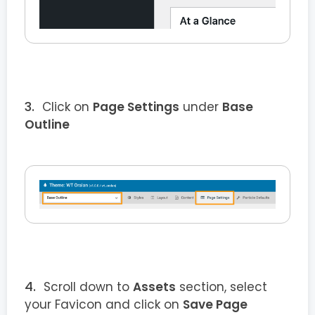
Click on
Page Settings
under
Base
Outline
Scroll down to
Assets
section, select
your Favicon and click on
Save Page