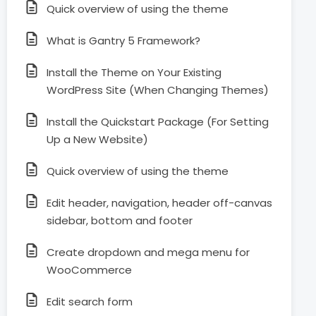
Quick overview of using the theme
What is Gantry 5 Framework?
Install the Theme on Your Existing
WordPress Site (When Changing Themes)
Install the Quickstart Package (For Setting
Up a New Website)
Quick overview of using the theme
Edit header, navigation, header off-canvas
sidebar, bottom and footer
Create dropdown and mega menu for
WooCommerce
Edit search form