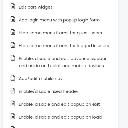
Edit cart widget
Add login menu with popup login form
Hide some menu items for guest users
Hide some menu items for logged in users
Enable, disable and edit advance sidebar
and aside on tablet and mobile devices
Add/edit mobile nav
Enable/disable fixed header
Enable, disable and edit popup on exit
Enable, disable and edit popup on load