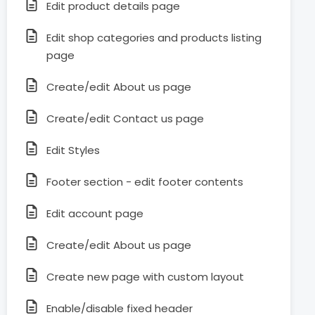
Edit product details page
Edit shop categories and products listing
page
Create/edit About us page
Create/edit Contact us page
Edit Styles
Footer section - edit footer contents
Edit account page
Create/edit About us page
Create new page with custom layout
Enable/disable fixed header