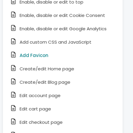
Enable, disable or edit to top
Enable, disable or edit Cookie Consent
Enable, disable or edit Google Analytics
Add custom CSS and JavaScript
Add Favicon
Create/edit Home page
Create/edit Blog page
Edit account page
Edit cart page
Edit checkout page