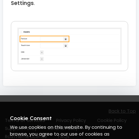
Settings
.
Back to Top
Cookie Consent
Terms of Services
Privacy Policy
Cookie Policy
We use cookies on this website. By continuing to
Support Policy
Refund Policy
browse, you agree to our use of cookies as
RcaTheme License
FAQs