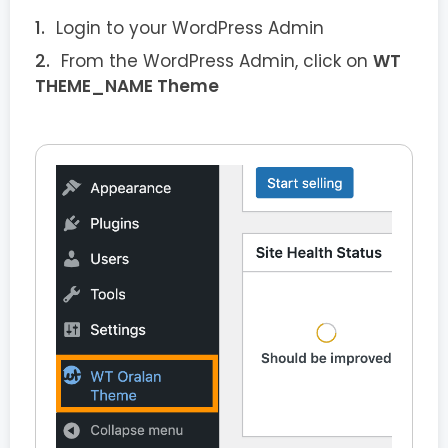
Login to your WordPress Admin
From the WordPress Admin, click on
WT
THEME_NAME Theme