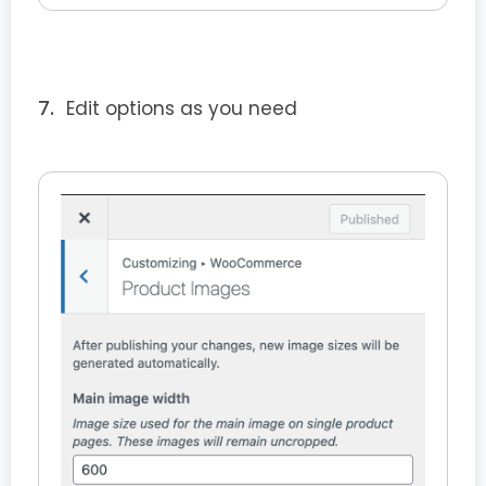
Edit options as you need