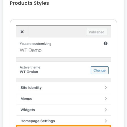
Products Styles