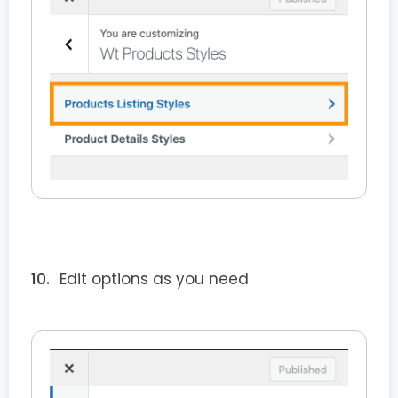
Edit options as you need