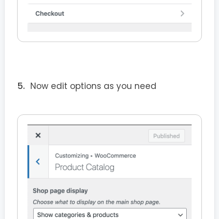
Now edit options as you need