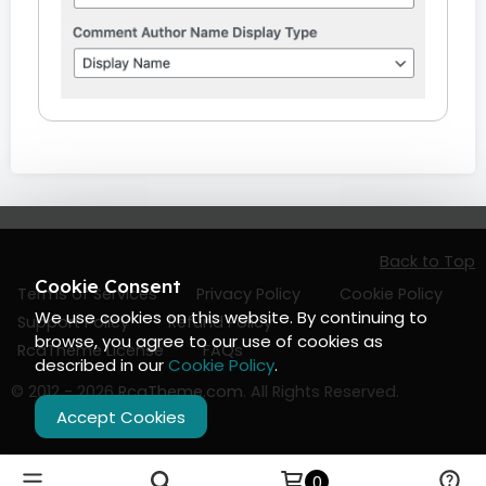
Back to Top
Cookie Consent
Terms of Services
Privacy Policy
Cookie Policy
We use cookies on this website. By continuing to
Support Policy
Refund Policy
browse, you agree to our use of cookies as
RcaTheme License
FAQs
described in our
Cookie Policy
.
© 2012 - 2026
RcaTheme.com
. All Rights Reserved.
Accept Cookies
0