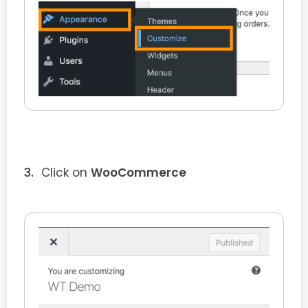
Click on
WooCommerce