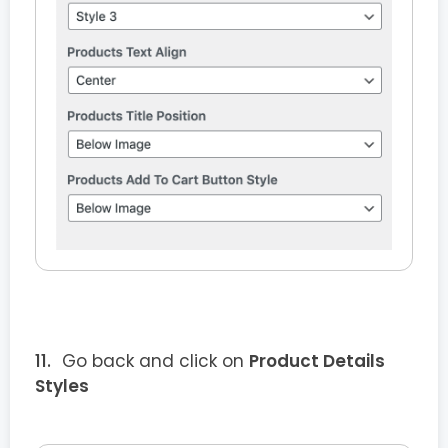
Go back and click on
Product Details
Styles