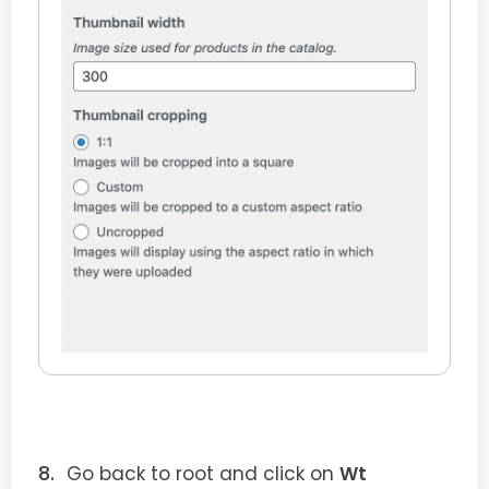
Go back to root and click on
Wt