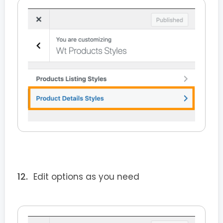
Edit options as you need