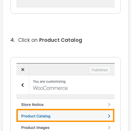
Click on
Product Catalog