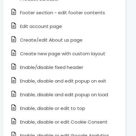
Footer section - edit footer contents
Edit account page
Create/edit About us page
Create new page with custom layout
Enable/disable fixed header
Enable, disable and edit popup on exit
Enable, disable and edit popup on load
Enable, disable or edit to top
Enable, disable or edit Cookie Consent
Enable, disable or edit Google Analytics