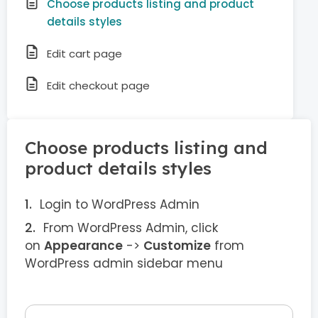
Choose products listing and product
details styles
Edit cart page
Edit checkout page
Choose products listing and
product details styles
Login to WordPress Admin
From WordPress Admin, click
on
Appearance
->
Customize
from
WordPress admin sidebar menu