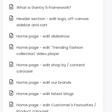
What is Gantry 5 Framework?
Header section - edit logo, off-canvas
sidebar and cart
Home page - edit slideshow
Home page - edit 'Trending fashion
collection' video player
Home page - edit shop by / content
carousel
Home page - edit our brands
Home page - edit latest blogs
Home page - edit Customer's Favourites /
Product carousel