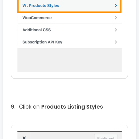
Click on
Products Listing Styles