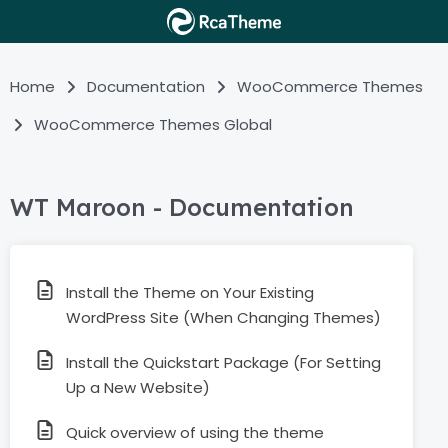
Home
Documentation
WooCommerce Themes
WooCommerce Themes Global
WT Maroon - Documentation
Install the Theme on Your Existing
WordPress Site (When Changing Themes)
Install the Quickstart Package (For Setting
Up a New Website)
Quick overview of using the theme