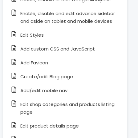
Enable, disable and edit advance sidebar
and aside on tablet and mobile devices
Edit Styles
Add custom CSS and JavaScript
Add Favicon
Create/edit Blog page
Add/edit mobile nav
Edit shop categories and products listing
page
Edit product details page