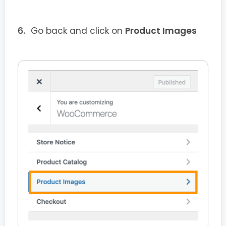
Go back and click on
Product Images