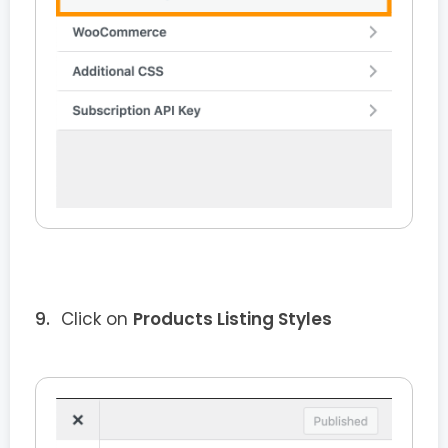
Click on
Products Listing Styles