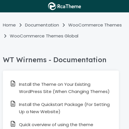
Home
Documentation
WooCommerce Themes
WooCommerce Themes Global
WT Wirnems - Documentation
Install the Theme on Your Existing
WordPress Site (When Changing Themes)
Install the Quickstart Package (For Setting
Up a New Website)
Quick overview of using the theme