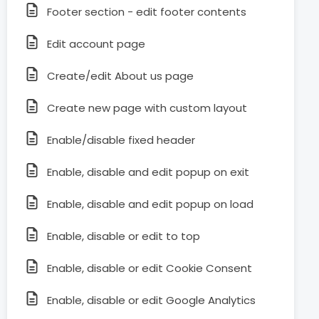
Footer section - edit footer contents
Edit account page
Create/edit About us page
Create new page with custom layout
Enable/disable fixed header
Enable, disable and edit popup on exit
Enable, disable and edit popup on load
Enable, disable or edit to top
Enable, disable or edit Cookie Consent
Enable, disable or edit Google Analytics