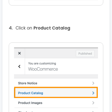
Click on
Product Catalog