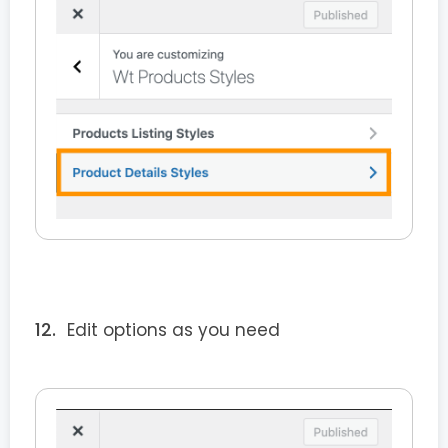
Edit options as you need