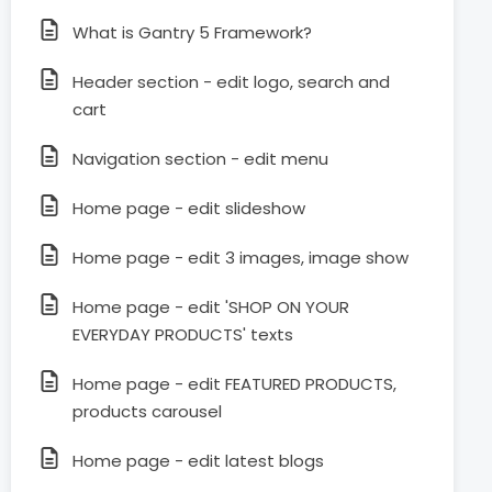
What is Gantry 5 Framework?
Header section - edit logo, search and
cart
Navigation section - edit menu
Home page - edit slideshow
Home page - edit 3 images, image show
Home page - edit 'SHOP ON YOUR
EVERYDAY PRODUCTS' texts
Home page - edit FEATURED PRODUCTS,
products carousel
Home page - edit latest blogs