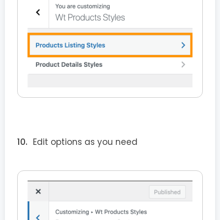
Edit options as you need