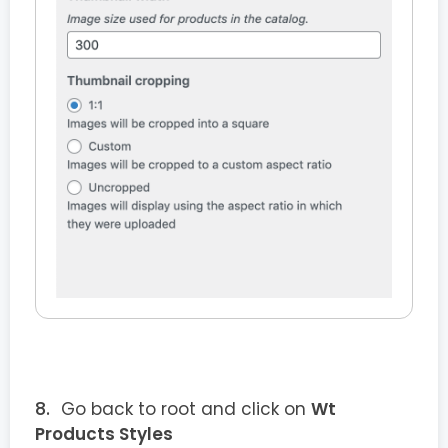
Go back to root and click on
Wt
Products Styles