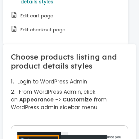
details styles
Edit cart page
Edit checkout page
Choose products listing and
product details styles
Login to WordPress Admin
From WordPress Admin, click
on
Appearance
->
Customize
from
WordPress admin sidebar menu