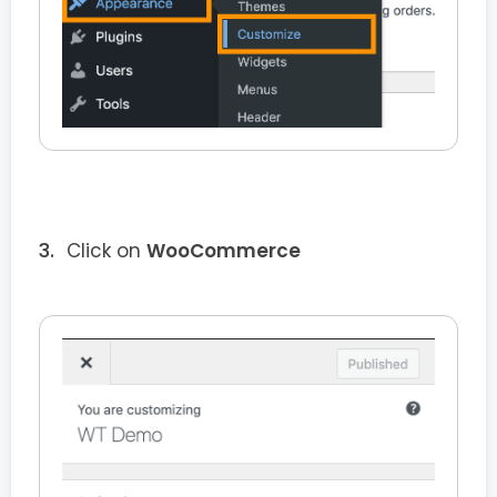
Click on
WooCommerce