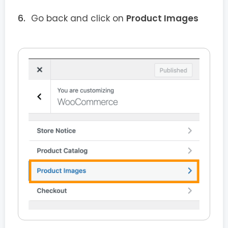
Go back and click on
Product Images