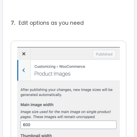
Edit options as you need