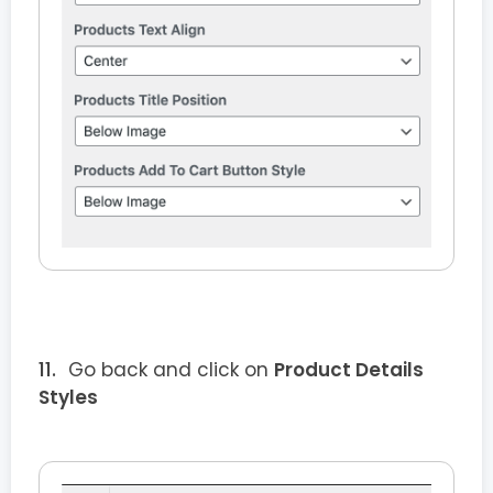
Go back and click on
Product Details
Styles