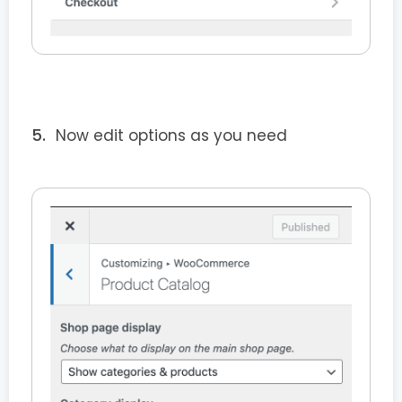
Now edit options as you need