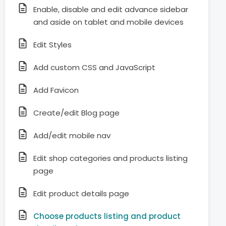
Enable, disable and edit advance sidebar
and aside on tablet and mobile devices
Edit Styles
Add custom CSS and JavaScript
Add Favicon
Create/edit Blog page
Add/edit mobile nav
Edit shop categories and products listing
page
Edit product details page
Choose products listing and product