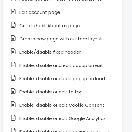
Edit account page
Create/edit About us page
Create new page with custom layout
Enable/disable fixed header
Enable, disable and edit popup on exit
Enable, disable and edit popup on load
Enable, disable or edit to top
Enable, disable or edit Cookie Consent
Enable, disable or edit Google Analytics
Enable, disable and edit advance sidebar