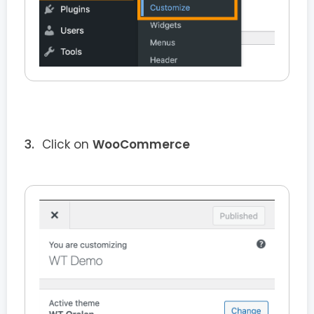
Click on
WooCommerce