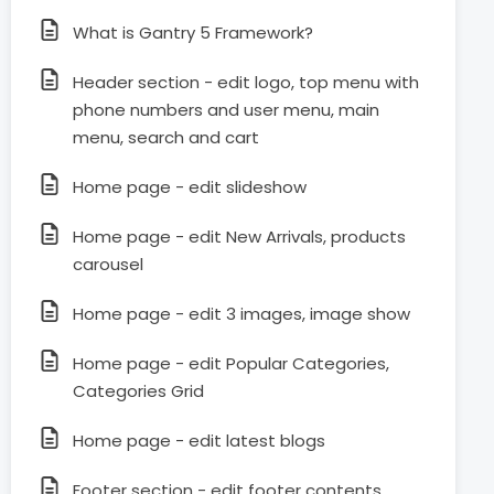
What is Gantry 5 Framework?
Header section - edit logo, top menu with
phone numbers and user menu, main
menu, search and cart
Home page - edit slideshow
Home page - edit New Arrivals, products
carousel
Home page - edit 3 images, image show
Home page - edit Popular Categories,
Categories Grid
Home page - edit latest blogs
Footer section - edit footer contents