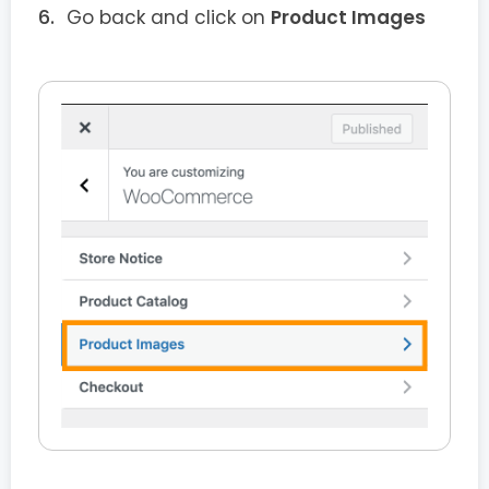
Go back and click on
Product Images