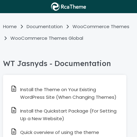
Home
Documentation
WooCommerce Themes
WooCommerce Themes Global
WT Jasnyds - Documentation
Install the Theme on Your Existing
WordPress Site (When Changing Themes)
Install the Quickstart Package (For Setting
Up a New Website)
Quick overview of using the theme