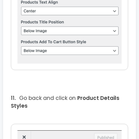
Go back and click on
Product Details
Styles