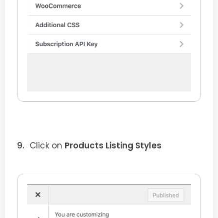
Click on
Products Listing Styles