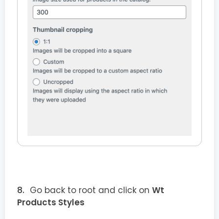
Go back to root and click on
Wt
Products Styles