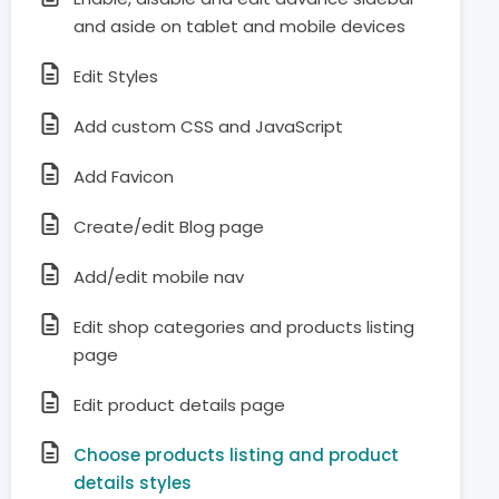
and aside on tablet and mobile devices
Edit Styles
Add custom CSS and JavaScript
Add Favicon
Create/edit Blog page
Add/edit mobile nav
Edit shop categories and products listing
page
Edit product details page
Choose products listing and product
details styles