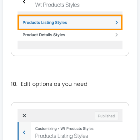
Edit options as you need