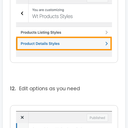
Edit options as you need