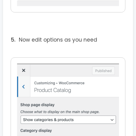
Now edit options as you need