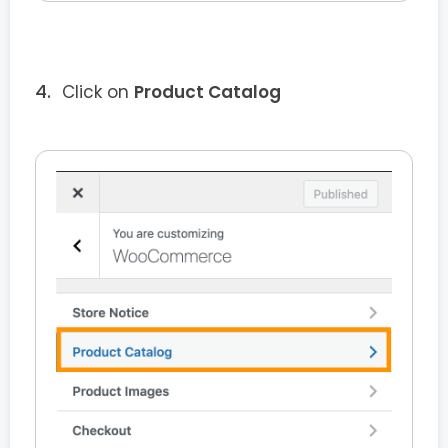
Click on
Product Catalog