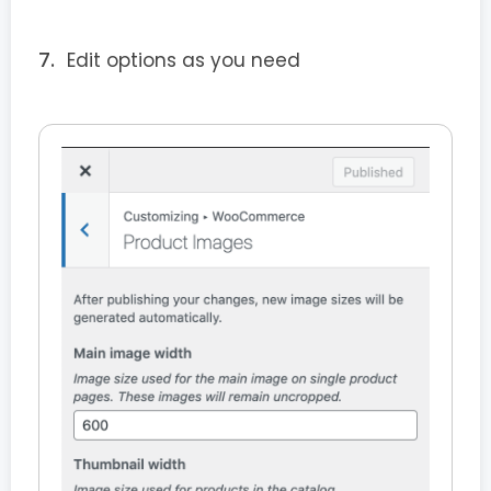
Edit options as you need