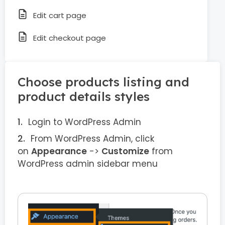
Edit cart page
Edit checkout page
Choose products listing and
product details styles
Login to WordPress Admin
From WordPress Admin, click
on
Appearance
->
Customize
from
WordPress admin sidebar menu