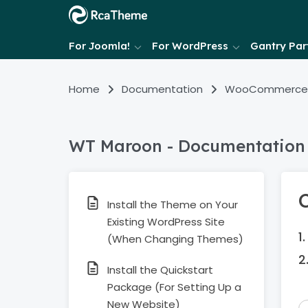
For Joomla!
For WordPress
Gantry Part
Home
Documentation
WooCommerce
WT Maroon - Documentation
Install the Theme on Your
Existing WordPress Site
(When Changing Themes)
Install the Quickstart
Package (For Setting Up a
New Website)