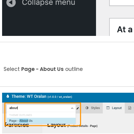
Select
Page - About Us
outline