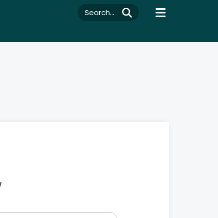
Search...
w