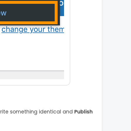
rite something identical and
Publish