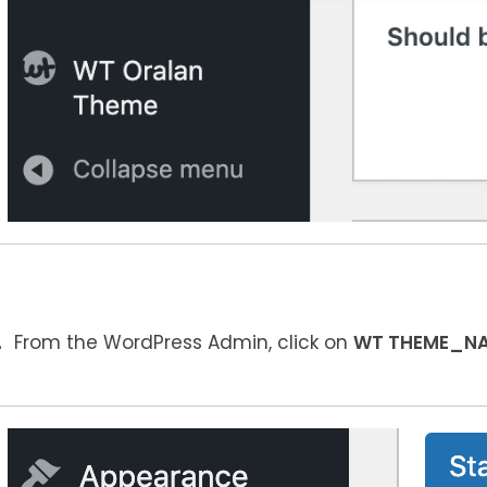
From the WordPress Admin, click on
WT THEME_N