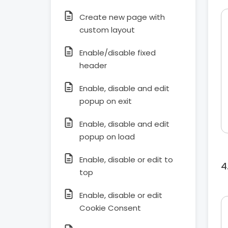
Create new page with
custom layout
Enable/disable fixed
header
Enable, disable and edit
popup on exit
Enable, disable and edit
popup on load
Enable, disable or edit to
top
Enable, disable or edit
Cookie Consent