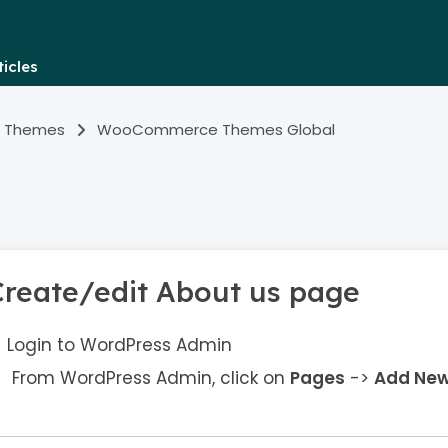
icles
 Themes
WooCommerce Themes Global
Create/edit About us page
Login to WordPress Admin
From WordPress Admin, click on
Pages
->
Add Ne