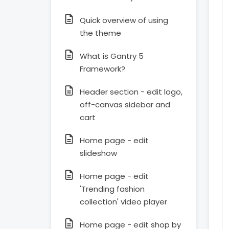
Quick overview of using
the theme
What is Gantry 5
Framework?
Header section - edit logo,
off-canvas sidebar and
cart
Home page - edit
slideshow
Home page - edit
'Trending fashion
collection' video player
Home page - edit shop by