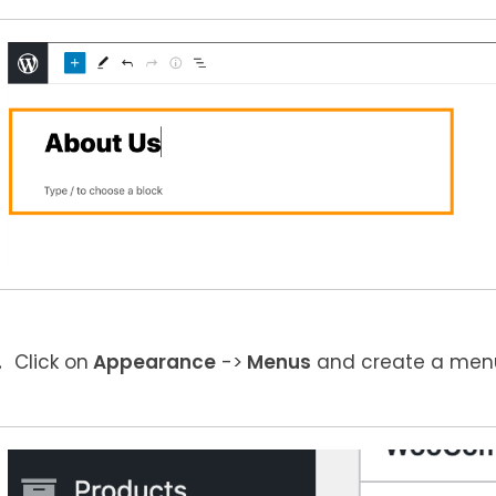
Click on
Appearance
->
Menus
and create a menu 