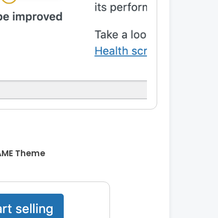
AME Theme