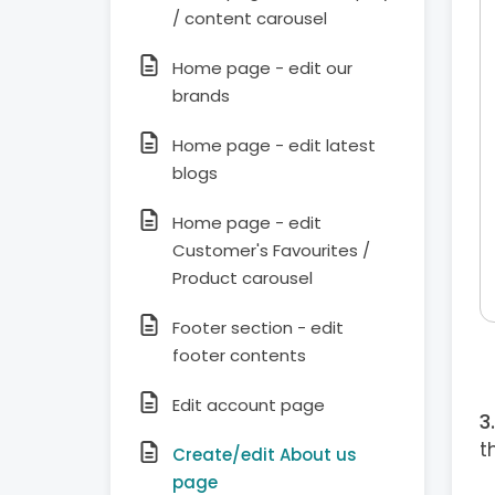
/ content carousel
Home page - edit our
brands
Home page - edit latest
blogs
Home page - edit
Customer's Favourites /
Product carousel
Footer section - edit
footer contents
Edit account page
t
Create/edit About us
page