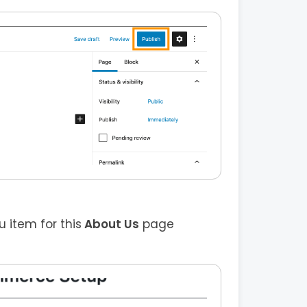
item for this
About Us
page