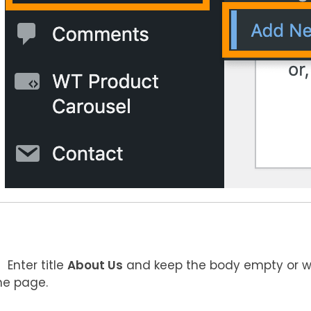
Enter title
About Us
and keep the body empty or w
he page.