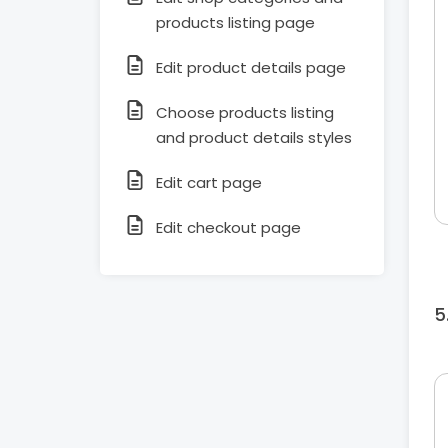
products listing page
Edit product details page
Choose products listing
and product details styles
Edit cart page
Edit checkout page