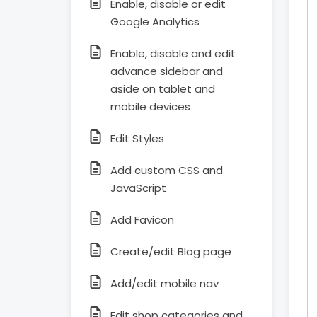
Enable, disable or edit
Google Analytics
Enable, disable and edit
advance sidebar and
aside on tablet and
mobile devices
Edit Styles
Add custom CSS and
JavaScript
Add Favicon
Create/edit Blog page
Add/edit mobile nav
Edit shop categories and