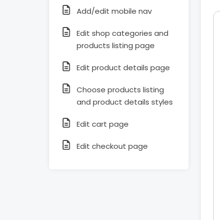
Add/edit mobile nav
Edit shop categories and
products listing page
Edit product details page
Choose products listing
and product details styles
Edit cart page
Edit checkout page