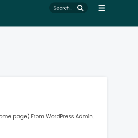
Search...
 Home page) From WordPress Admin,