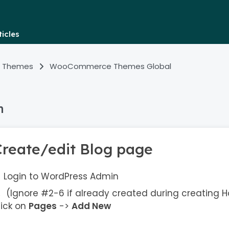
icles
 Themes
WooCommerce Themes Global
n
Create/edit Blog page
Login to WordPress Admin
(Ignore #2-6 if already created during creating
lick on
Pages
->
Add New