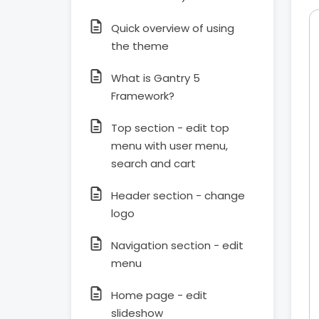
Quick overview of using
the theme
What is Gantry 5
Framework?
Top section - edit top
menu with user menu,
search and cart
Header section - change
logo
Navigation section - edit
menu
Home page - edit
slideshow