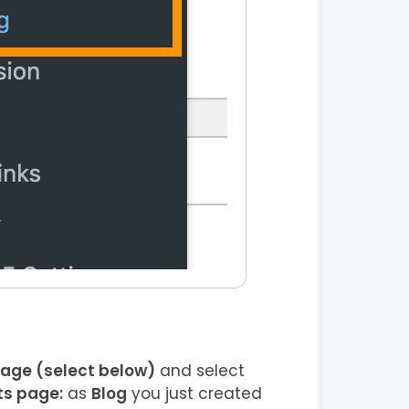
page (select below)
and select
ts page:
as
Blog
you just created