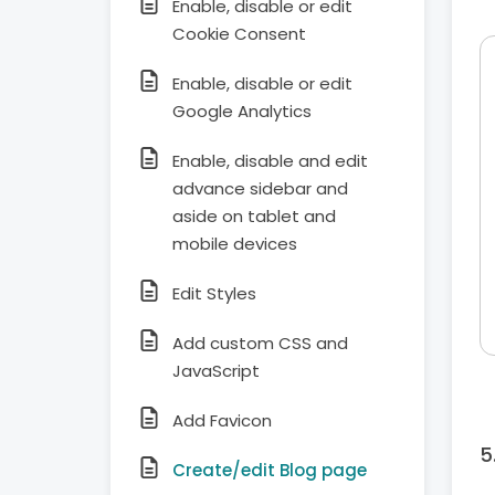
Enable, disable or edit
Cookie Consent
Enable, disable or edit
Google Analytics
Enable, disable and edit
advance sidebar and
aside on tablet and
mobile devices
Edit Styles
Add custom CSS and
JavaScript
Add Favicon
Create/edit Blog page