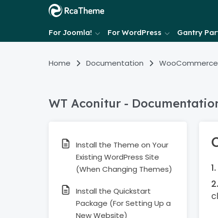
For Joomla!
For WordPress
Gantry Part
Home
Documentation
WooCommerce
WT Aconitur - Documentatio
Install the Theme on Your
Existing WordPress Site
(When Changing Themes)
Install the Quickstart
c
Package (For Setting Up a
New Website)