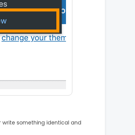
 write something identical and