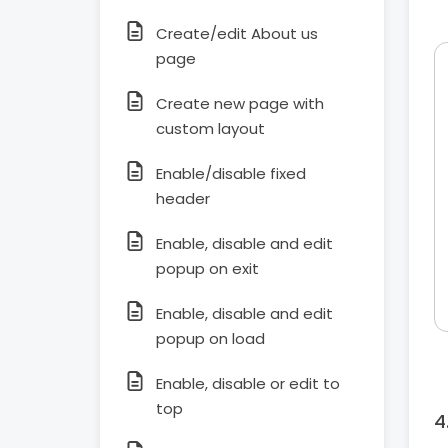
Create/edit About us
page
Create new page with
custom layout
Enable/disable fixed
header
Enable, disable and edit
popup on exit
Enable, disable and edit
popup on load
Enable, disable or edit to
top