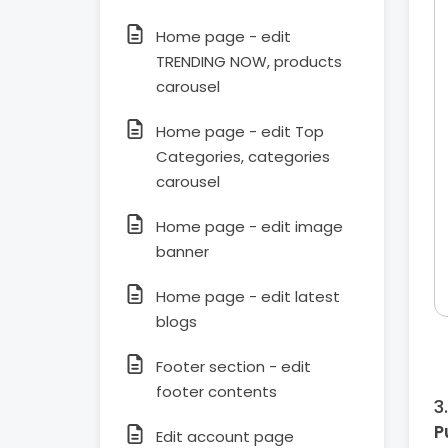
Home page - edit
TRENDING NOW, products
carousel
Home page - edit Top
Categories, categories
carousel
Home page - edit image
banner
Home page - edit latest
blogs
Footer section - edit
footer contents
P
Edit account page