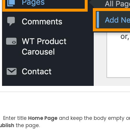
Enter title
Home Page
and keep the body empty or
ublish
the page.