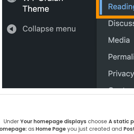
Under
Your homepage displays
choose
A static 
omepage:
as
Home Page
you just created and
Pos