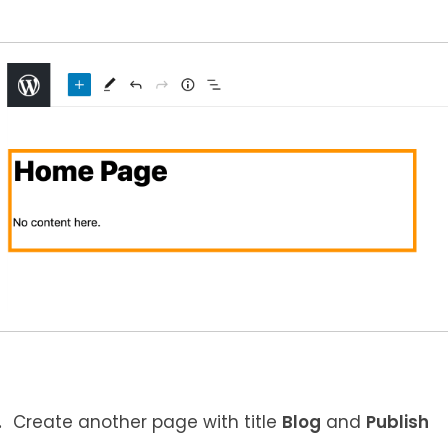
Create another page with title
Blog
and
Publish