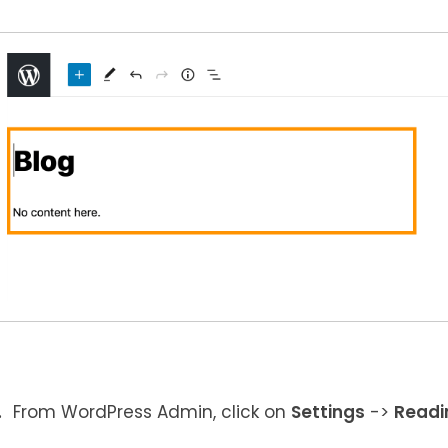
From WordPress Admin, click on
Settings
->
Readi