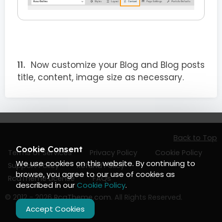
Now customize your Blog and Blog posts
title, content, image size as necessary.
Back to Top
Cookie Consent
Terms of Services
Privacy Policy
Cookie Policy
We use cookies on this website. By continuing to
Support Policy
Refund Policy
browse, you agree to our use of cookies as
RcaTheme License
FAQs
described in our
Cookie Policy
.
© 2012 - 2026
RcaTheme.com
. All Rights Reserved.
Accept Cookies