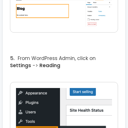
From WordPress Admin, click on
Settings
->
Reading