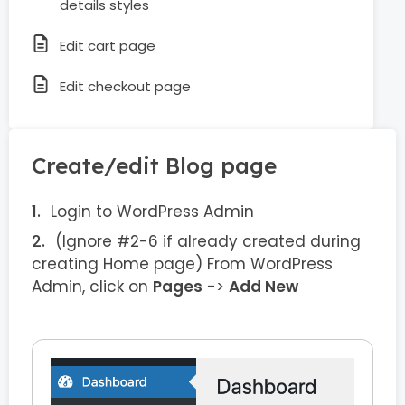
details styles
Edit cart page
Edit checkout page
Create/edit Blog page
Login to WordPress Admin
(Ignore #2-6 if already created during
creating Home page) From WordPress
Admin, click on
Pages
->
Add New