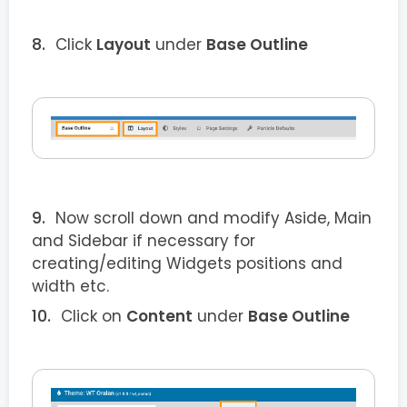
Click
Layout
under
Base Outline
Now scroll down and modify Aside, Main
and Sidebar if necessary for
creating/editing Widgets positions and
width etc.
Click on
Content
under
Base Outline