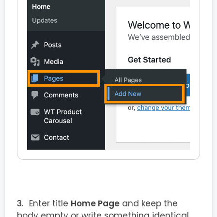
Enter title
Home Page
and keep the
body empty or write something identical