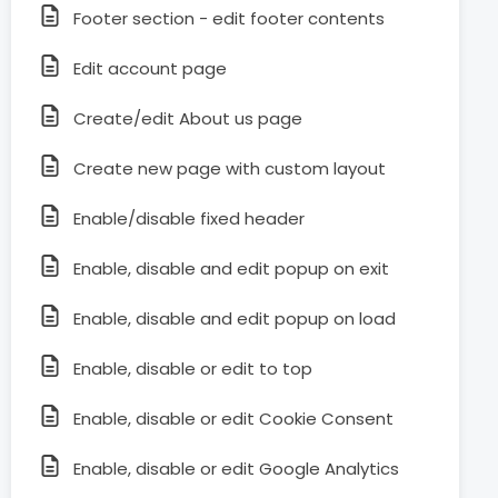
Footer section - edit footer contents
Edit account page
Create/edit About us page
Create new page with custom layout
Enable/disable fixed header
Enable, disable and edit popup on exit
Enable, disable and edit popup on load
Enable, disable or edit to top
Enable, disable or edit Cookie Consent
Enable, disable or edit Google Analytics