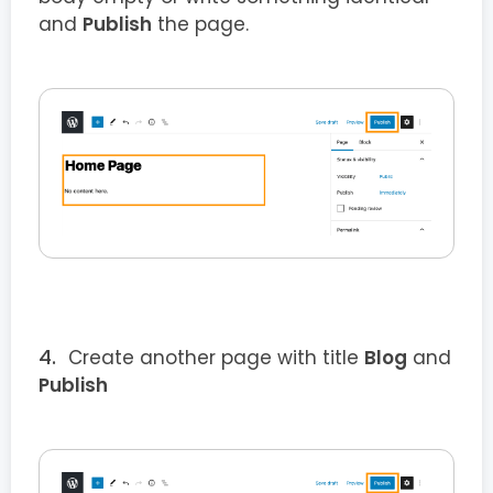
and
Publish
the page.
Create another page with title
Blog
and
Publish