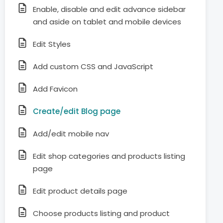
Enable, disable and edit advance sidebar
and aside on tablet and mobile devices
Edit Styles
Add custom CSS and JavaScript
Add Favicon
Create/edit Blog page
Add/edit mobile nav
Edit shop categories and products listing
page
Edit product details page
Choose products listing and product