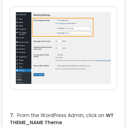
From the WordPress Admin, click on
WT
THEME_NAME Theme