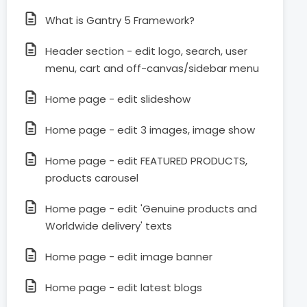
What is Gantry 5 Framework?
Header section - edit logo, search, user
menu, cart and off-canvas/sidebar menu
Home page - edit slideshow
Home page - edit 3 images, image show
Home page - edit FEATURED PRODUCTS,
products carousel
Home page - edit 'Genuine products and
Worldwide delivery' texts
Home page - edit image banner
Home page - edit latest blogs