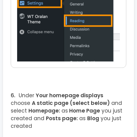
Under
Your homepage displays
choose
A static page (select below)
and
select
Homepage:
as
Home Page
you just
created and
Posts page:
as
Blog
you just
created