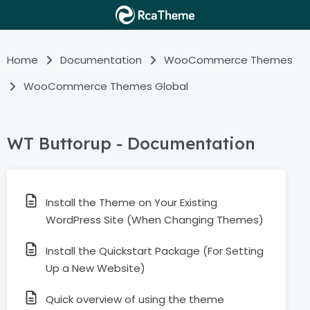
Home
Documentation
WooCommerce Themes
WooCommerce Themes Global
WT Buttorup - Documentation
Install the Theme on Your Existing
WordPress Site (When Changing Themes)
Install the Quickstart Package (For Setting
Up a New Website)
Quick overview of using the theme