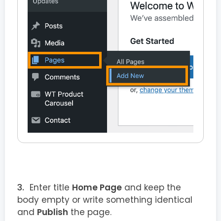
Enter title
Home Page
and keep the
body empty or write something identical
and
Publish
the page.