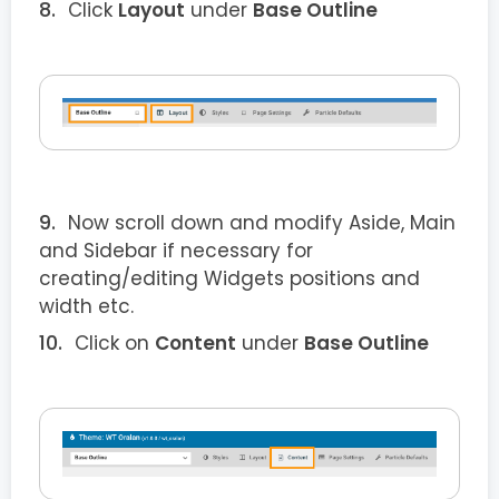
Click
Layout
under
Base Outline
Now scroll down and modify Aside, Main
and Sidebar if necessary for
creating/editing Widgets positions and
width etc.
Click on
Content
under
Base Outline