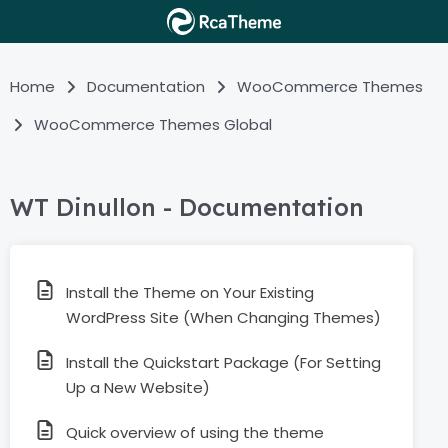
Home
Documentation
WooCommerce Themes
WooCommerce Themes Global
WT Dinullon - Documentation
Install the Theme on Your Existing
WordPress Site (When Changing Themes)
Install the Quickstart Package (For Setting
Up a New Website)
Quick overview of using the theme