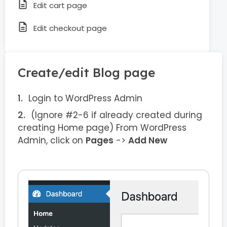
Edit cart page
Edit checkout page
Create/edit Blog page
Login to WordPress Admin
(Ignore #2-6 if already created during
creating Home page) From WordPress
Admin, click on
Pages
->
Add New