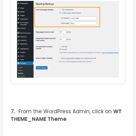
From the WordPress Admin, click on
WT
THEME_NAME Theme