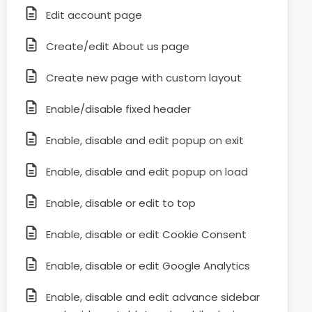
Edit account page
Create/edit About us page
Create new page with custom layout
Enable/disable fixed header
Enable, disable and edit popup on exit
Enable, disable and edit popup on load
Enable, disable or edit to top
Enable, disable or edit Cookie Consent
Enable, disable or edit Google Analytics
Enable, disable and edit advance sidebar