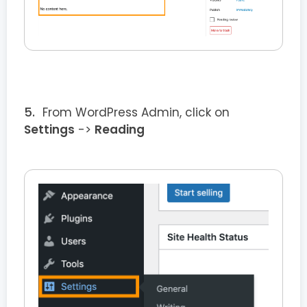
From WordPress Admin, click on
Settings
->
Reading