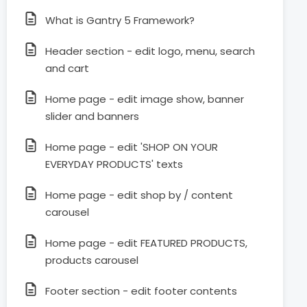
What is Gantry 5 Framework?
Header section - edit logo, menu, search
and cart
Home page - edit image show, banner
slider and banners
Home page - edit 'SHOP ON YOUR
EVERYDAY PRODUCTS' texts
Home page - edit shop by / content
carousel
Home page - edit FEATURED PRODUCTS,
products carousel
Footer section - edit footer contents