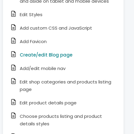
and aside on tablet and mobile devices
Edit Styles
Add custom CSS and JavaScript
Add Favicon
Create/edit Blog page
Add/edit mobile nav
Edit shop categories and products listing
page
Edit product details page
Choose products listing and product
details styles