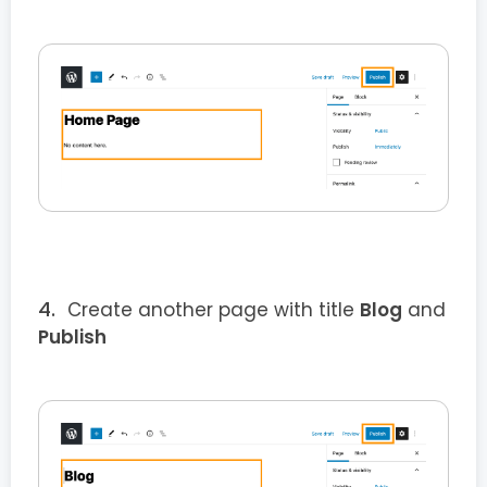
Create another page with title
Blog
and
Publish