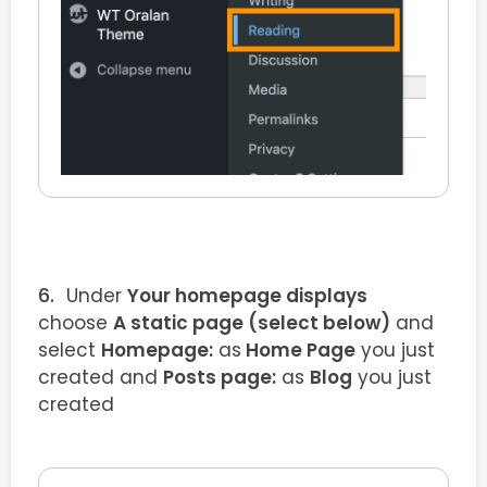
Under
Your homepage displays
choose
A static page (select below)
and
select
Homepage:
as
Home Page
you just
created and
Posts page:
as
Blog
you just
created