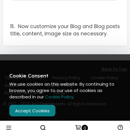
Now customize your Blog and Blog posts
title, content, image size as necessary.
Back to Top
Cookie Consent
Terms of Services
Privacy Policy
Cookie Policy
We use cookies on this website. By continuing to
Support Policy
Refund Policy
browse, you agree to our use of cookies as
RcaTheme License
FAQs
described in our
Cookie Policy
.
© 2012 - 2026
RcaTheme.com
. All Rights Reserved.
Accept Cookies
0