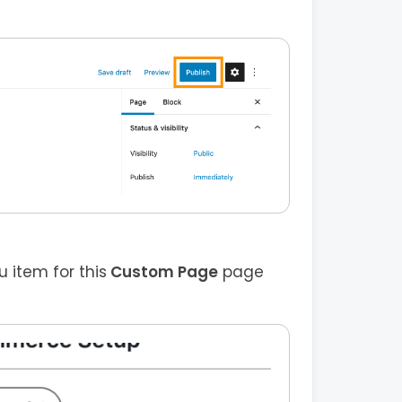
item for this
Custom Page
page