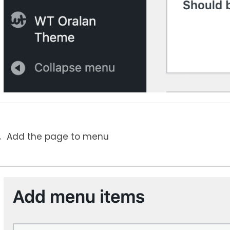
Add the page to menu