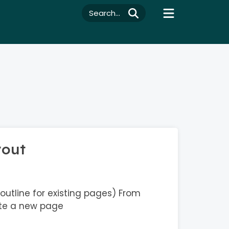
Search...
yout
outline for existing pages) From
te a new page