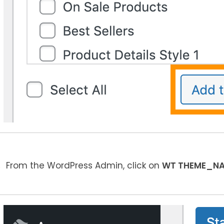
From the WordPress Admin, click on
WT THEME_N