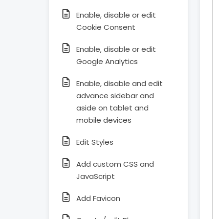
Enable, disable or edit
Cookie Consent
Enable, disable or edit
Google Analytics
Enable, disable and edit
advance sidebar and
aside on tablet and
mobile devices
Edit Styles
Add custom CSS and
JavaScript
Add Favicon