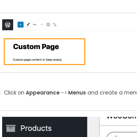
Click on
Appearance
->
Menus
and create a menu 