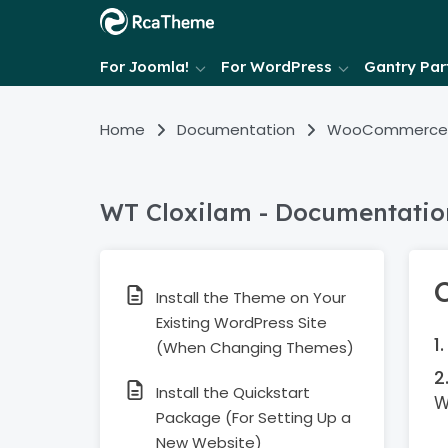
For Joomla!
For WordPress
Gantry Part
Home
Documentation
WooCommerce
WT Cloxilam - Documentatio
Install the Theme on Your
Existing WordPress Site
(When Changing Themes)
Install the Quickstart
W
Package (For Setting Up a
New Website)