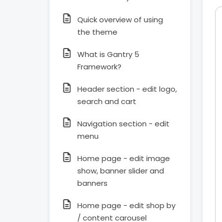
Quick overview of using
the theme
What is Gantry 5
Framework?
Header section - edit logo,
search and cart
Navigation section - edit
menu
Home page - edit image
show, banner slider and
banners
Home page - edit shop by
/ content carousel