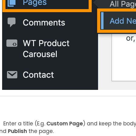
Enter a title (E.g.
Custom Page
) and keep the body
nd
Publish
the page.