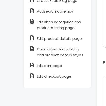
Create/edit Blog page
Add/edit mobile nav
Edit shop categories and
products listing page
Edit product details page
Choose products listing
and product details styles
Edit cart page
Edit checkout page