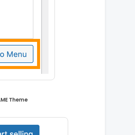
AME Theme