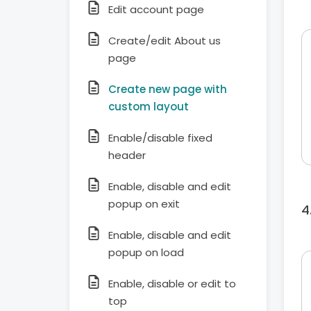
Edit account page
Create/edit About us
page
Create new page with
custom layout
Enable/disable fixed
header
Enable, disable and edit
popup on exit
Enable, disable and edit
popup on load
Enable, disable or edit to
top