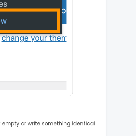
 empty or write something identical