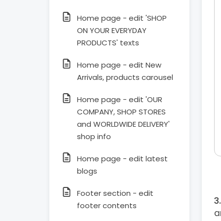
Home page - edit 'SHOP
ON YOUR EVERYDAY
PRODUCTS' texts
Home page - edit New
Arrivals, products carousel
Home page - edit 'OUR
COMPANY, SHOP STORES
and WORLDWIDE DELIVERY'
shop info
Home page - edit latest
blogs
Footer section - edit
footer contents
a