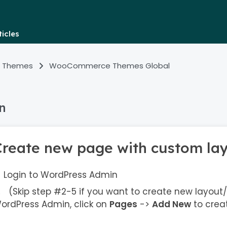
icles
 Themes
WooCommerce Themes Global
n
Create new page with custom la
Login to WordPress Admin
(Skip step #2-5 if you want to create new layout/
ordPress Admin, click on
Pages
->
Add New
to crea