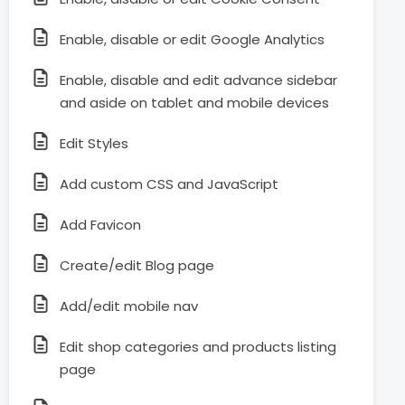
Enable, disable or edit Google Analytics
Enable, disable and edit advance sidebar
and aside on tablet and mobile devices
Edit Styles
Add custom CSS and JavaScript
Add Favicon
Create/edit Blog page
Add/edit mobile nav
Edit shop categories and products listing
page