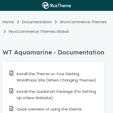
Home
Documentation
WooCommerce Themes
WooCommerce Themes Global
WT Aquamarine - Documentation
Install the Theme on Your Existing
WordPress Site (When Changing Themes)
Install the Quickstart Package (For Setting
Up a New Website)
Quick overview of using the theme