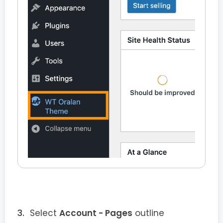
Select
Account - Pages
outline