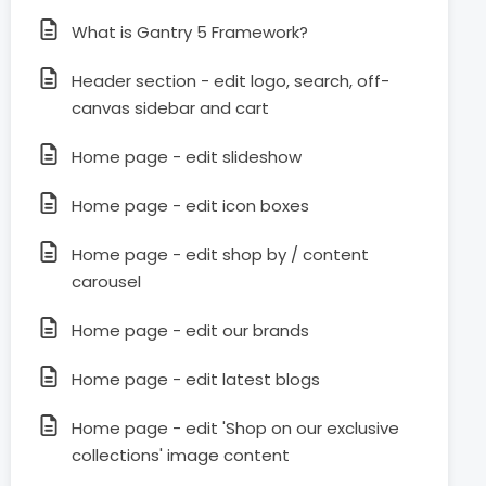
What is Gantry 5 Framework?
Header section - edit logo, search, off-
canvas sidebar and cart
Home page - edit slideshow
Home page - edit icon boxes
Home page - edit shop by / content
carousel
Home page - edit our brands
Home page - edit latest blogs
Home page - edit 'Shop on our exclusive
collections' image content