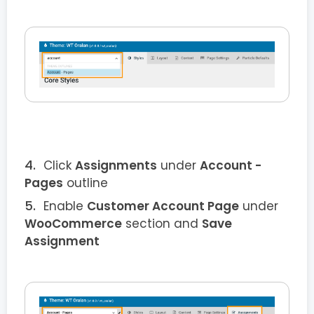
Click
Assignments
under
Account -
Pages
outline
Enable
Customer Account Page
under
WooCommerce
section and
Save
Assignment