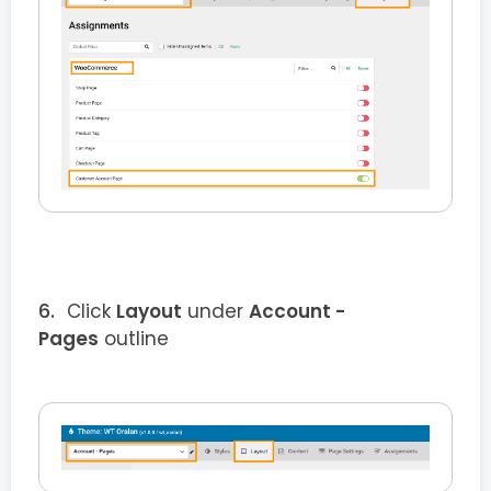
Click
Layout
under
Account -
Pages
outline