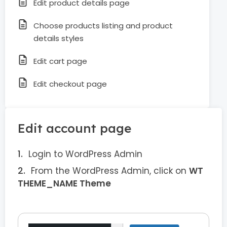
Edit product details page
Choose products listing and product
details styles
Edit cart page
Edit checkout page
Edit account page
Login to WordPress Admin
From the WordPress Admin, click on
WT
THEME_NAME Theme