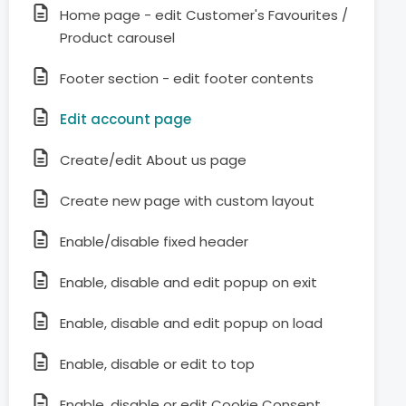
Home page - edit Customer's Favourites /
Product carousel
Footer section - edit footer contents
Edit account page
Create/edit About us page
Create new page with custom layout
Enable/disable fixed header
Enable, disable and edit popup on exit
Enable, disable and edit popup on load
Enable, disable or edit to top
Enable, disable or edit Cookie Consent