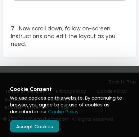
Now scroll down, follow on-screen
instructions and edit the layout as you
need.
Back to Top
Cookie Consent
Terms of Services
Privacy Policy
Cookie Policy
We use cookies on this website. By continuing to
Support Policy
Refund Policy
browse, you agree to our use of cookies as
RcaTheme License
FAQs
described in our
Cookie Policy
.
© 2012 - 2026
RcaTheme.com
. All Rights Reserved.
Accept Cookies