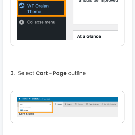
Select
Cart - Page
outline