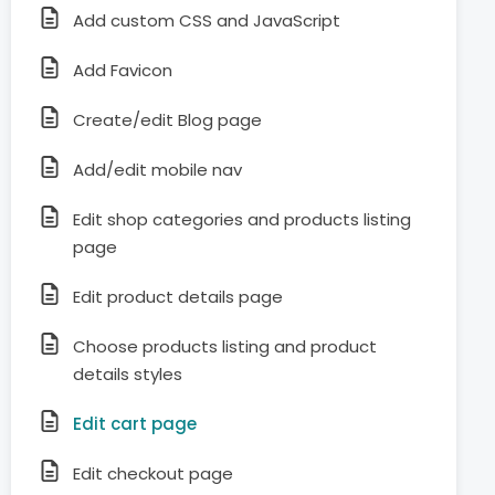
Add custom CSS and JavaScript
Add Favicon
Create/edit Blog page
Add/edit mobile nav
Edit shop categories and products listing
page
Edit product details page
Choose products listing and product
details styles
Edit cart page
Edit checkout page