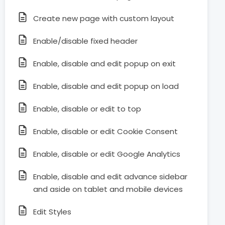
Create new page with custom layout
Enable/disable fixed header
Enable, disable and edit popup on exit
Enable, disable and edit popup on load
Enable, disable or edit to top
Enable, disable or edit Cookie Consent
Enable, disable or edit Google Analytics
Enable, disable and edit advance sidebar
and aside on tablet and mobile devices
Edit Styles