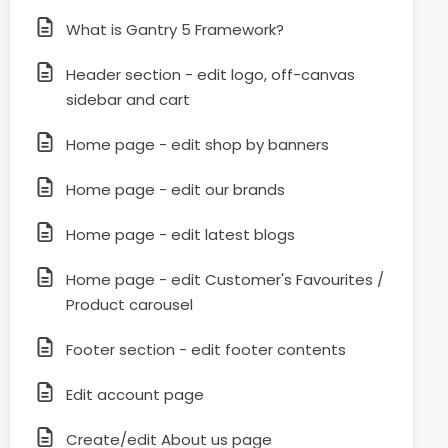
What is Gantry 5 Framework?
Header section - edit logo, off-canvas
sidebar and cart
Home page - edit shop by banners
Home page - edit our brands
Home page - edit latest blogs
Home page - edit Customer's Favourites /
Product carousel
Footer section - edit footer contents
Edit account page
Create/edit About us page