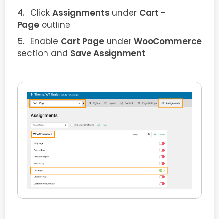
Click
Assignments
under
Cart -
Page
outline
Enable
Cart Page
under
WooCommerce
section and
Save Assignment