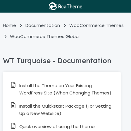
Home
Documentation
WooCommerce Themes
WooCommerce Themes Global
WT Turquoise - Documentation
Install the Theme on Your Existing
WordPress Site (When Changing Themes)
Install the Quickstart Package (For Setting
Up a New Website)
Quick overview of using the theme