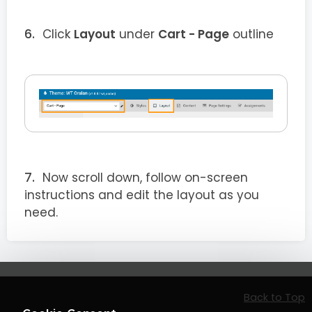
Click
Layout
under
Cart - Page
outline
Now scroll down, follow on-screen
instructions and edit the layout as you
need.
Back to Top