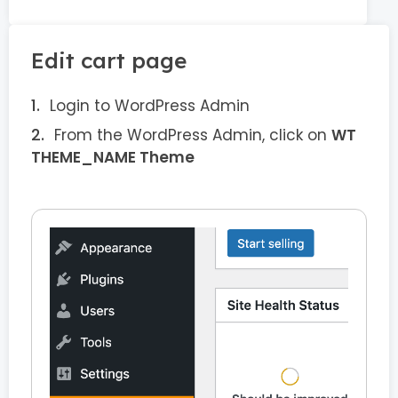
Edit cart page
Login to WordPress Admin
From the WordPress Admin, click on
WT
THEME_NAME Theme