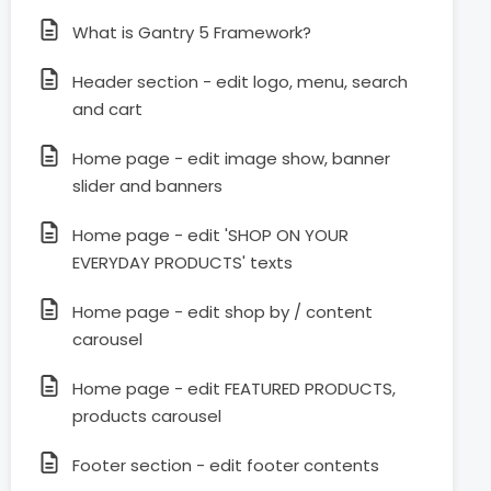
What is Gantry 5 Framework?
Header section - edit logo, menu, search
and cart
Home page - edit image show, banner
slider and banners
Home page - edit 'SHOP ON YOUR
EVERYDAY PRODUCTS' texts
Home page - edit shop by / content
carousel
Home page - edit FEATURED PRODUCTS,
products carousel
Footer section - edit footer contents