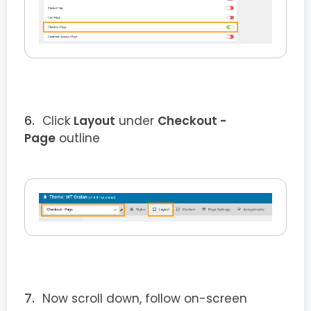
Click
Layout
under
Checkout
-
Page
outline
Now scroll down, follow on-screen