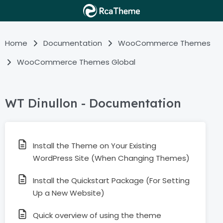
Home
Documentation
WooCommerce Themes
WooCommerce Themes Global
WT Dinullon - Documentation
Install the Theme on Your Existing
WordPress Site (When Changing Themes)
Install the Quickstart Package (For Setting
Up a New Website)
Quick overview of using the theme