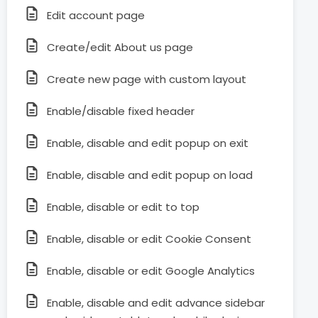
Edit account page
Create/edit About us page
Create new page with custom layout
Enable/disable fixed header
Enable, disable and edit popup on exit
Enable, disable and edit popup on load
Enable, disable or edit to top
Enable, disable or edit Cookie Consent
Enable, disable or edit Google Analytics
Enable, disable and edit advance sidebar