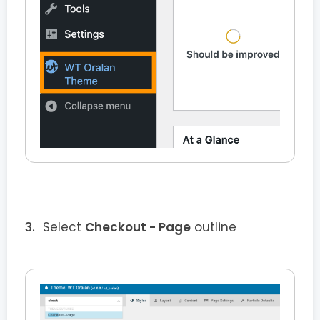
Select
Checkout - Page
outline