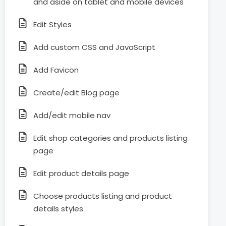
and aside on tablet and mobile devices
Edit Styles
Add custom CSS and JavaScript
Add Favicon
Create/edit Blog page
Add/edit mobile nav
Edit shop categories and products listing
page
Edit product details page
Choose products listing and product
details styles