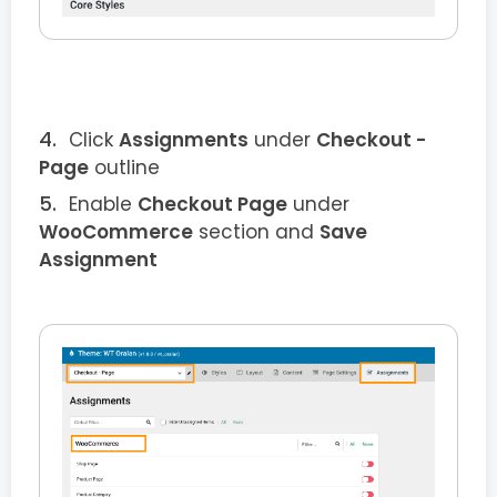
Click
Assignments
under
Checkout
-
Page
outline
Enable
Checkout
Page
under
WooCommerce
section and
Save
Assignment