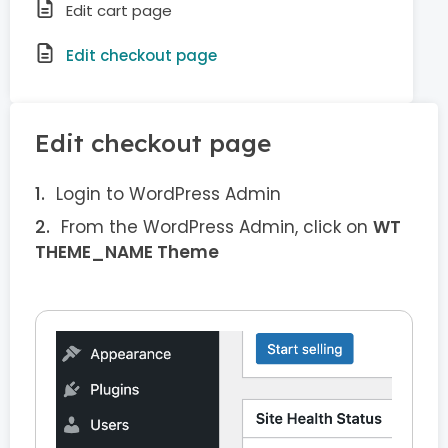
Edit cart page
Edit checkout page
Edit checkout page
Login to WordPress Admin
From the WordPress Admin, click on
WT
THEME_NAME Theme