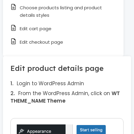
Choose products listing and product
details styles
Edit cart page
Edit checkout page
Edit product details page
Login to WordPress Admin
From the WordPress Admin, click on
WT
THEME_NAME Theme