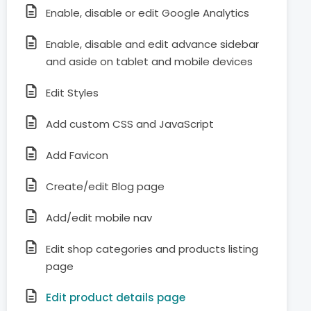
Enable, disable or edit Google Analytics
Enable, disable and edit advance sidebar
and aside on tablet and mobile devices
Edit Styles
Add custom CSS and JavaScript
Add Favicon
Create/edit Blog page
Add/edit mobile nav
Edit shop categories and products listing
page
Edit product details page