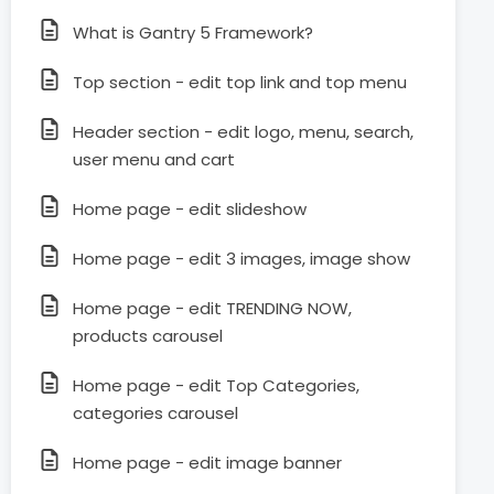
What is Gantry 5 Framework?
Top section - edit top link and top menu
Header section - edit logo, menu, search,
user menu and cart
Home page - edit slideshow
Home page - edit 3 images, image show
Home page - edit TRENDING NOW,
products carousel
Home page - edit Top Categories,
categories carousel
Home page - edit image banner