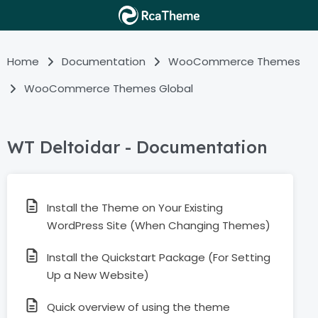
Home
Documentation
WooCommerce Themes
WooCommerce Themes Global
WT Deltoidar - Documentation
Install the Theme on Your Existing
WordPress Site (When Changing Themes)
Install the Quickstart Package (For Setting
Up a New Website)
Quick overview of using the theme