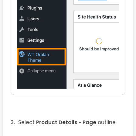
Select
Product Details - Page
outline