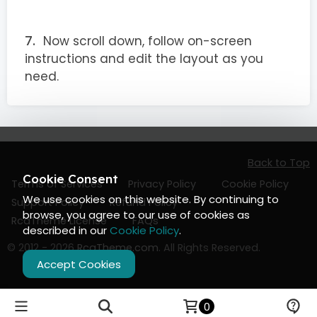
Now scroll down, follow on-screen
instructions and edit the layout as you
need.
Back to Top
Cookie Consent
Terms of Services
Privacy Policy
Cookie Policy
We use cookies on this website. By continuing to
Support Policy
Refund Policy
browse, you agree to our use of cookies as
RcaTheme License
FAQs
described in our
Cookie Policy
.
© 2012 - 2026
RcaTheme.com
. All Rights Reserved.
Accept Cookies
0