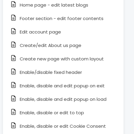
Home page - edit latest blogs
Footer section - edit footer contents
Edit account page
Create/edit About us page
Create new page with custom layout
Enable/disable fixed header
Enable, disable and edit popup on exit
Enable, disable and edit popup on load
Enable, disable or edit to top
Enable, disable or edit Cookie Consent