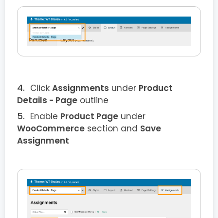
Click
Assignments
under
Product
Details
- Page
outline
Enable
Product
Page
under
WooCommerce
section and
Save
Assignment