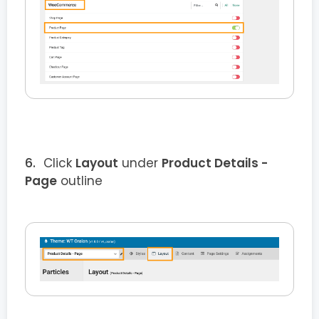
Click
Layout
under
Product Details
-
Page
outline