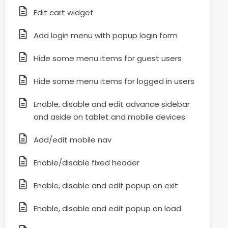
Edit cart widget
Add login menu with popup login form
Hide some menu items for guest users
Hide some menu items for logged in users
Enable, disable and edit advance sidebar
and aside on tablet and mobile devices
Add/edit mobile nav
Enable/disable fixed header
Enable, disable and edit popup on exit
Enable, disable and edit popup on load