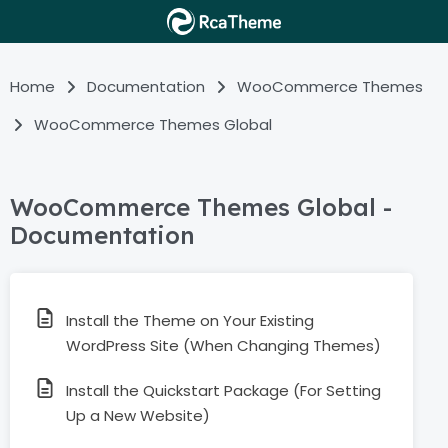
Home
Documentation
WooCommerce Themes
WooCommerce Themes Global
WooCommerce Themes Global -
Documentation
Install the Theme on Your Existing
WordPress Site (When Changing Themes)
Install the Quickstart Package (For Setting
Up a New Website)