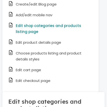
Create/edit Blog page
Add/edit mobile nav
Edit shop categories and products
listing page
Edit product details page
Choose products listing and product
details styles
Edit cart page
Edit checkout page
Edit shop categories and