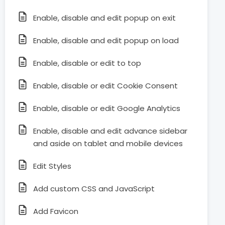
Enable, disable and edit popup on exit
Enable, disable and edit popup on load
Enable, disable or edit to top
Enable, disable or edit Cookie Consent
Enable, disable or edit Google Analytics
Enable, disable and edit advance sidebar
and aside on tablet and mobile devices
Edit Styles
Add custom CSS and JavaScript
Add Favicon