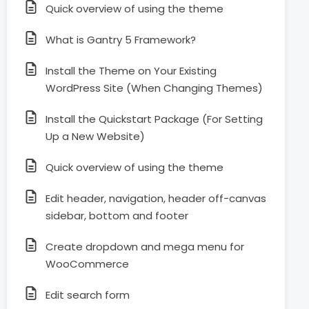
Quick overview of using the theme
What is Gantry 5 Framework?
Install the Theme on Your Existing
WordPress Site (When Changing Themes)
Install the Quickstart Package (For Setting
Up a New Website)
Quick overview of using the theme
Edit header, navigation, header off-canvas
sidebar, bottom and footer
Create dropdown and mega menu for
WooCommerce
Edit search form