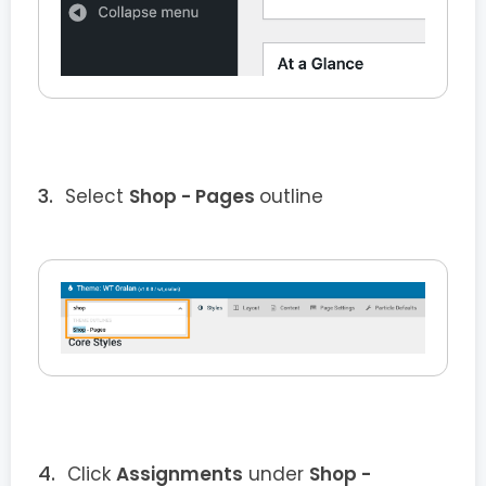
Select
Shop - Pages
outline
Click
Assignments
under
Shop -