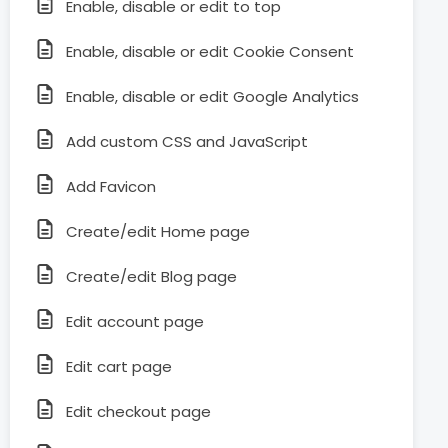
Enable, disable or edit to top
Enable, disable or edit Cookie Consent
Enable, disable or edit Google Analytics
Add custom CSS and JavaScript
Add Favicon
Create/edit Home page
Create/edit Blog page
Edit account page
Edit cart page
Edit checkout page