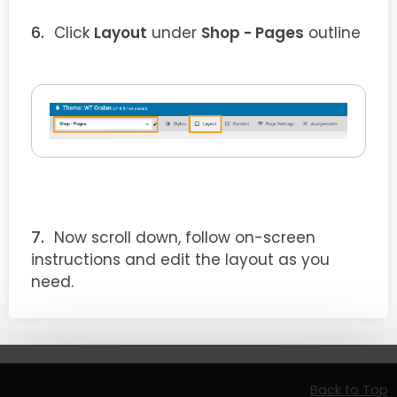
Click
Layout
under
Shop - Pages
outline
Now scroll down, follow on-screen
instructions and edit the layout as you
need.
Back to Top