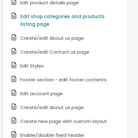
Edit product details page
Edit shop categories and products
listing page
Create/edit About us page
Create/edit Contact us page
Edit Styles
Footer section - edit footer contents
Edit account page
Create/edit About us page
Create new page with custom layout
Enable/disable fixed header