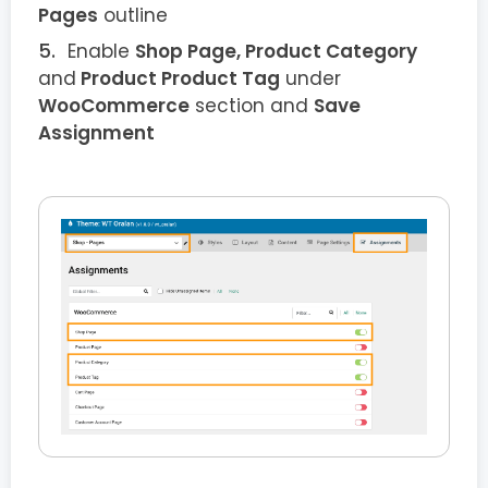
Pages
outline
Enable
Shop Page, Product Category
and
Product Product Tag
under
WooCommerce
section and
Save
Assignment