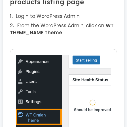
products listing page
Login to WordPress Admin
From the WordPress Admin, click on
WT
THEME_NAME Theme