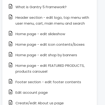
What is Gantry 5 Framework?
Header section - edit logo, top menu with
user menu, cart, main menu and search
Home page - edit slideshow
Home page - edit icon contents/boxes
Home page - edit shop by banners
Home page - edit FEATURED PRODUCTS,
products carousel
Footer section - edit footer contents
Edit account page
Create/edit About us page