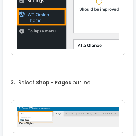
Select
Shop - Pages
outline