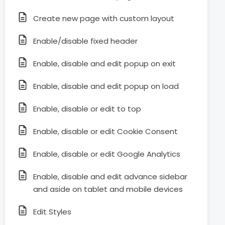
Create new page with custom layout
Enable/disable fixed header
Enable, disable and edit popup on exit
Enable, disable and edit popup on load
Enable, disable or edit to top
Enable, disable or edit Cookie Consent
Enable, disable or edit Google Analytics
Enable, disable and edit advance sidebar
and aside on tablet and mobile devices
Edit Styles