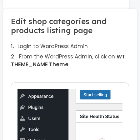
Edit shop categories and
products listing page
Login to WordPress Admin
From the WordPress Admin, click on
WT
THEME_NAME Theme