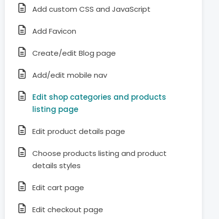
Add custom CSS and JavaScript
Add Favicon
Create/edit Blog page
Add/edit mobile nav
Edit shop categories and products
listing page
Edit product details page
Choose products listing and product
details styles
Edit cart page
Edit checkout page