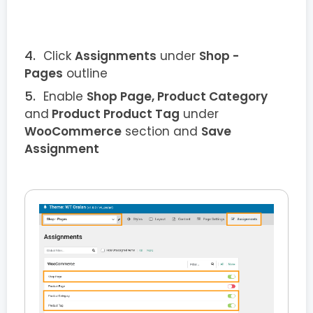
Click
Assignments
under
Shop -
Pages
outline
Enable
Shop Page, Product Category
and
Product Product Tag
under
WooCommerce
section and
Save
Assignment