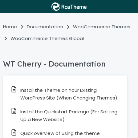
Home
Documentation
WooCommerce Themes
WooCommerce Themes Global
WT Cherry - Documentation
Install the Theme on Your Existing
WordPress Site (When Changing Themes)
Install the Quickstart Package (For Setting
Up a New Website)
Quick overview of using the theme