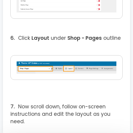
Click
Layout
under
Shop - Pages
outline
Now scroll down, follow on-screen
instructions and edit the layout as you
need.