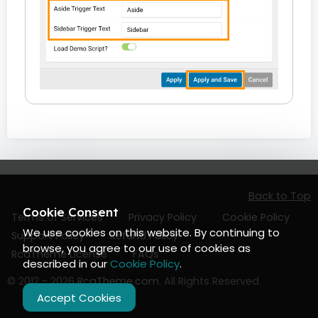
Back to Top
Cookie Consent
Terms of Services
Privacy Policy
Cookie Policy
We use cookies on this website. By continuing to
Support Policy
Refund Policy
browse, you agree to our use of cookies as
RcaTheme License
FAQs
described in our
Cookie Policy
.
© 2012 - 2026
RcaTheme.com
. All Rights Reserved.
Accept Cookies