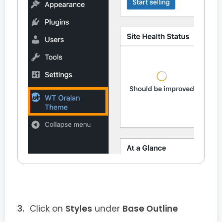
Click on
Styles
under
Base Outline