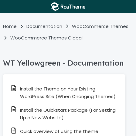
Home
Documentation
WooCommerce Themes
WooCommerce Themes Global
WT Yellowgreen - Documentation
Install the Theme on Your Existing
WordPress Site (When Changing Themes)
Install the Quickstart Package (For Setting
Up a New Website)
Quick overview of using the theme