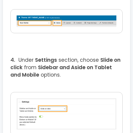
Under
Settings
section, choose
Slide on
click
from
Sidebar and Aside on Tablet
and Mobile
options.