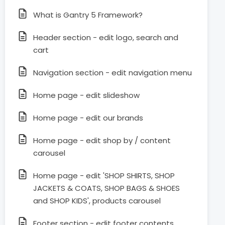
What is Gantry 5 Framework?
Header section - edit logo, search and
cart
Navigation section - edit navigation menu
Home page - edit slideshow
Home page - edit our brands
Home page - edit shop by / content
carousel
Home page - edit 'SHOP SHIRTS, SHOP
JACKETS & COATS, SHOP BAGS & SHOES
and SHOP KIDS', products carousel
Footer section - edit footer contents