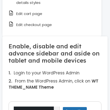
details styles
Edit cart page
Edit checkout page
Enable, disable and edit
advance sidebar and aside on
tablet and mobile devices
Login to your WordPress Admin
From the WordPress Admin, click on
WT
THEME_NAME Theme