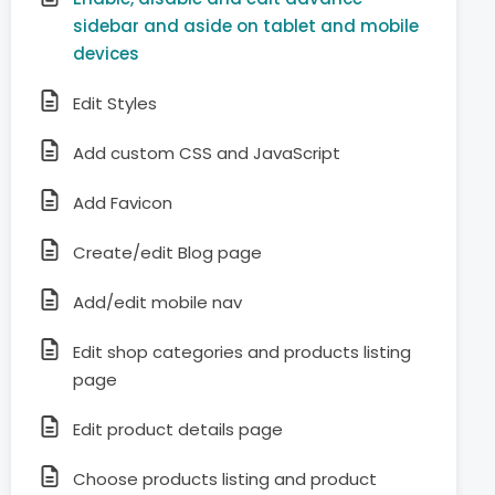
sidebar and aside on tablet and mobile
devices
Edit Styles
Add custom CSS and JavaScript
Add Favicon
Create/edit Blog page
Add/edit mobile nav
Edit shop categories and products listing
page
Edit product details page
Choose products listing and product