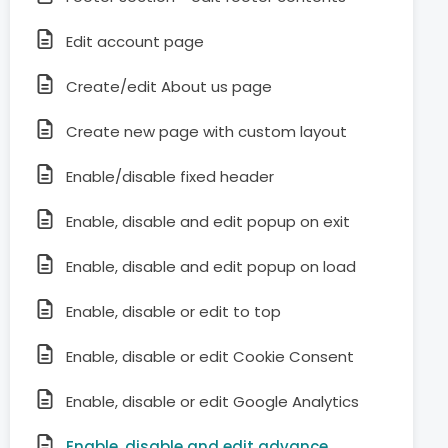
Edit account page
Create/edit About us page
Create new page with custom layout
Enable/disable fixed header
Enable, disable and edit popup on exit
Enable, disable and edit popup on load
Enable, disable or edit to top
Enable, disable or edit Cookie Consent
Enable, disable or edit Google Analytics
Enable, disable and edit advance