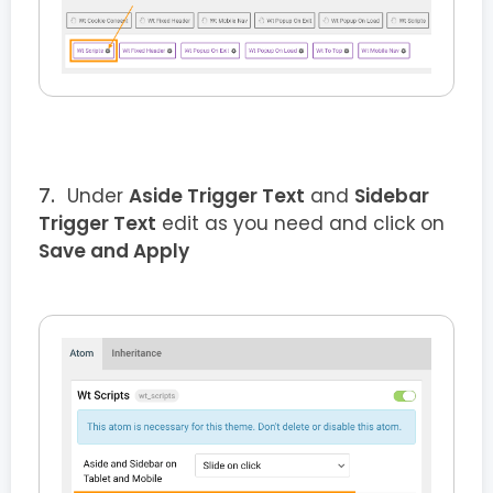
Under
Aside Trigger Text
and
Sidebar
Trigger Text
edit as you need and click on
Save and Apply