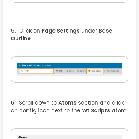
Click on
Page Settings
under
Base
Outline
Scroll down to
Atoms
section and click
on config icon next to the
Wt Scripts
atom.