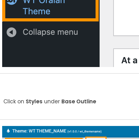
Click on
Styles
under
Base Outline