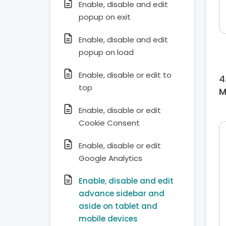
Enable, disable and edit
popup on exit
Enable, disable and edit
popup on load
Enable, disable or edit to
top
M
Enable, disable or edit
Cookie Consent
Enable, disable or edit
Google Analytics
Enable, disable and edit
advance sidebar and
aside on tablet and
mobile devices