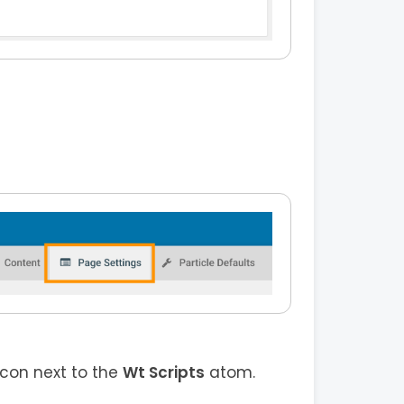
icon next to the
Wt Scripts
atom.