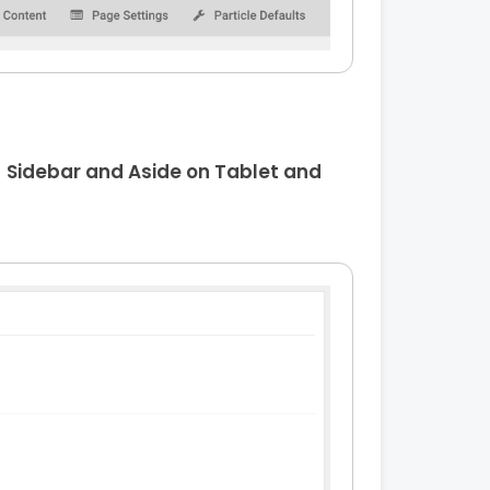
m
Sidebar and Aside on Tablet and