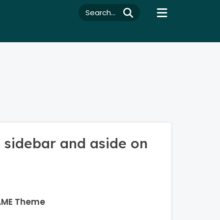
Search...
 sidebar and aside on
AME Theme