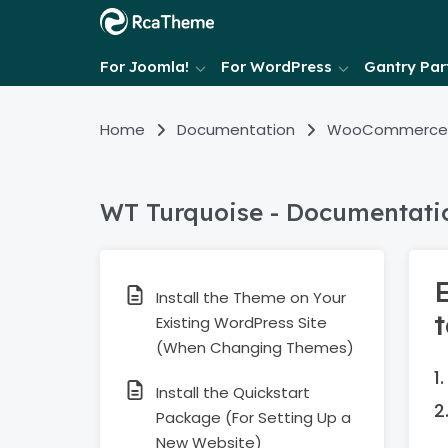
For Joomla!
For WordPress
Gantry Part
Home
Documentation
WooCommerce
WT Turquoise - Documentati
Install the Theme on Your
Existing WordPress Site
(When Changing Themes)
Install the Quickstart
Package (For Setting Up a
New Website)