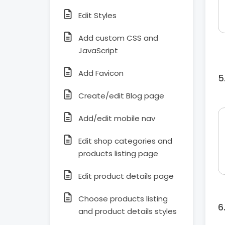
Edit Styles
Add custom CSS and
JavaScript
Add Favicon
Create/edit Blog page
Add/edit mobile nav
Edit shop categories and
products listing page
Edit product details page
Choose products listing
and product details styles