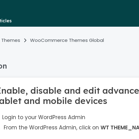
icles
 Themes
WooCommerce Themes Global
on
Enable, disable and edit advance
tablet and mobile devices
Login to your WordPress Admin
From the WordPress Admin, click on
WT THEME_N