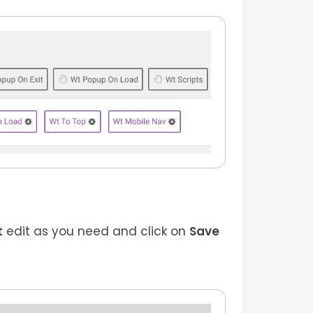
t
edit as you need and click on
Save