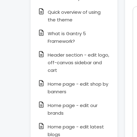
Quick overview of using
the theme
What is Gantry 5
Framework?
Header section - edit logo,
off-canvas sidebar and
cart
Home page - edit shop by
banners
Home page - edit our
brands
Home page - edit latest
blogs