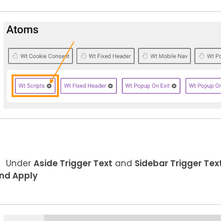
Under
Aside Trigger Text
and
Sidebar Trigger Tex
nd Apply