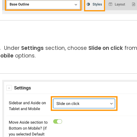
Under
Settings
section, choose
Slide on click
fro
obile
options.