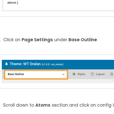
Click on
Page Settings
under
Base Outline
Scroll down to
Atoms
section and click on config 