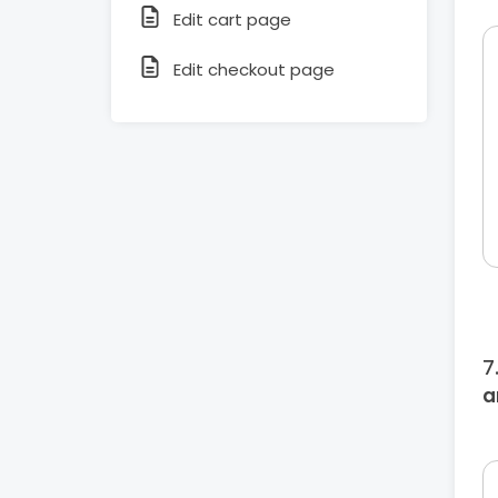
Edit cart page
Edit checkout page
a