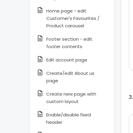
Home page - edit
Customer's Favourites /
Product carousel
Footer section - edit
footer contents
Edit account page
Create/edit About us
page
Create new page with
custom layout
Enable/disable fixed
header