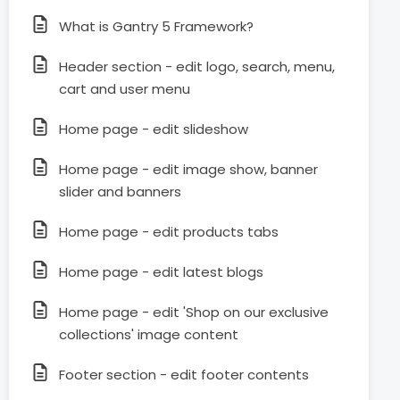
What is Gantry 5 Framework?
Header section - edit logo, search, menu,
cart and user menu
Home page - edit slideshow
Home page - edit image show, banner
slider and banners
Home page - edit products tabs
Home page - edit latest blogs
Home page - edit 'Shop on our exclusive
collections' image content
Footer section - edit footer contents