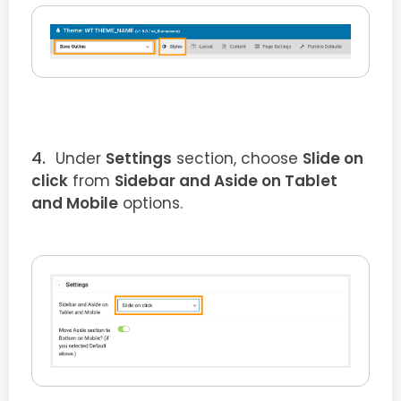
Under
Settings
section, choose
Slide on
click
from
Sidebar and Aside on Tablet
and Mobile
options.