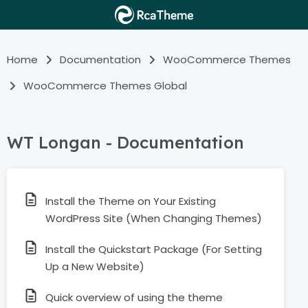
Home
Documentation
WooCommerce Themes
WooCommerce Themes Global
WT Longan - Documentation
Install the Theme on Your Existing
WordPress Site (When Changing Themes)
Install the Quickstart Package (For Setting
Up a New Website)
Quick overview of using the theme