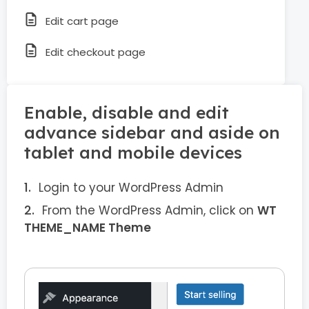
Edit cart page
Edit checkout page
Enable, disable and edit
advance sidebar and aside on
tablet and mobile devices
Login to your WordPress Admin
From the WordPress Admin, click on
WT
THEME_NAME Theme