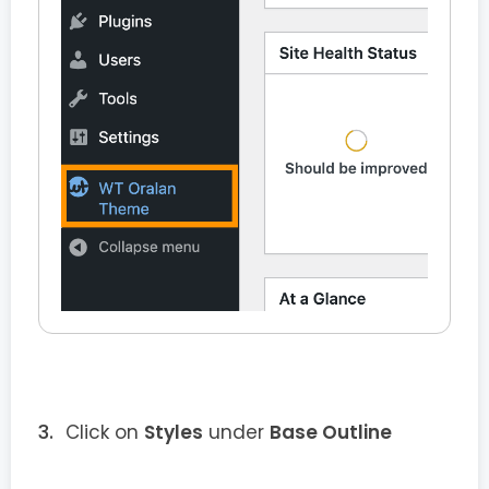
Click on
Styles
under
Base Outline