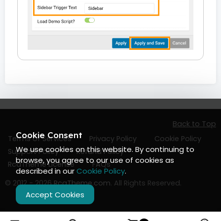
Back to Top
Cookie Consent
Terms of Services
Privacy Policy
Cookie Policy
We use cookies on this website. By continuing to
Support Policy
Refund Policy
browse, you agree to our use of cookies as
RcaTheme License
FAQs
described in our
Cookie Policy
.
© 2012 - 2026
RcaTheme.com
. All Rights Reserved.
Accept Cookies