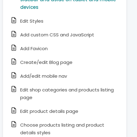
devices
Edit Styles
Add custom CSS and JavaScript
Add Favicon
Create/edit Blog page
Add/edit mobile nav
Edit shop categories and products listing
page
Edit product details page
Choose products listing and product
details styles