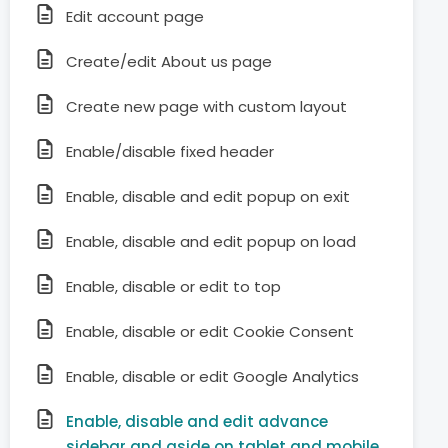
Edit account page
Create/edit About us page
Create new page with custom layout
Enable/disable fixed header
Enable, disable and edit popup on exit
Enable, disable and edit popup on load
Enable, disable or edit to top
Enable, disable or edit Cookie Consent
Enable, disable or edit Google Analytics
Enable, disable and edit advance
sidebar and aside on tablet and mobile