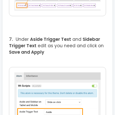
Under
Aside Trigger Text
and
Sidebar
Trigger Text
edit as you need and click on
Save and Apply