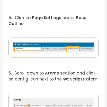
Click on
Page Settings
under
Base
Outline
Scroll down to
Atoms
section and click
on config icon next to the
Wt Scripts
atom.