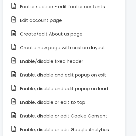
Footer section - edit footer contents
Edit account page
Create/edit About us page
Create new page with custom layout
Enable/disable fixed header
Enable, disable and edit popup on exit
Enable, disable and edit popup on load
Enable, disable or edit to top
Enable, disable or edit Cookie Consent
Enable, disable or edit Google Analytics