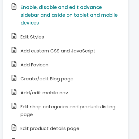
Enable, disable and edit advance
sidebar and aside on tablet and mobile
devices
Edit Styles
Add custom CSS and JavaScript
Add Favicon
Create/edit Blog page
Add/edit mobile nav
Edit shop categories and products listing
page
Edit product details page