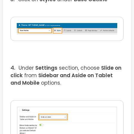
Under
Settings
section, choose
Slide on
click
from
Sidebar and Aside on Tablet
and Mobile
options.