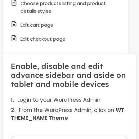
Choose products listing and product
details styles
Edit cart page
Edit checkout page
Enable, disable and edit
advance sidebar and aside on
tablet and mobile devices
Login to your WordPress Admin
From the WordPress Admin, click on
WT
THEME_NAME Theme