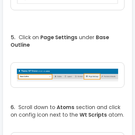
Click on
Page Settings
under
Base
Outline
Scroll down to
Atoms
section and click
on config icon next to the
Wt Scripts
atom.