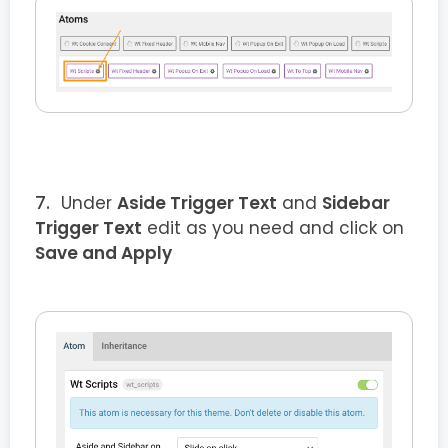
Under
Aside Trigger Text
and
Sidebar
Trigger Text
edit as you need and click on
Save and Apply