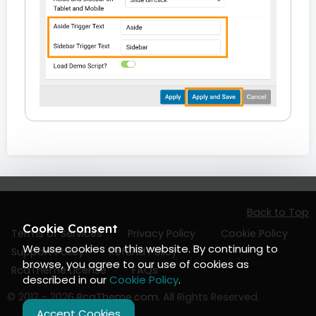
Back to Top
Cookie Consent
Terms of Services
Privacy Policy
Cookie Policy
We use cookies on this website. By continuing to
Support Policy
Refund Policy
browse, you agree to our use of cookies as
RcaTheme License
FAQs
described in our
Cookie Policy
.
© 2012 - 2026
RcaTheme.com
. All Rights Reserved.
Accept Cookies