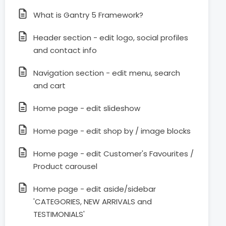
What is Gantry 5 Framework?
Header section - edit logo, social profiles
and contact info
Navigation section - edit menu, search
and cart
Home page - edit slideshow
Home page - edit shop by / image blocks
Home page - edit Customer's Favourites /
Product carousel
Home page - edit aside/sidebar
'CATEGORIES, NEW ARRIVALS and
TESTIMONIALS'