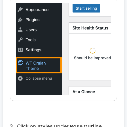
Click on
Styles
under
Base Outline