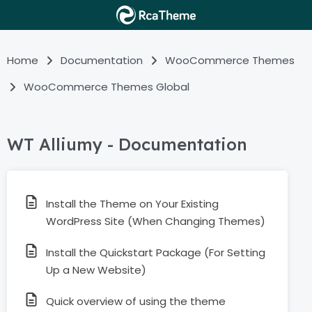
Home
Documentation
WooCommerce Themes
WooCommerce Themes Global
WT Alliumy - Documentation
Install the Theme on Your Existing
WordPress Site (When Changing Themes)
Install the Quickstart Package (For Setting
Up a New Website)
Quick overview of using the theme