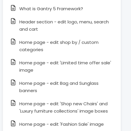
What is Gantry 5 Framework?
Header section - edit logo, menu, search
and cart
Home page - edit shop by / custom
categories
Home page - edit 'Limited time offer sale'
image
Home page - edit Bag and Sunglass
banners
Home page - edit 'Shop new Chairs' and
'Luxury furniture collections' image boxes
Home page - edit 'Fashion Sale' image