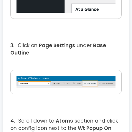
Click on
Page Settings
under
Base
Outline
Scroll down to
Atoms
section and click
on config icon next to the
Wt Popup On