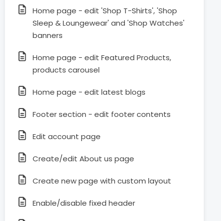
Home page - edit 'Shop T-Shirts', 'Shop
Sleep & Loungewear' and 'Shop Watches'
banners
Home page - edit Featured Products,
products carousel
Home page - edit latest blogs
Footer section - edit footer contents
Edit account page
Create/edit About us page
Create new page with custom layout
Enable/disable fixed header