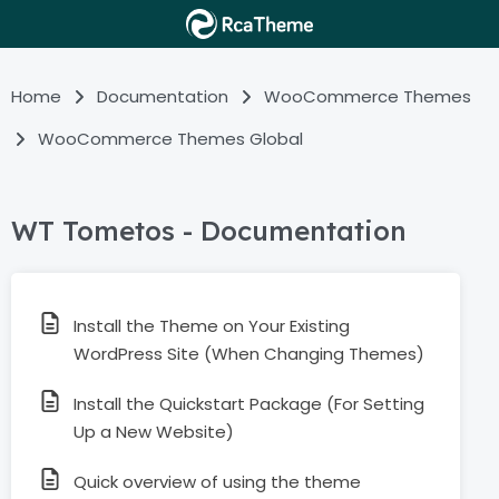
Home
Documentation
WooCommerce Themes
WooCommerce Themes Global
WT Tometos - Documentation
Install the Theme on Your Existing
WordPress Site (When Changing Themes)
Install the Quickstart Package (For Setting
Up a New Website)
Quick overview of using the theme