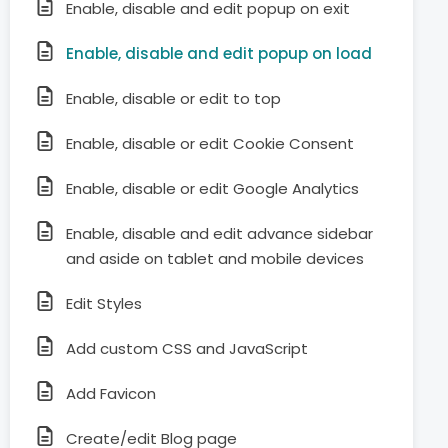
Enable, disable and edit popup on exit
Enable, disable and edit popup on load
Enable, disable or edit to top
Enable, disable or edit Cookie Consent
Enable, disable or edit Google Analytics
Enable, disable and edit advance sidebar
and aside on tablet and mobile devices
Edit Styles
Add custom CSS and JavaScript
Add Favicon
Create/edit Blog page