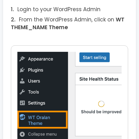
Login to your WordPress Admin
From the WordPress Admin, click on
WT
THEME_NAME Theme