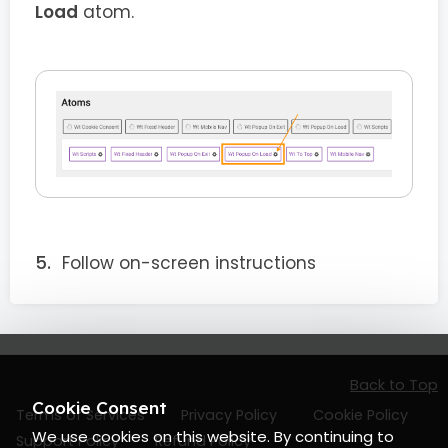
Load
atom.
Follow on-screen instructions
Back to Top
Cookie Consent
Terms of Services
Privacy Policy
Cookie Policy
We use cookies on this website. By continuing to
Support Policy
Refund Policy