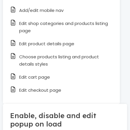
Add/edit mobile nav
Edit shop categories and products listing
page
Edit product details page
Choose products listing and product
details styles
Edit cart page
Edit checkout page
Enable, disable and edit
popup on load