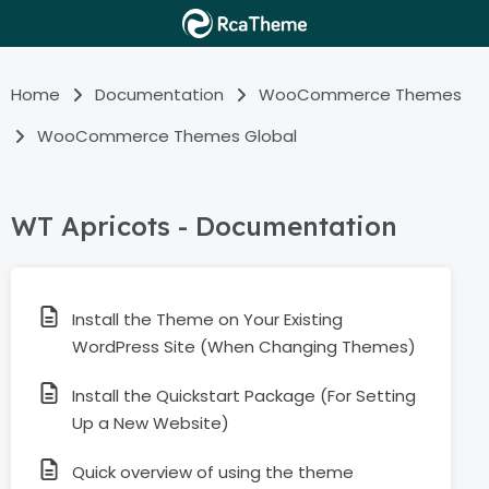
Home
Documentation
WooCommerce Themes
WooCommerce Themes Global
WT Apricots - Documentation
Install the Theme on Your Existing
WordPress Site (When Changing Themes)
Install the Quickstart Package (For Setting
Up a New Website)
Quick overview of using the theme