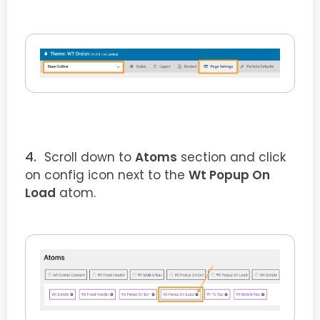
Scroll down to
Atoms
section and click
on config icon next to the
Wt Popup On
Load
atom.