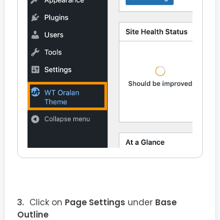
Click on
Page Settings
under
Base
Outline