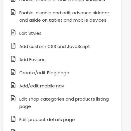
Enable, disable and edit advance sidebar
and aside on tablet and mobile devices
Edit Styles
Add custom CSS and JavaScript
Add Favicon
Create/edit Blog page
Add/edit mobile nav
Edit shop categories and products listing
page
Edit product details page