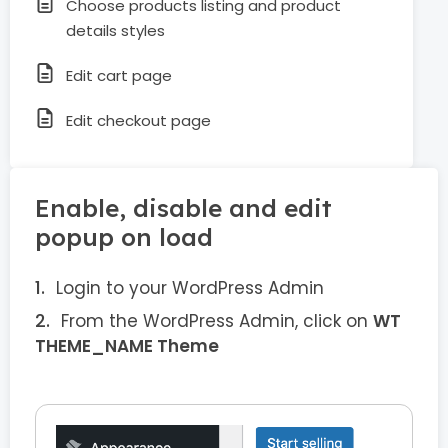
Choose products listing and product
details styles
Edit cart page
Edit checkout page
Enable, disable and edit
popup on load
Login to your WordPress Admin
From the WordPress Admin, click on
WT
THEME_NAME Theme