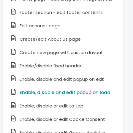
Footer section - edit footer contents
Edit account page
Create/edit About us page
Create new page with custom layout
Enable/disable fixed header
Enable, disable and edit popup on exit
Enable, disable and edit popup on load
Enable, disable or edit to top
Enable, disable or edit Cookie Consent
Enable, disable or edit Google Analytics