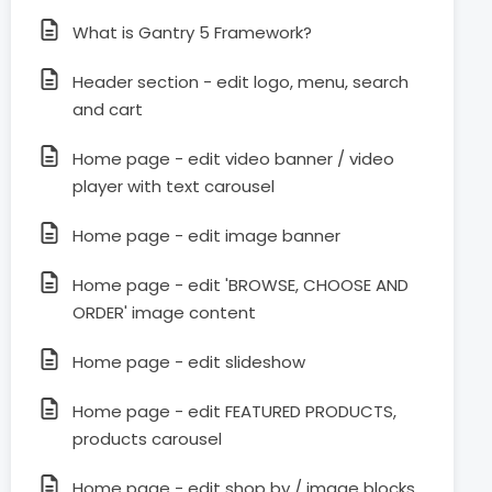
What is Gantry 5 Framework?
Header section - edit logo, menu, search
and cart
Home page - edit video banner / video
player with text carousel
Home page - edit image banner
Home page - edit 'BROWSE, CHOOSE AND
ORDER' image content
Home page - edit slideshow
Home page - edit FEATURED PRODUCTS,
products carousel
Home page - edit shop by / image blocks