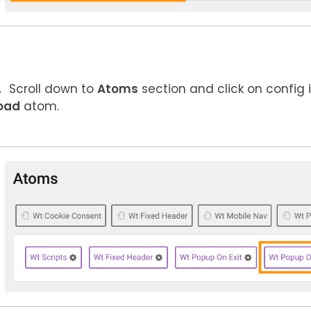
Scroll down to
Atoms
section and click on config 
oad
atom.