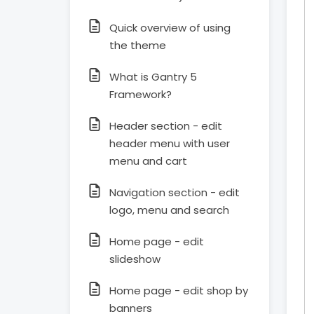
Quick overview of using
the theme
What is Gantry 5
Framework?
Header section - edit
header menu with user
menu and cart
Navigation section - edit
logo, menu and search
Home page - edit
slideshow
Home page - edit shop by
banners