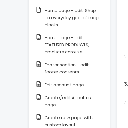
Home page - edit 'Shop
on everyday goods' image
blocks
Home page - edit
FEATURED PRODUCTS,
products carousel
Footer section - edit
footer contents
Edit account page
Create/edit About us
page
Create new page with
custom layout