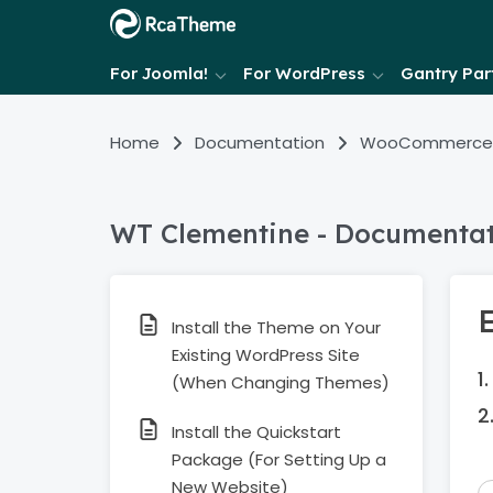
For Joomla!
For WordPress
Gantry Part
Home
Documentation
WooCommerce
WT Clementine - Documenta
Install the Theme on Your
Existing WordPress Site
(When Changing Themes)
Install the Quickstart
Package (For Setting Up a
New Website)