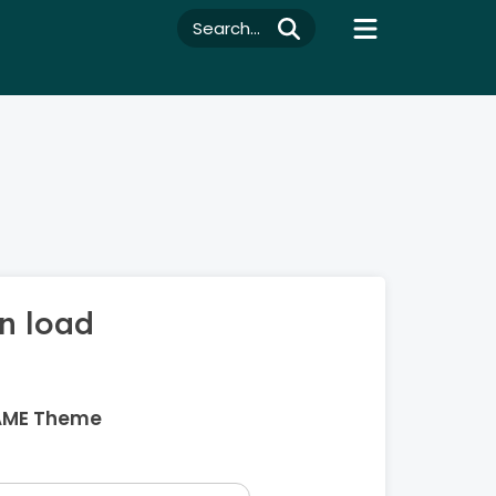
Search...
n load
AME Theme