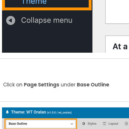
Click on
Page Settings
under
Base Outline