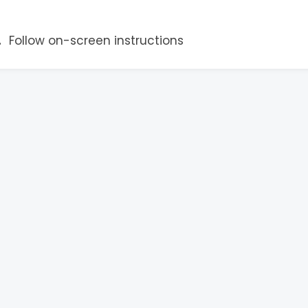
Follow on-screen instructions