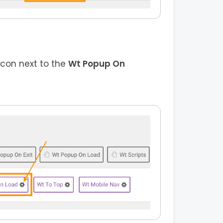
icon next to the
Wt Popup On