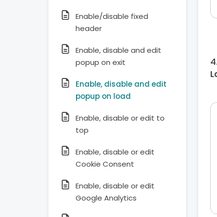
Enable/disable fixed
header
Enable, disable and edit
popup on exit
L
Enable, disable and edit
popup on load
Enable, disable or edit to
top
Enable, disable or edit
Cookie Consent
Enable, disable or edit
Google Analytics