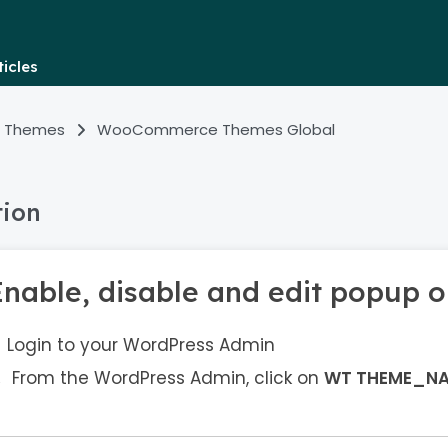
icles
 Themes
WooCommerce Themes Global
tion
Enable, disable and edit popup o
Login to your WordPress Admin
From the WordPress Admin, click on
WT THEME_N