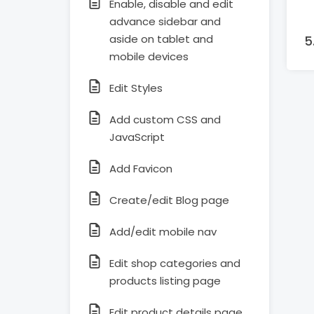
Enable, disable and edit
advance sidebar and
aside on tablet and
mobile devices
Edit Styles
Add custom CSS and
JavaScript
Add Favicon
Create/edit Blog page
Add/edit mobile nav
Edit shop categories and
products listing page
Edit product details page