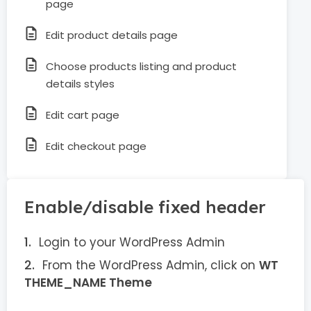
page
Edit product details page
Choose products listing and product
details styles
Edit cart page
Edit checkout page
Enable/disable fixed header
Login to your WordPress Admin
From the WordPress Admin, click on
WT
THEME_NAME Theme