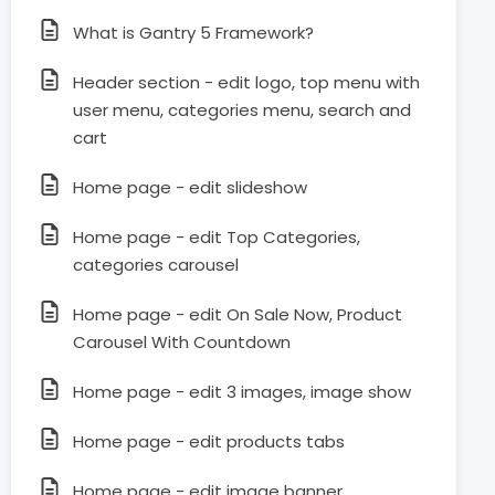
What is Gantry 5 Framework?
Header section - edit logo, top menu with
user menu, categories menu, search and
cart
Home page - edit slideshow
Home page - edit Top Categories,
categories carousel
Home page - edit On Sale Now, Product
Carousel With Countdown
Home page - edit 3 images, image show
Home page - edit products tabs
Home page - edit image banner