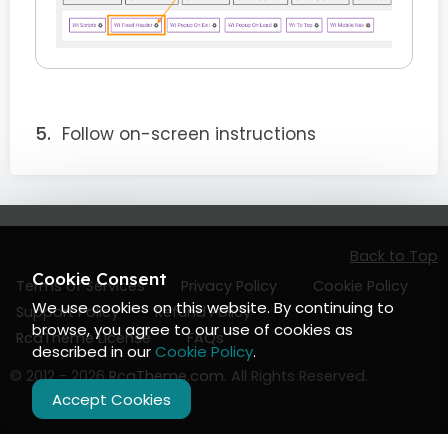
Follow on-screen instructions
Back to Top
Cookie Consent
Terms of Services
Privacy Policy
Cookie Policy
We use cookies on this website. By continuing to
Support Policy
Refund Policy
browse, you agree to our use of cookies as
RcaTheme License
FAQs
described in our
Cookie Policy
.
© 2012 - 2026
RcaTheme.com
. All Rights Reserved.
Accept Cookies