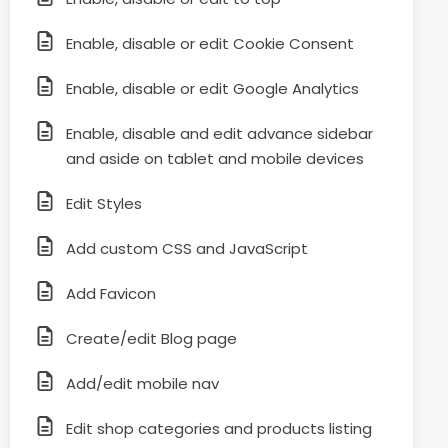
Enable, disable or edit Cookie Consent
Enable, disable or edit Google Analytics
Enable, disable and edit advance sidebar
and aside on tablet and mobile devices
Edit Styles
Add custom CSS and JavaScript
Add Favicon
Create/edit Blog page
Add/edit mobile nav
Edit shop categories and products listing