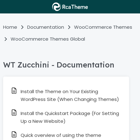
Home
Documentation
WooCommerce Themes
WooCommerce Themes Global
WT Zucchini - Documentation
Install the Theme on Your Existing
WordPress Site (When Changing Themes)
Install the Quickstart Package (For Setting
Up a New Website)
Quick overview of using the theme