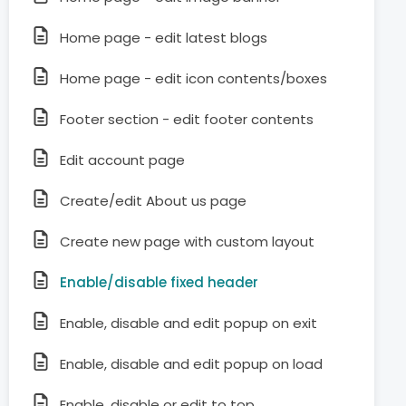
Home page - edit latest blogs
Home page - edit icon contents/boxes
Footer section - edit footer contents
Edit account page
Create/edit About us page
Create new page with custom layout
Enable/disable fixed header
Enable, disable and edit popup on exit
Enable, disable and edit popup on load
Enable, disable or edit to top