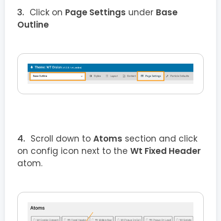
Click on
Page Settings
under
Base
Outline
Scroll down to
Atoms
section and click
on config icon next to the
Wt Fixed Header
atom.