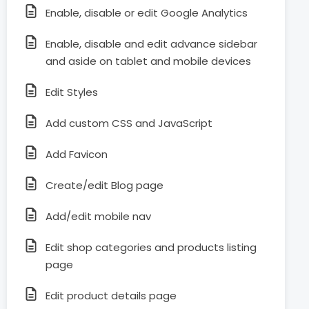
Enable, disable or edit Google Analytics
Enable, disable and edit advance sidebar
and aside on tablet and mobile devices
Edit Styles
Add custom CSS and JavaScript
Add Favicon
Create/edit Blog page
Add/edit mobile nav
Edit shop categories and products listing
page
Edit product details page