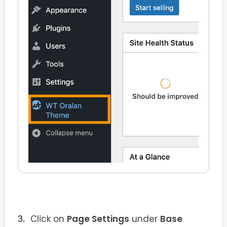
Click on
Page Settings
under
Base