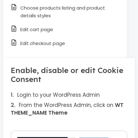
Choose products listing and product
details styles
Edit cart page
Edit checkout page
Enable, disable or edit Cookie
Consent
Login to your WordPress Admin
From the WordPress Admin, click on
WT
THEME_NAME Theme