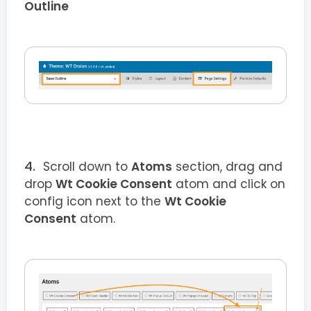
Outline
Scroll down to
Atoms
section, drag and
drop
Wt Cookie Consent
atom and click on
config icon next to the
Wt Cookie
Consent
atom.