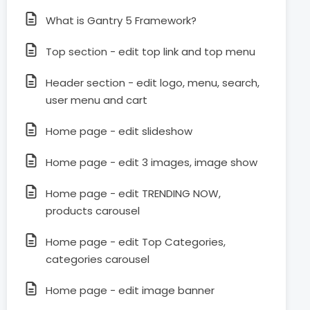
What is Gantry 5 Framework?
Top section - edit top link and top menu
Header section - edit logo, menu, search,
user menu and cart
Home page - edit slideshow
Home page - edit 3 images, image show
Home page - edit TRENDING NOW,
products carousel
Home page - edit Top Categories,
categories carousel
Home page - edit image banner