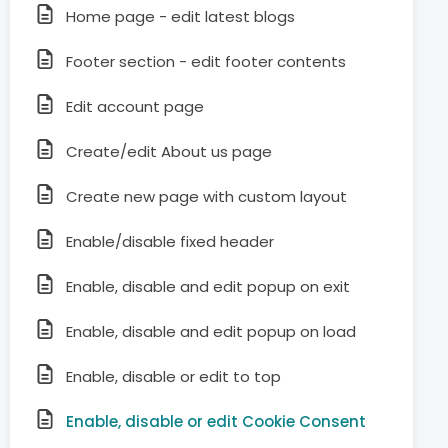
Home page - edit latest blogs
Footer section - edit footer contents
Edit account page
Create/edit About us page
Create new page with custom layout
Enable/disable fixed header
Enable, disable and edit popup on exit
Enable, disable and edit popup on load
Enable, disable or edit to top
Enable, disable or edit Cookie Consent