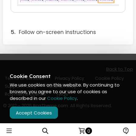
Follow on-screen instructions
Back to Top
Cookie Consent
Terms of Services
Privacy Policy
Cookie Policy
We use cookies on this website. By continuing to
Support Policy
Refund Policy
browse, you agree to our use of cookies as
RcaTheme License
FAQs
described in our
Cookie Policy
.
© 2012 - 2026
RcaTheme.com
. All Rights Reserved.
Accept Cookies
0