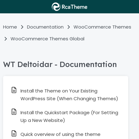
Home
Documentation
WooCommerce Themes
WooCommerce Themes Global
WT Deltoidar - Documentation
Install the Theme on Your Existing
WordPress Site (When Changing Themes)
Install the Quickstart Package (For Setting
Up a New Website)
Quick overview of using the theme