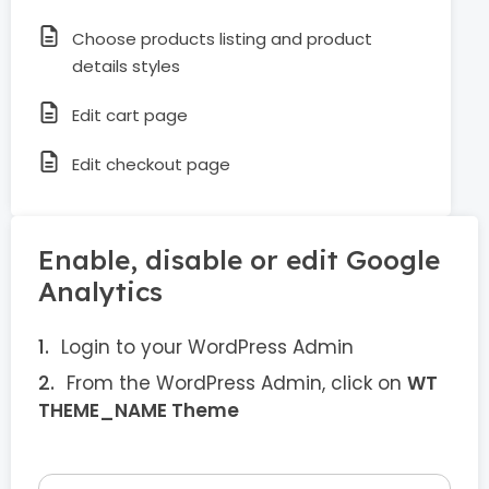
Choose products listing and product
details styles
Edit cart page
Edit checkout page
Enable, disable or edit Google
Analytics
Login to your WordPress Admin
From the WordPress Admin, click on
WT
THEME_NAME Theme