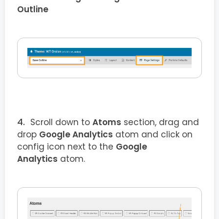
Outline
Scroll down to
Atoms
section, drag and
drop
Google Analytics
atom and click on
config icon next to the
Google
Analytics
atom.