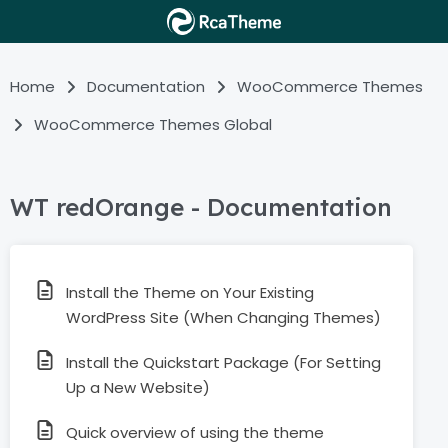
Home
Documentation
WooCommerce Themes
WooCommerce Themes Global
WT redOrange - Documentation
Install the Theme on Your Existing
WordPress Site (When Changing Themes)
Install the Quickstart Package (For Setting
Up a New Website)
Quick overview of using the theme