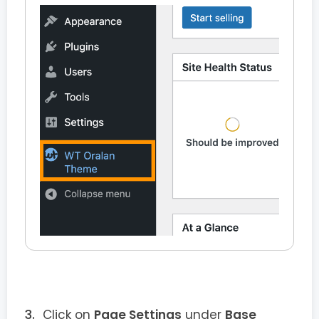
Click on
Page Settings
under
Base