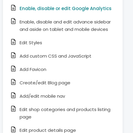
Enable, disable or edit Google Analytics
Enable, disable and edit advance sidebar
and aside on tablet and mobile devices
Edit Styles
Add custom CSS and JavaScript
Add Favicon
Create/edit Blog page
Add/edit mobile nav
Edit shop categories and products listing
page
Edit product details page