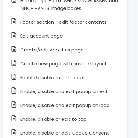
Home page - edit 'SHOP SUN GLASSES' and
'SHOP PANTS' image boxes
Footer section - edit footer contents
Edit account page
Create/edit About us page
Create new page with custom layout
Enable/disable fixed header
Enable, disable and edit popup on exit
Enable, disable and edit popup on load
Enable, disable or edit to top
Enable, disable or edit Cookie Consent