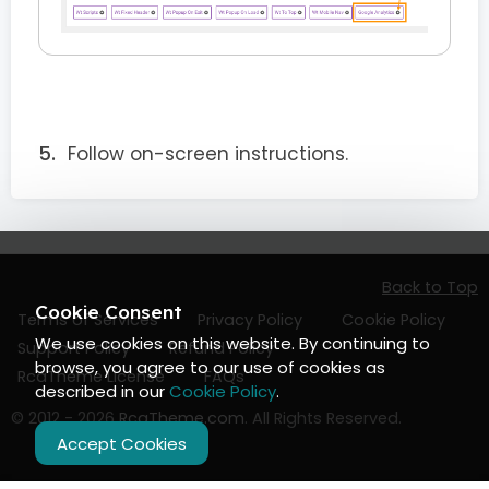
Follow on-screen instructions.
Back to Top
Cookie Consent
Terms of Services
Privacy Policy
Cookie Policy
We use cookies on this website. By continuing to
Support Policy
Refund Policy
browse, you agree to our use of cookies as
RcaTheme License
FAQs
described in our
Cookie Policy
.
© 2012 - 2026
RcaTheme.com
. All Rights Reserved.
Accept Cookies