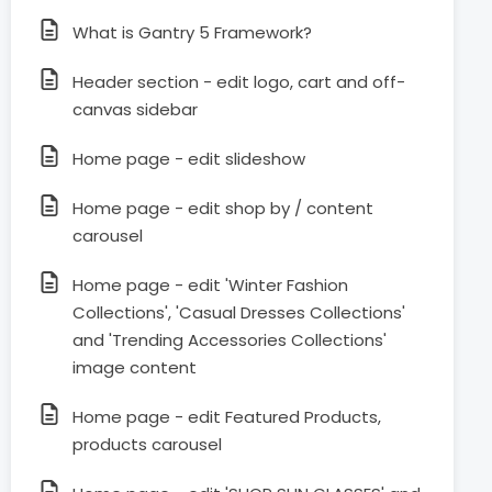
What is Gantry 5 Framework?
Header section - edit logo, cart and off-
canvas sidebar
Home page - edit slideshow
Home page - edit shop by / content
carousel
Home page - edit 'Winter Fashion
Collections', 'Casual Dresses Collections'
and 'Trending Accessories Collections'
image content
Home page - edit Featured Products,
products carousel