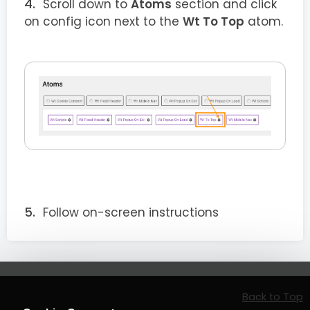
Scroll down to
Atoms
section and click
on config icon next to the
Wt To Top
atom.
Follow on-screen instructions
Back to Top