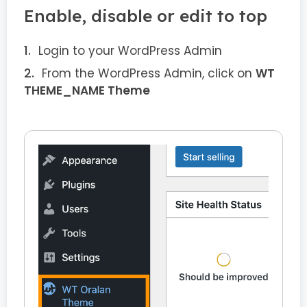
Enable, disable or edit to top
Login to your WordPress Admin
From the WordPress Admin, click on
WT
THEME_NAME Theme