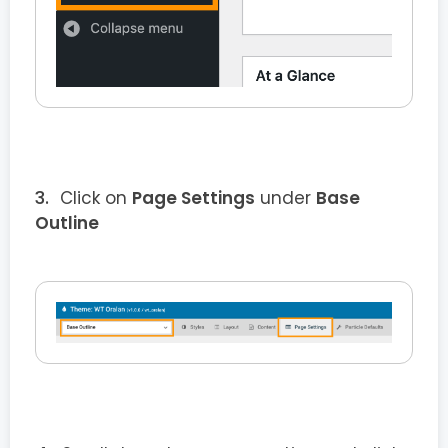
Click on
Page Settings
under
Base
Outline