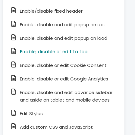
Enable/disable fixed header
Enable, disable and edit popup on exit
Enable, disable and edit popup on load
Enable, disable or edit to top
Enable, disable or edit Cookie Consent
Enable, disable or edit Google Analytics
Enable, disable and edit advance sidebar
and aside on tablet and mobile devices
Edit Styles
Add custom CSS and JavaScript