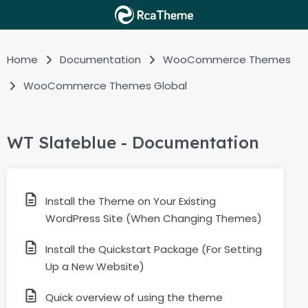
Home
Documentation
WooCommerce Themes
WooCommerce Themes Global
WT Slateblue - Documentation
Install the Theme on Your Existing
WordPress Site (When Changing Themes)
Install the Quickstart Package (For Setting
Up a New Website)
Quick overview of using the theme