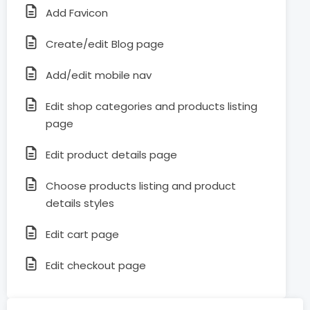
Add Favicon
Create/edit Blog page
Add/edit mobile nav
Edit shop categories and products listing
page
Edit product details page
Choose products listing and product
details styles
Edit cart page
Edit checkout page