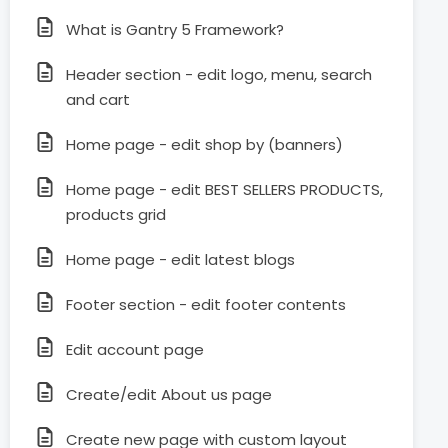
What is Gantry 5 Framework?
Header section - edit logo, menu, search
and cart
Home page - edit shop by (banners)
Home page - edit BEST SELLERS PRODUCTS,
products grid
Home page - edit latest blogs
Footer section - edit footer contents
Edit account page
Create/edit About us page
Create new page with custom layout