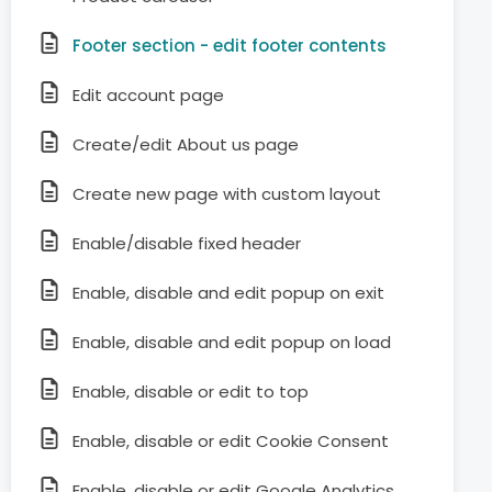
Footer section - edit footer contents
Edit account page
Create/edit About us page
Create new page with custom layout
Enable/disable fixed header
Enable, disable and edit popup on exit
Enable, disable and edit popup on load
Enable, disable or edit to top
Enable, disable or edit Cookie Consent
Enable, disable or edit Google Analytics