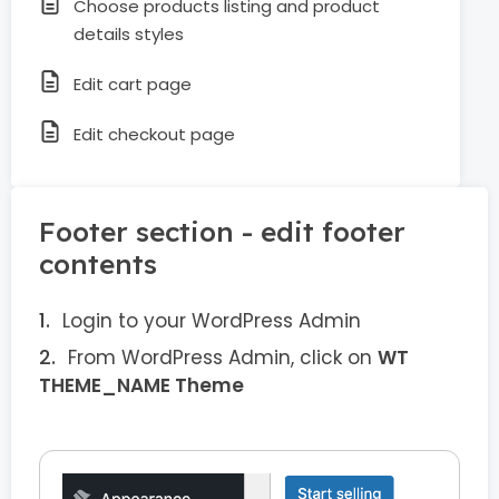
Choose products listing and product
details styles
Edit cart page
Edit checkout page
Footer section - edit footer
contents
Login to your WordPress Admin
From WordPress Admin, click on
WT
THEME_NAME Theme