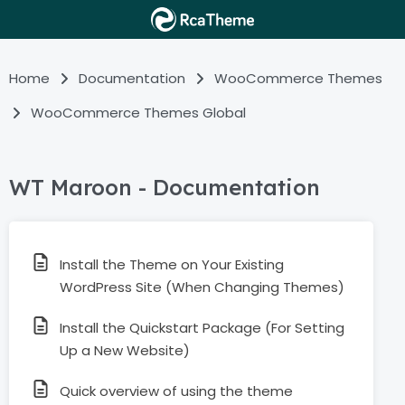
Home
Documentation
WooCommerce Themes
WooCommerce Themes Global
WT Maroon - Documentation
Install the Theme on Your Existing
WordPress Site (When Changing Themes)
Install the Quickstart Package (For Setting
Up a New Website)
Quick overview of using the theme