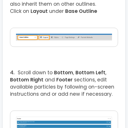
also inherit them on other outlines.
Click on
Layout
under
Base Outline
Scroll down to
Bottom
,
Bottom Left
,
Bottom Right
and
Footer
sections, edit
available particles by following on-screen
instructions and or add new if necessary.