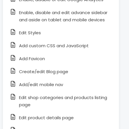
Enable, disable and edit advance sidebar
and aside on tablet and mobile devices
Edit Styles
Add custom CSS and JavaScript
Add Favicon
Create/edit Blog page
Add/edit mobile nav
Edit shop categories and products listing
page
Edit product details page