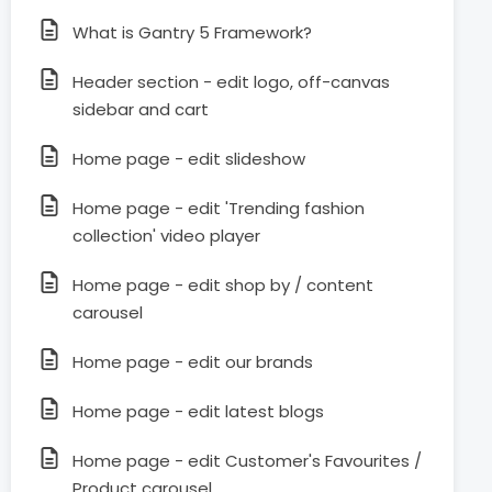
What is Gantry 5 Framework?
Header section - edit logo, off-canvas
sidebar and cart
Home page - edit slideshow
Home page - edit 'Trending fashion
collection' video player
Home page - edit shop by / content
carousel
Home page - edit our brands
Home page - edit latest blogs
Home page - edit Customer's Favourites /
Product carousel