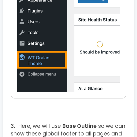
Here, we will use
Base Outline
so we can
show these global footer to all pages and