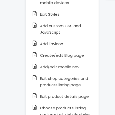
mobile devices
Edit Styles
Add custom CSS and
JavaScript
Add Favicon
Create/edit Blog page
Add/edit mobile nav
Edit shop categories and
products listing page
Edit product details page
Choose products listing
and product details styles