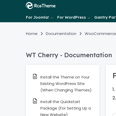
For Joomla!
For WordPress
Gantry Part
Home
Documentation
WooCommerce
WT Cherry - Documentation
F
Install the Theme on Your
Existing WordPress Site
(When Changing Themes)
Install the Quickstart
Package (For Setting Up a
New Website)