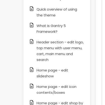
Quick overview of using
the theme
What is Gantry 5
Framework?
Header section - edit logo,
top menu with user menu,
cart, main menu and
search
Home page - edit
slideshow
Home page - edit icon
contents/boxes
Home page - edit shop by