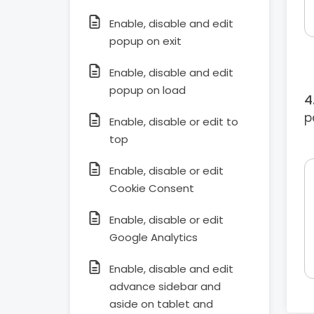
Enable, disable and edit
popup on exit
Enable, disable and edit
popup on load
p
Enable, disable or edit to
top
Enable, disable or edit
Cookie Consent
Enable, disable or edit
Google Analytics
Enable, disable and edit
advance sidebar and
aside on tablet and