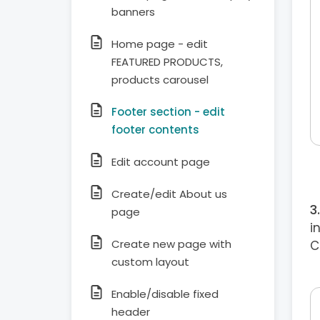
banners
Home page - edit
FEATURED PRODUCTS,
products carousel
Footer section - edit
footer contents
Edit account page
Create/edit About us
page
i
Create new page with
C
custom layout
Enable/disable fixed
header