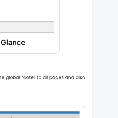
 global footer to all pages and also