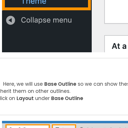
Here, we will use
Base Outline
so we can show these
nherit them on other outlines.
lick on
Layout
under
Base Outline