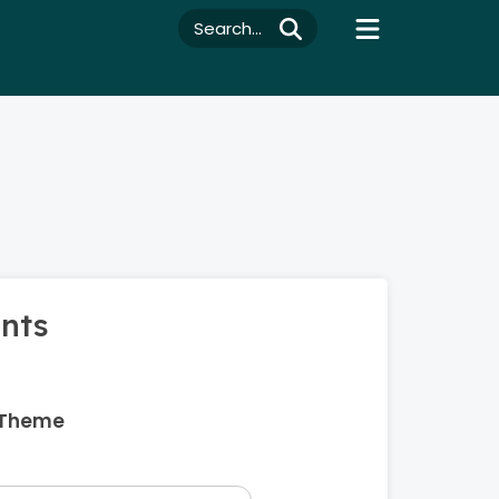
Search...
ents
 Theme