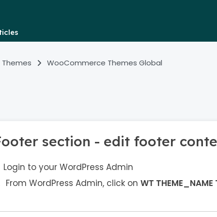
icles
 Themes
WooCommerce Themes Global
ooter section - edit footer cont
Login to your WordPress Admin
From WordPress Admin, click on
WT THEME_NAME