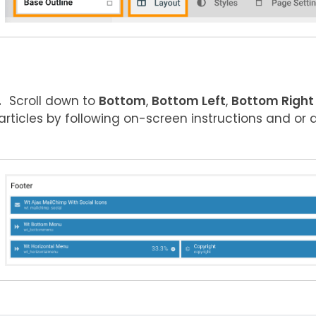
Scroll down to
Bottom
,
Bottom Left
,
Bottom Right
articles by following on-screen instructions and or 