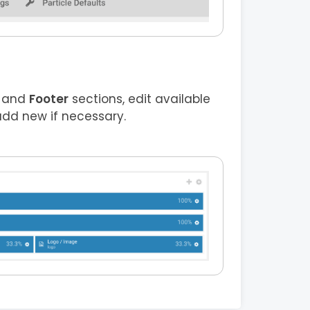
and
Footer
sections, edit available
add new if necessary.