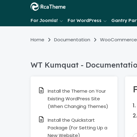
For Joomla!
For WordPress
Gantry Part
Home
Documentation
WooCommerce
WT Kumquat - Documentati
F
Install the Theme on Your
Existing WordPress Site
(When Changing Themes)
Install the Quickstart
Package (For Setting Up a
New Website)