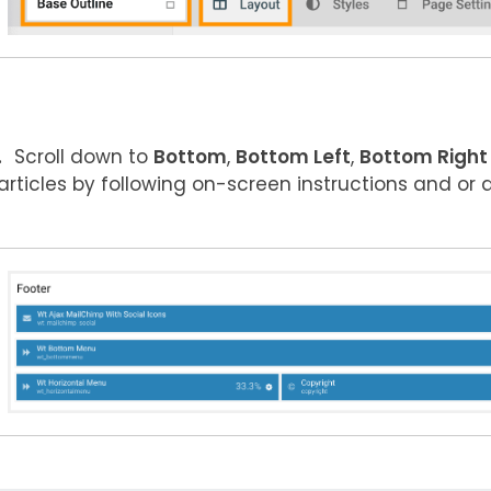
Scroll down to
Bottom
,
Bottom Left
,
Bottom Right
articles by following on-screen instructions and or 