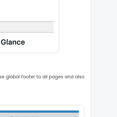
 global footer to all pages and also