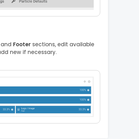
and
Footer
sections, edit available
add new if necessary.