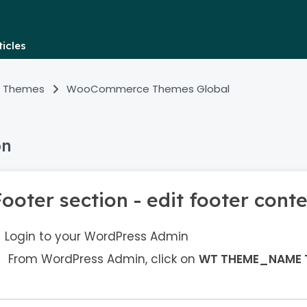
icles
 Themes
WooCommerce Themes Global
on
ooter section - edit footer cont
Login to your WordPress Admin
From WordPress Admin, click on
WT THEME_NAME