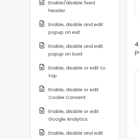
Enable/disable fixed
header
Enable, disable and edit
popup on exit
Enable, disable and edit
p
popup on load
Enable, disable or edit to
top
Enable, disable or edit
Cookie Consent
Enable, disable or edit
Google Analytics
Enable, disable and edit