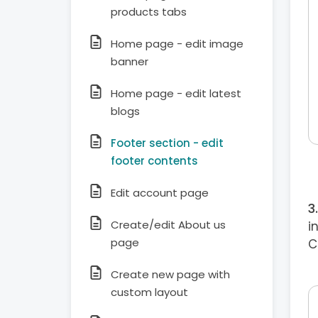
products tabs
Home page - edit image
banner
Home page - edit latest
blogs
Footer section - edit
footer contents
Edit account page
Create/edit About us
i
page
C
Create new page with
custom layout