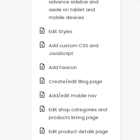
advance sidebar and
aside on tablet and
mobile devices
Edit Styles
Add custom CSS and
JavaScript
Add Favicon
Create/edit Blog page
Add/edit mobile nav
Edit shop categories and
products listing page
Edit product details page