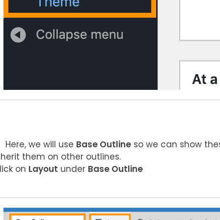
Here, we will use
Base Outline
so we can show these
nherit them on other outlines.
lick on
Layout
under
Base Outline