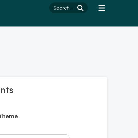
Search...
ents
 Theme