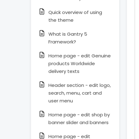
Quick overview of using
the theme
What is Gantry 5
Framework?
Home page - edit Genuine
products Worldwide
delivery texts
Header section - edit logo,
search, menu, cart and
user menu
Home page - edit shop by
banner slider and banners
Home page - edit