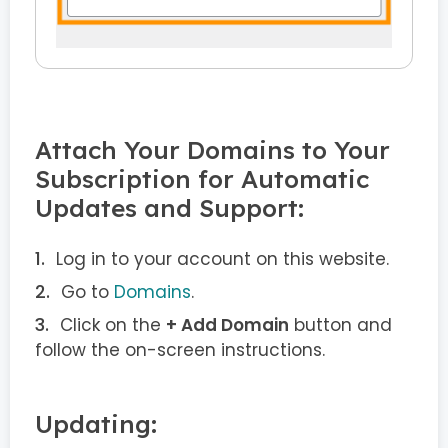
Attach Your Domains to Your
Subscription for Automatic
Updates and Support:
Log in to your account on this website.
Go to
Domains
.
Click on the
+ Add Domain
button and
follow the on-screen instructions.
Updating: