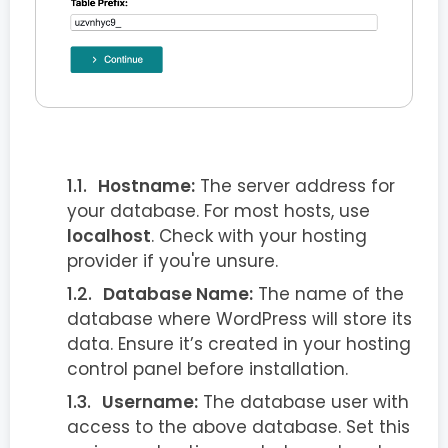
Hostname:
The server address for
your database. For most hosts, use
localhost
. Check with your hosting
provider if you're unsure.
Database Name:
The name of the
database where WordPress will store its
data. Ensure it’s created in your hosting
control panel before installation.
Username:
The database user with
access to the above database. Set this