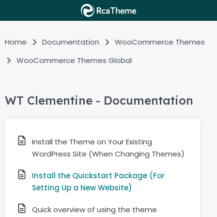
Home
Documentation
WooCommerce Themes
WooCommerce Themes Global
WT Clementine - Documentation
Install the Theme on Your Existing
WordPress Site (When Changing Themes)
Install the Quickstart Package (For
Setting Up a New Website)
Quick overview of using the theme