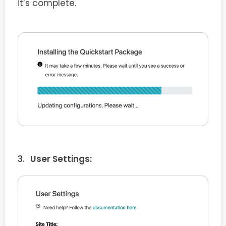
it’s complete.
User Settings: