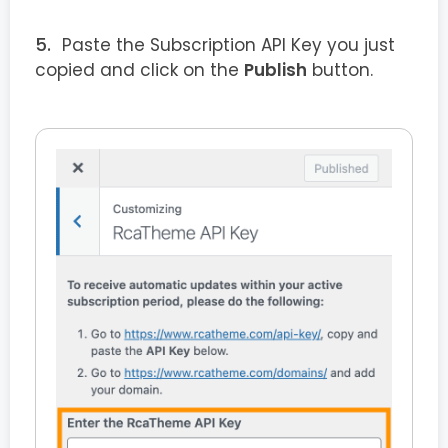
Paste the Subscription API Key you just
copied and click on the
Publish
button.