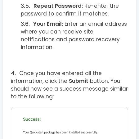
Repeat Password:
Re-enter the
password to confirm it matches.
Your Email:
Enter an email address
where you can receive site
notifications and password recovery
information.
Once you have entered all the
information, click the
Submit
button. You
should now see a success message similar
to the following: