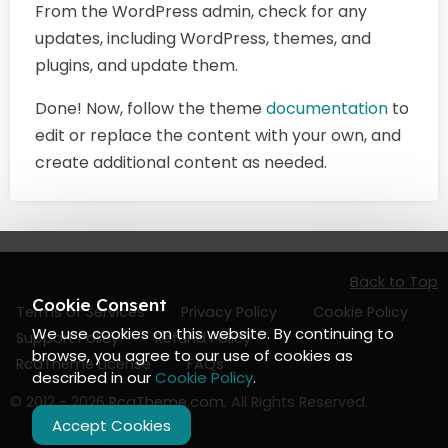
From the WordPress admin, check for any
updates, including WordPress, themes, and
plugins, and update them.
Done! Now, follow the theme
documentation
to
edit or replace the content with your own, and
create additional content as needed.
Back to Top
Cookie Consent
Terms of Services
Privacy Policy
Cookie Policy
We use cookies on this website. By continuing to
Support Policy
Refund Policy
browse, you agree to our use of cookies as
RcaTheme License
FAQs
described in our
Cookie Policy
.
© 2012 - 2026
RcaTheme.com
. All Rights Reserved.
Accept Cookies