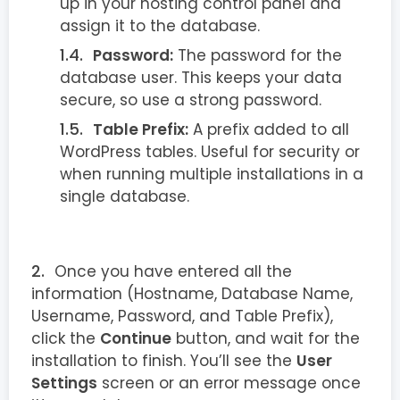
up in your hosting control panel and
assign it to the database.
Password:
The password for the
database user. This keeps your data
secure, so use a strong password.
Table Prefix:
A prefix added to all
WordPress tables. Useful for security or
when running multiple installations in a
single database.
Once you have entered all the
information (Hostname, Database Name,
Username, Password, and Table Prefix),
click the
Continue
button, and wait for the
installation to finish. You’ll see the
User
Settings
screen or an error message once