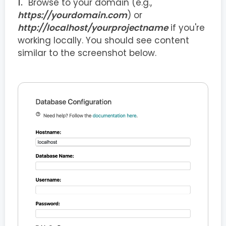
Browse to your domain (e.g.,
https://yourdomain.com
) or
http://localhost/yourprojectname
if you're
working locally. You should see content
similar to the screenshot below.