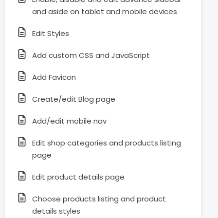
and aside on tablet and mobile devices
Edit Styles
Add custom CSS and JavaScript
Add Favicon
Create/edit Blog page
Add/edit mobile nav
Edit shop categories and products listing
page
Edit product details page
Choose products listing and product
details styles