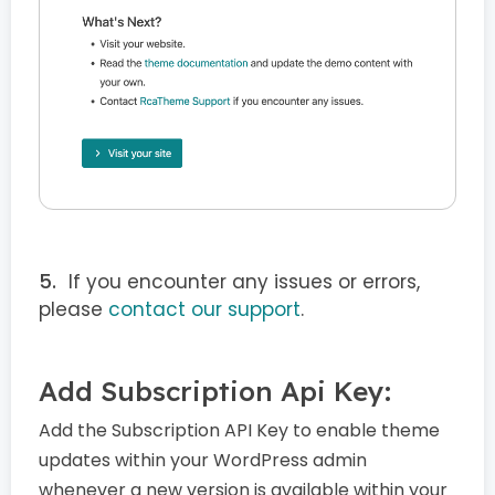
If you encounter any issues or errors,
please
contact our support
.
Add Subscription Api Key:
Add the Subscription API Key to enable theme
updates within your WordPress admin
whenever a new version is available within your