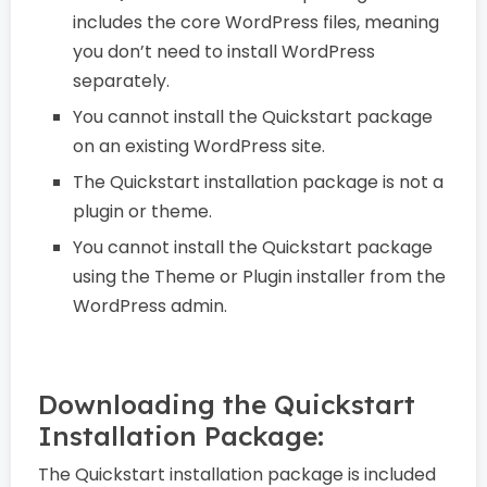
includes the core WordPress files, meaning
you don’t need to install WordPress
separately.
You cannot install the Quickstart package
on an existing WordPress site.
The Quickstart installation package is not a
plugin or theme.
You cannot install the Quickstart package
using the Theme or Plugin installer from the
WordPress admin.
Downloading the Quickstart
Installation Package:
The Quickstart installation package is included