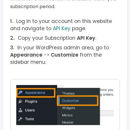
subscription period.
Log in to your account on this website
and navigate to
API Key
page.
Copy your Subscription
API Key
.
In your WordPress admin area, go to
Appearance
->
Customize
from the
sidebar menu.