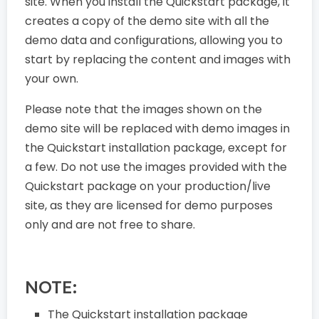
site. When you install the Quickstart package, it
creates a copy of the demo site with all the
demo data and configurations, allowing you to
start by replacing the content and images with
your own.
Please note that the images shown on the
demo site will be replaced with demo images in
the Quickstart installation package, except for
a few. Do not use the images provided with the
Quickstart package on your production/live
site, as they are licensed for demo purposes
only and are not free to share.
NOTE:
The Quickstart installation package