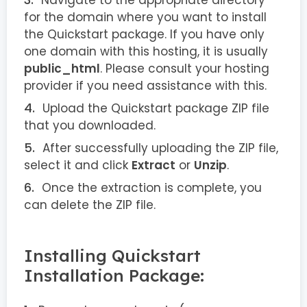
Navigate to the appropriate directory
for the domain where you want to install
the Quickstart package. If you have only
one domain with this hosting, it is usually
public_html
. Please consult your hosting
provider if you need assistance with this.
Upload the Quickstart package ZIP file
that you downloaded.
After successfully uploading the ZIP file,
select it and click
Extract
or
Unzip
.
Once the extraction is complete, you
can delete the ZIP file.
Installing Quickstart
Installation Package: