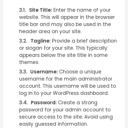
Site Title:
Enter the name of your
website. This will appear in the browser
title bar and may also be used in the
header area on your site.
Tagline:
Provide a brief description
or slogan for your site. This typically
appears below the site title in some
themes.
Username:
Choose a unique
username for the main administrator
account. This username will be used to
log in to your WordPress dashboard.
Password:
Create a strong
password for your admin account to
secure access to the site. Avoid using
easily guessed information.