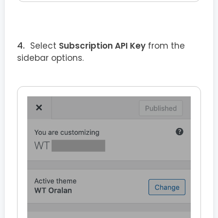
Select
Subscription API Key
from the
sidebar options.