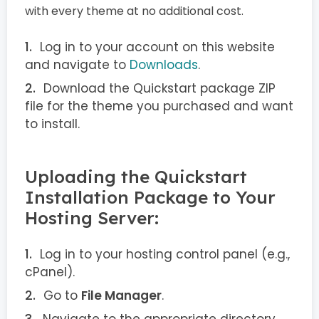
with every theme at no additional cost.
Log in to your account on this website
and navigate to
Downloads
.
Download the Quickstart package ZIP
file for the theme you purchased and want
to install.
Uploading the Quickstart
Installation Package to Your
Hosting Server:
Log in to your hosting control panel (e.g.,
cPanel).
Go to
File Manager
.