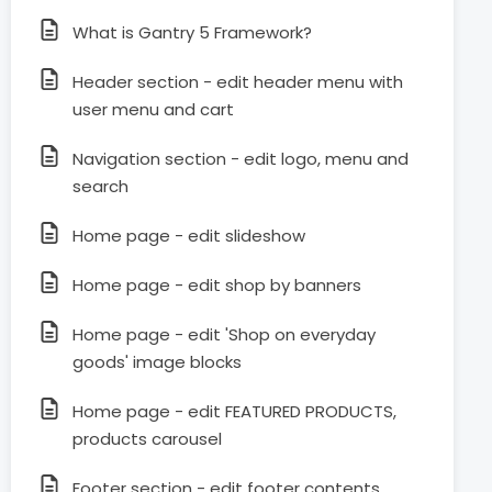
What is Gantry 5 Framework?
Header section - edit header menu with
user menu and cart
Navigation section - edit logo, menu and
search
Home page - edit slideshow
Home page - edit shop by banners
Home page - edit 'Shop on everyday
goods' image blocks
Home page - edit FEATURED PRODUCTS,
products carousel
Footer section - edit footer contents