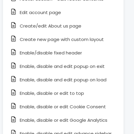
Edit account page
Create/edit About us page
Create new page with custom layout
Enable/disable fixed header
Enable, disable and edit popup on exit
Enable, disable and edit popup on load
Enable, disable or edit to top
Enable, disable or edit Cookie Consent
Enable, disable or edit Google Analytics
Enable, disable and edit advance sidebar