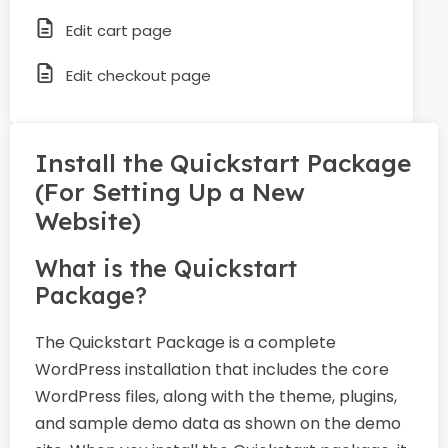
Edit cart page
Edit checkout page
Install the Quickstart Package
(For Setting Up a New
Website)
What is the Quickstart
Package?
The Quickstart Package is a complete
WordPress installation that includes the core
WordPress files, along with the theme, plugins,
and sample demo data as shown on the demo