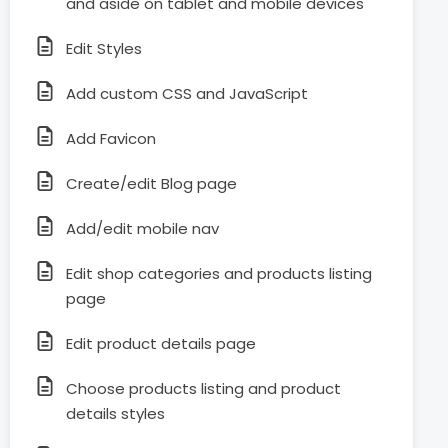
and aside on tablet and mobile devices
Edit Styles
Add custom CSS and JavaScript
Add Favicon
Create/edit Blog page
Add/edit mobile nav
Edit shop categories and products listing
page
Edit product details page
Choose products listing and product
details styles