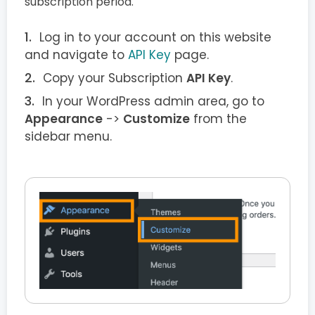
subscription period.
Log in to your account on this website
and navigate to
API Key
page.
Copy your Subscription
API Key
.
In your WordPress admin area, go to
Appearance
->
Customize
from the
sidebar menu.