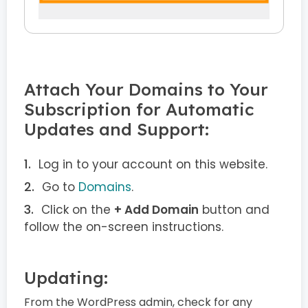
Attach Your Domains to Your
Subscription for Automatic
Updates and Support:
Log in to your account on this website.
Go to
Domains
.
Click on the
+ Add Domain
button and
follow the on-screen instructions.
Updating:
From the WordPress admin, check for any