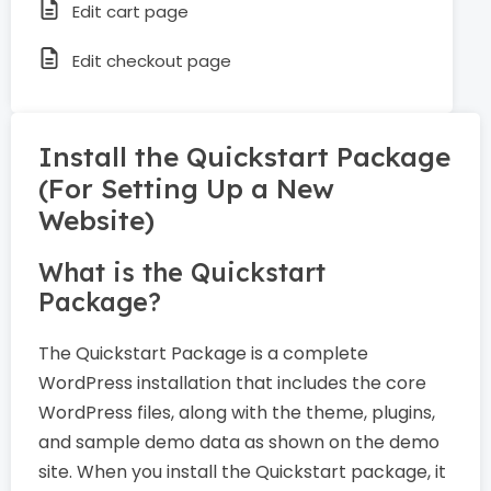
Edit cart page
Edit checkout page
Install the Quickstart Package
(For Setting Up a New
Website)
What is the Quickstart
Package?
The Quickstart Package is a complete
WordPress installation that includes the core
WordPress files, along with the theme, plugins,
and sample demo data as shown on the demo
site. When you install the Quickstart package, it