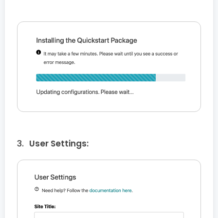
User Settings: