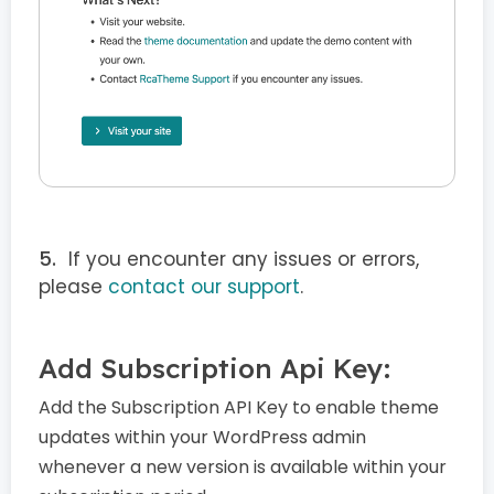
If you encounter any issues or errors,
please
contact our support
.
Add Subscription Api Key:
Add the Subscription API Key to enable theme
updates within your WordPress admin
whenever a new version is available within your