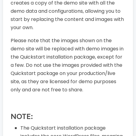
creates a copy of the demo site with all the
demo data and configurations, allowing you to
start by replacing the content and images with
your own.
Please note that the images shown on the
demo site will be replaced with demo images in
the Quickstart installation package, except for
a few. Do not use the images provided with the
Quickstart package on your production/live
site, as they are licensed for demo purposes
only and are not free to share.
NOTE:
The Quickstart installation package