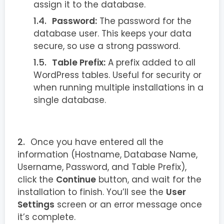
assign it to the database.
Password:
The password for the
database user. This keeps your data
secure, so use a strong password.
Table Prefix:
A prefix added to all
WordPress tables. Useful for security or
when running multiple installations in a
single database.
Once you have entered all the
information (Hostname, Database Name,
Username, Password, and Table Prefix),
click the
Continue
button, and wait for the
installation to finish. You’ll see the
User
Settings
screen or an error message once
it’s complete.