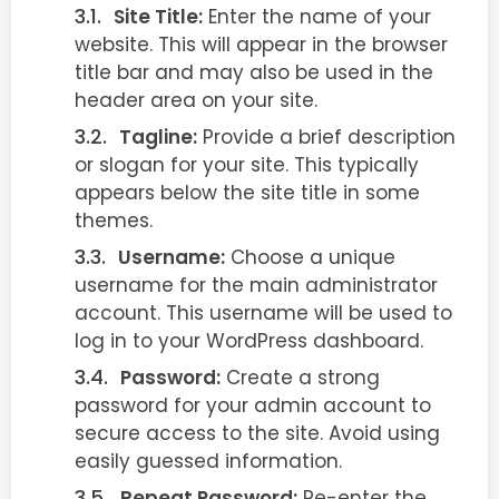
Site Title:
Enter the name of your
website. This will appear in the browser
title bar and may also be used in the
header area on your site.
Tagline:
Provide a brief description
or slogan for your site. This typically
appears below the site title in some
themes.
Username:
Choose a unique
username for the main administrator
account. This username will be used to
log in to your WordPress dashboard.
Password:
Create a strong
password for your admin account to
secure access to the site. Avoid using
easily guessed information.
Repeat Password:
Re-enter the