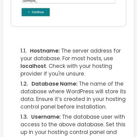
Hostname:
The server address for
your database. For most hosts, use
localhost
. Check with your hosting
provider if you're unsure.
Database Name:
The name of the
database where WordPress will store its
data. Ensure it’s created in your hosting
control panel before installation.
Username:
The database user with
access to the above database. Set this
up in your hosting control panel and