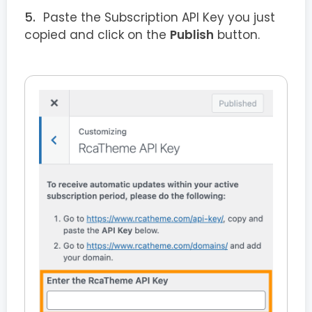
Paste the Subscription API Key you just
copied and click on the
Publish
button.