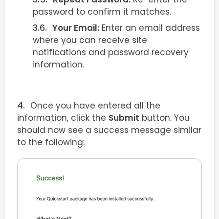
password to confirm it matches.
Your Email:
Enter an email address
where you can receive site
notifications and password recovery
information.
Once you have entered all the
information, click the
Submit
button. You
should now see a success message similar
to the following: