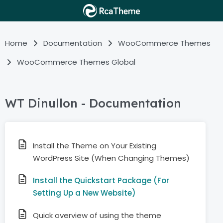
Home
Documentation
WooCommerce Themes
WooCommerce Themes Global
WT Dinullon - Documentation
Install the Theme on Your Existing
WordPress Site (When Changing Themes)
Install the Quickstart Package (For
Setting Up a New Website)
Quick overview of using the theme