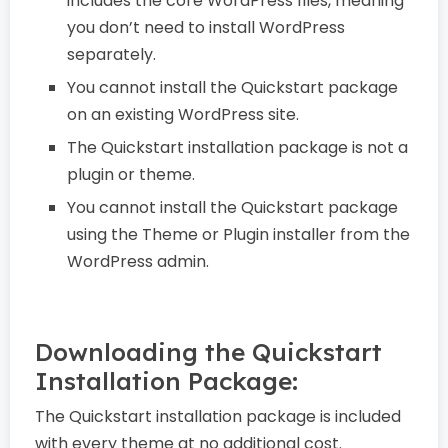
includes the core WordPress files, meaning
you don’t need to install WordPress
separately.
You cannot install the Quickstart package
on an existing WordPress site.
The Quickstart installation package is not a
plugin or theme.
You cannot install the Quickstart package
using the Theme or Plugin installer from the
WordPress admin.
Downloading the Quickstart
Installation Package:
The Quickstart installation package is included
with every theme at no additional cost.