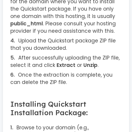
for the domain where you want to install
the Quickstart package. If you have only
one domain with this hosting, it is usually
public_html
. Please consult your hosting
provider if you need assistance with this.
Upload the Quickstart package ZIP file
that you downloaded.
After successfully uploading the ZIP file,
select it and click
Extract
or
Unzip
.
Once the extraction is complete, you
can delete the ZIP file.
Installing Quickstart
Installation Package:
Browse to your domain (e.g.,