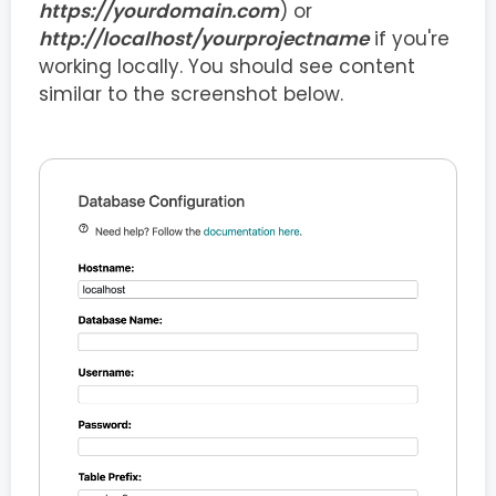
https://yourdomain.com
) or
http://localhost/yourprojectname
if you're
working locally. You should see content
similar to the screenshot below.