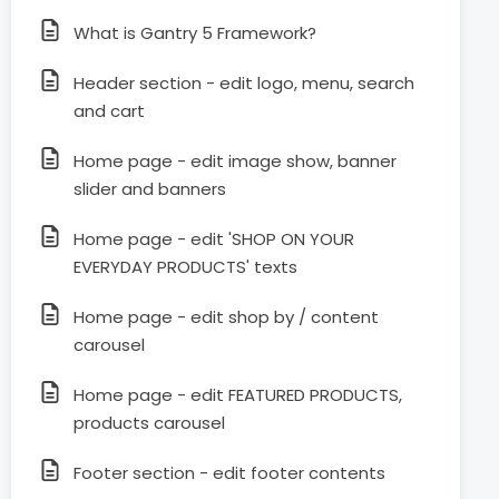
What is Gantry 5 Framework?
Header section - edit logo, menu, search
and cart
Home page - edit image show, banner
slider and banners
Home page - edit 'SHOP ON YOUR
EVERYDAY PRODUCTS' texts
Home page - edit shop by / content
carousel
Home page - edit FEATURED PRODUCTS,
products carousel
Footer section - edit footer contents