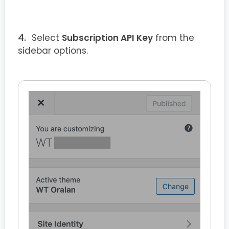
Select
Subscription API Key
from the
sidebar options.