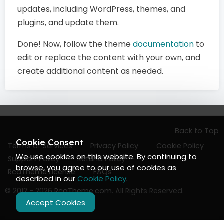
updates, including WordPress, themes, and
plugins, and update them.
Done! Now, follow the theme
documentation
to
edit or replace the content with your own, and
create additional content as needed.
Back to Top
Cookie Consent
Terms of Services
Privacy Policy
Cookie Policy
We use cookies on this website. By continuing to
Support Policy
Refund Policy
browse, you agree to our use of cookies as
RcaTheme License
FAQs
described in our
Cookie Policy
.
© 2012 - 2026
RcaTheme.com
. All Rights Reserved.
Accept Cookies