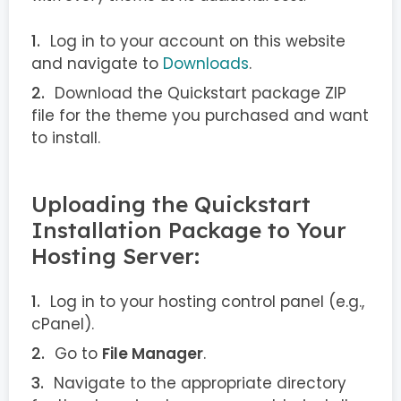
Log in to your account on this website
and navigate to
Downloads
.
Download the Quickstart package ZIP
file for the theme you purchased and want
to install.
Uploading the Quickstart
Installation Package to Your
Hosting Server:
Log in to your hosting control panel (e.g.,
cPanel).
Go to
File Manager
.
Navigate to the appropriate directory