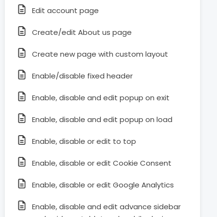
Edit account page
Create/edit About us page
Create new page with custom layout
Enable/disable fixed header
Enable, disable and edit popup on exit
Enable, disable and edit popup on load
Enable, disable or edit to top
Enable, disable or edit Cookie Consent
Enable, disable or edit Google Analytics
Enable, disable and edit advance sidebar