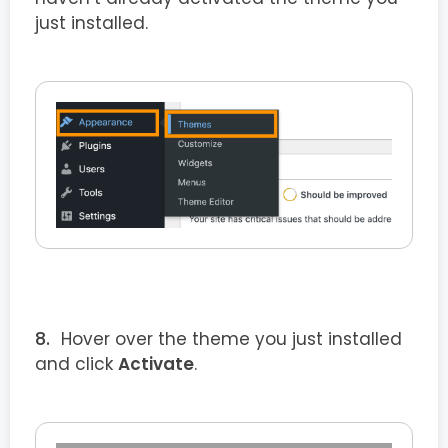
just installed.
Hover over the theme you just installed
and click
Activate
.