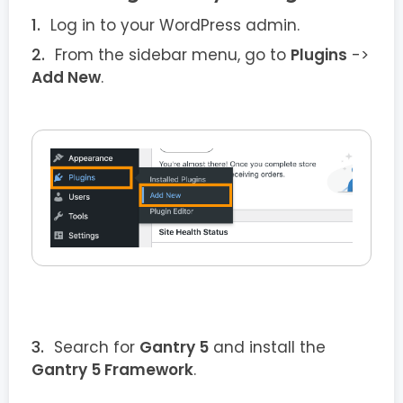
Log in to your WordPress admin.
From the sidebar menu, go to
Plugins
->
Add New
.
Search for
Gantry 5
and install the
Gantry 5 Framework
.