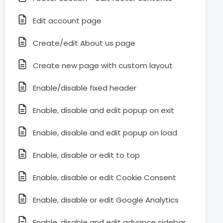
Edit account page
Create/edit About us page
Create new page with custom layout
Enable/disable fixed header
Enable, disable and edit popup on exit
Enable, disable and edit popup on load
Enable, disable or edit to top
Enable, disable or edit Cookie Consent
Enable, disable or edit Google Analytics
Enable, disable and edit advance sidebar