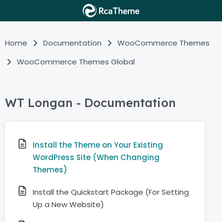
Home
Documentation
WooCommerce Themes
WooCommerce Themes Global
WT Longan - Documentation
Install the Theme on Your Existing
WordPress Site (When Changing
Themes)
Install the Quickstart Package (For Setting
Up a New Website)