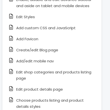
and aside on tablet and mobile devices
Edit Styles
Add custom CSS and JavaScript
Add Favicon
Create/edit Blog page
Add/edit mobile nav
Edit shop categories and products listing
page
Edit product details page
Choose products listing and product
details styles