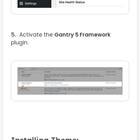
Activate the
Gantry 5 Framework
plugin.
Installing Theme: