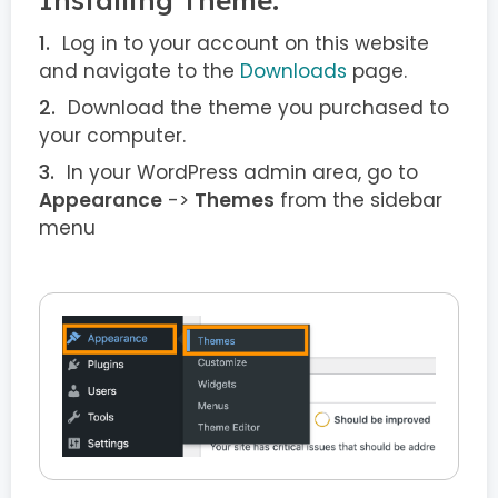
Log in to your account on this website
and navigate to the
Downloads
page.
Download the theme you purchased to
your computer.
In your WordPress admin area, go to
Appearance
->
Themes
from the sidebar
menu