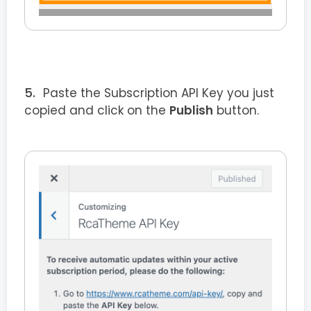
Paste the Subscription API Key you just
copied and click on the
Publish
button.