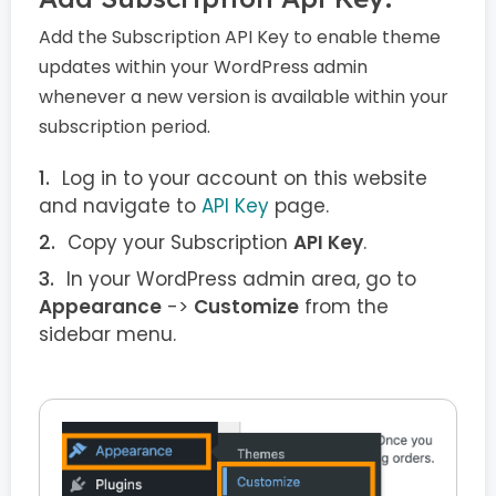
Add the Subscription API Key to enable theme
updates within your WordPress admin
whenever a new version is available within your
subscription period.
Log in to your account on this website
and navigate to
API Key
page.
Copy your Subscription
API Key
.
In your WordPress admin area, go to
Appearance
->
Customize
from the
sidebar menu.