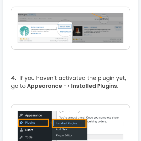
If you haven’t activated the plugin yet,
go to
Appearance
->
Installed Plugins
.