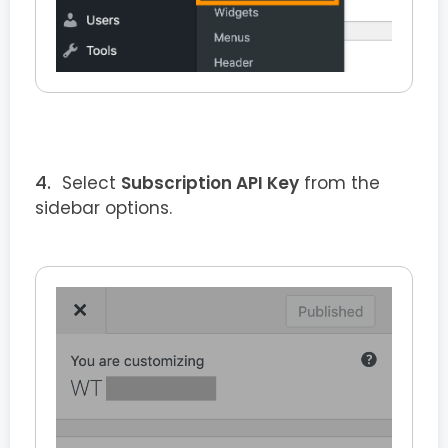
Select
Subscription API Key
from the
sidebar options.