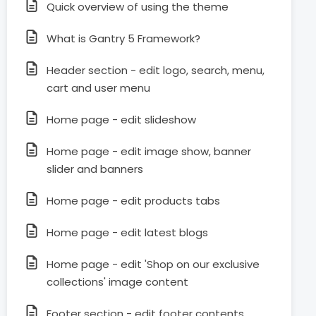
Quick overview of using the theme
What is Gantry 5 Framework?
Header section - edit logo, search, menu,
cart and user menu
Home page - edit slideshow
Home page - edit image show, banner
slider and banners
Home page - edit products tabs
Home page - edit latest blogs
Home page - edit 'Shop on our exclusive
collections' image content
Footer section - edit footer contents