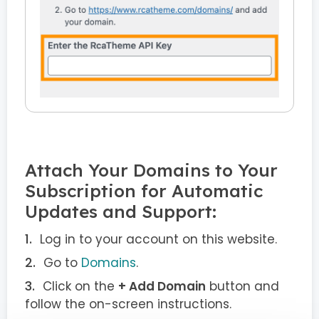
Attach Your Domains to Your
Subscription for Automatic
Updates and Support:
Log in to your account on this website.
Go to
Domains
.
Click on the
+ Add Domain
button and
follow the on-screen instructions.