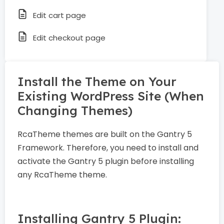
Edit cart page
Edit checkout page
Install the Theme on Your
Existing WordPress Site (When
Changing Themes)
RcaTheme themes are built on the Gantry 5
Framework. Therefore, you need to install and
activate the Gantry 5 plugin before installing
any RcaTheme theme.
Installing Gantry 5 Plugin: