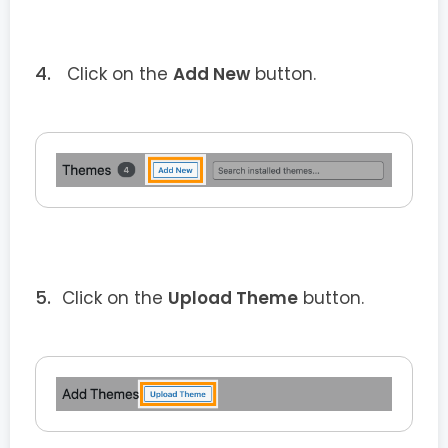
Click on the
Add New
button.
Click on the
Upload Theme
button.