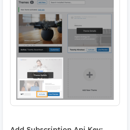
Add Subscription Api Key: