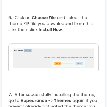
Click on
Choose File
and select the
theme ZIP file you downloaded from this
site, then click
Install Now
.
After successfully installing the theme,
go to
Appearance
->
Themes
again if you
haven’t already activated the theme you