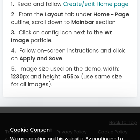
Read and follow
Create/edit Home page
From the
Layout
tab under
Home - Page
outline, scroll down to
Mainbar
section
Click on config icon next to the
Wt
Image
particle.
Follow on-screen instructions and click
on
Apply and Save
.
Image size used on the demo, width:
1230
px and height:
455
px (use same size
for all images).
Back to Top
Cookie Consent
Terms of Services
Privacy Policy
Cookie Policy
We use cookies on this website. By continuing to