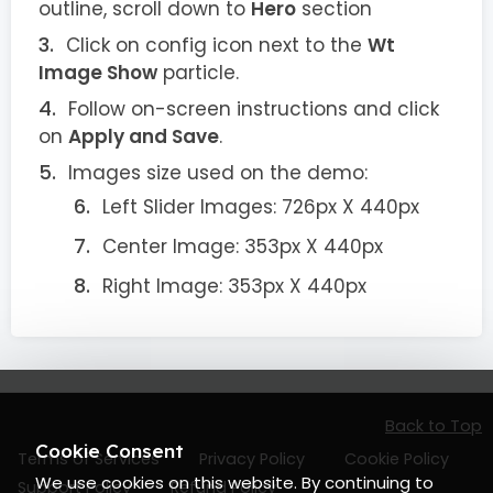
outline, scroll down to
Hero
section
Click on config icon next to the
Wt
Image Show
particle.
Follow on-screen instructions and click
on
Apply and Save
.
Images size used on the demo:
Left Slider Images: 726px X 440px
Center Image: 353px X 440px
Right Image: 353px X 440px
Back to Top
Cookie Consent
Terms of Services
Privacy Policy
Cookie Policy
We use cookies on this website. By continuing to
Support Policy
Refund Policy