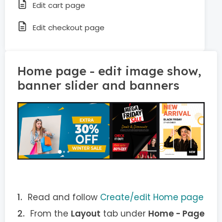
Edit cart page
Edit checkout page
Home page - edit image show,
banner slider and banners
Read and follow
Create/edit Home page
From the
Layout
tab under
Home - Page