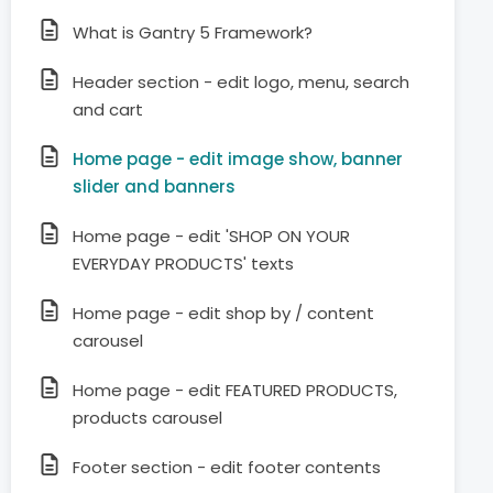
What is Gantry 5 Framework?
Header section - edit logo, menu, search
and cart
Home page - edit image show, banner
slider and banners
Home page - edit 'SHOP ON YOUR
EVERYDAY PRODUCTS' texts
Home page - edit shop by / content
carousel
Home page - edit FEATURED PRODUCTS,
products carousel
Footer section - edit footer contents