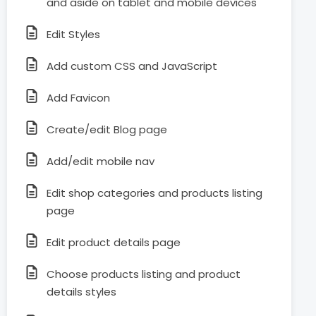
and aside on tablet and mobile devices
Edit Styles
Add custom CSS and JavaScript
Add Favicon
Create/edit Blog page
Add/edit mobile nav
Edit shop categories and products listing
page
Edit product details page
Choose products listing and product
details styles