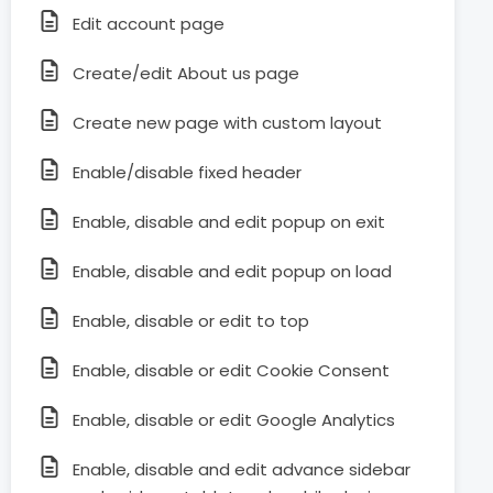
Edit account page
Create/edit About us page
Create new page with custom layout
Enable/disable fixed header
Enable, disable and edit popup on exit
Enable, disable and edit popup on load
Enable, disable or edit to top
Enable, disable or edit Cookie Consent
Enable, disable or edit Google Analytics
Enable, disable and edit advance sidebar