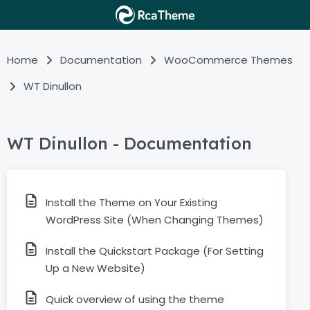
Home
Documentation
WooCommerce Themes
WT Dinullon
WT Dinullon - Documentation
Install the Theme on Your Existing
WordPress Site (When Changing Themes)
Install the Quickstart Package (For Setting
Up a New Website)
Quick overview of using the theme