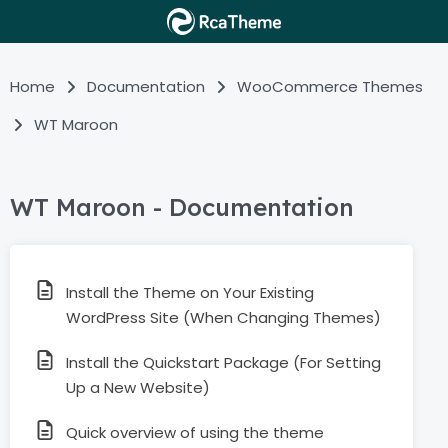
Home
Documentation
WooCommerce Themes
WT Maroon
WT Maroon - Documentation
Install the Theme on Your Existing
WordPress Site (When Changing Themes)
Install the Quickstart Package (For Setting
Up a New Website)
Quick overview of using the theme