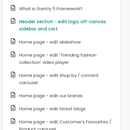
What is Gantry 5 Framework?
Header section - edit logo, off-canvas
sidebar and cart
Home page - edit slideshow
Home page - edit 'Trending fashion
collection' video player
Home page - edit shop by / content
carousel
Home page - edit our brands
Home page - edit latest blogs
Home page - edit Customer's Favourites /
Product carousel