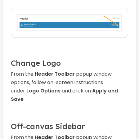
Change Logo
From the
Header Toolbar
popup window
options, follow on-screen instructions
under
Logo Options
and click on
Apply and
Save
.
Off-canvas Sidebar
From the
Header Toolbar
popup window