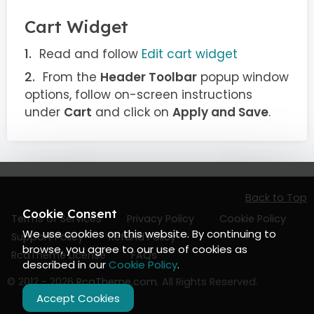
Cart Widget
Read and follow
Edit cart widget
From the
Header Toolbar
popup window
options, follow on-screen instructions
under
Cart
and click on
Apply and Save
.
Back to Top
Cookie Consent
Terms of Services
Privacy Policy
Cookie Policy
We use cookies on this website. By continuing to
Support Policy
Refund Policy
browse, you agree to our use of cookies as
RcaTheme License
FAQs
described in our
Cookie Policy
.
© 2012 - 2026
RcaTheme.com
. All Rights Reserved.
Accept Cookies