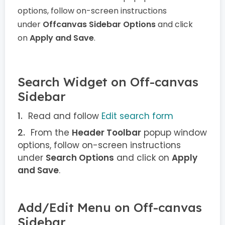
options, follow on-screen instructions
under
Offcanvas Sidebar Options
and click
on
Apply and Save
.
Search Widget on Off-canvas
Sidebar
Read and follow
Edit search form
From the
Header Toolbar
popup window
options, follow on-screen instructions
under
Search Options
and click on
Apply
and Save
.
Add/Edit Menu on Off-canvas
Sidebar