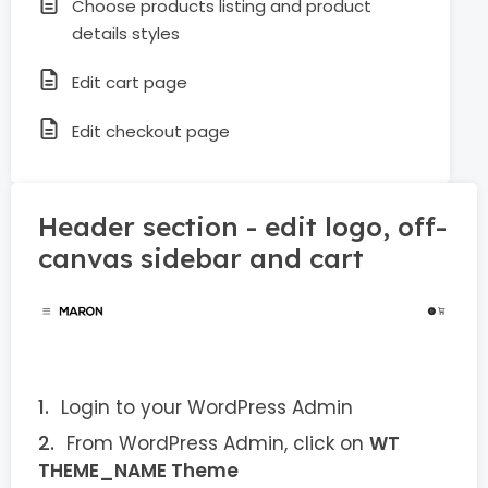
Choose products listing and product
details styles
Edit cart page
Edit checkout page
Header section - edit logo, off-
canvas sidebar and cart
Login to your WordPress Admin
From WordPress Admin, click on
WT
THEME_NAME Theme