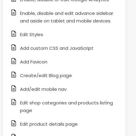
Enable, disable and edit advance sidebar
and aside on tablet and mobile devices
Edit Styles
Add custom CSS and JavaScript
Add Favicon
Create/edit Blog page
Add/edit mobile nav
Edit shop categories and products listing
page
Edit product details page