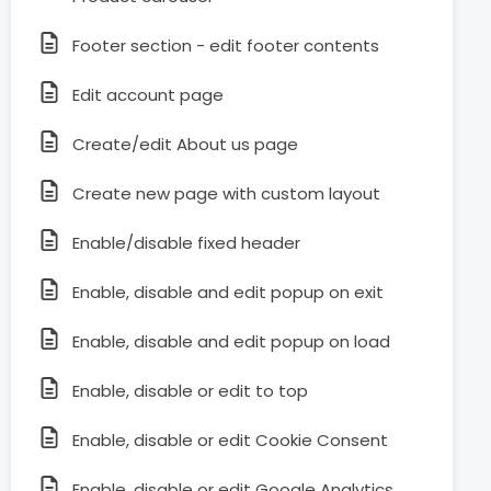
Footer section - edit footer contents
Edit account page
Create/edit About us page
Create new page with custom layout
Enable/disable fixed header
Enable, disable and edit popup on exit
Enable, disable and edit popup on load
Enable, disable or edit to top
Enable, disable or edit Cookie Consent
Enable, disable or edit Google Analytics