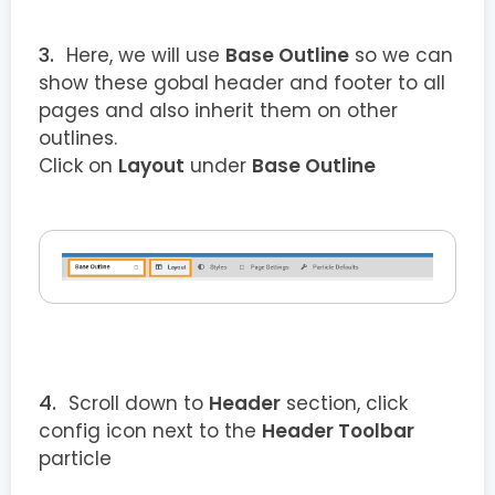
Here, we will use
Base Outline
so we can
show these gobal header and footer to all
pages and also inherit them on other
outlines.
Click on
Layout
under
Base Outline
Scroll down to
Header
section, click
config icon next to the
Header Toolbar
particle