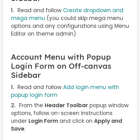
Read and follow
Create dropdown and
mega menu
(you could skip mega menu
options and any configurations using Menu
Editor on theme admin)
Account Menu with Popup
Login Form on Off-canvas
Sidebar
Read and follow
Add login menu with
popup login form
From the
Header Toolbar
popup window
options, follow on-screen instructions
under
Login Form
and click on
Apply and
Save
.