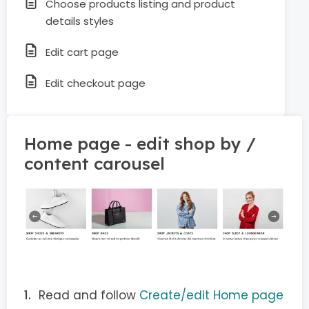
Choose products listing and product
details styles
Edit cart page
Edit checkout page
Home page - edit shop by /
content carousel
Read and follow
Create/edit Home page