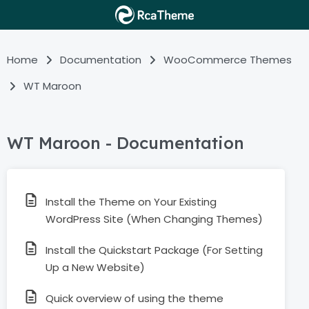
Home
Documentation
WooCommerce Themes
WT Maroon
WT Maroon - Documentation
Install the Theme on Your Existing
WordPress Site (When Changing Themes)
Install the Quickstart Package (For Setting
Up a New Website)
Quick overview of using the theme