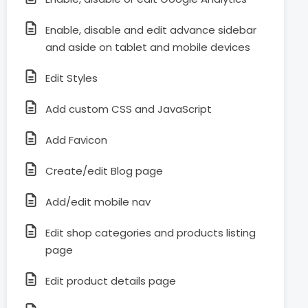
Enable, disable and edit advance sidebar
and aside on tablet and mobile devices
Edit Styles
Add custom CSS and JavaScript
Add Favicon
Create/edit Blog page
Add/edit mobile nav
Edit shop categories and products listing
page
Edit product details page