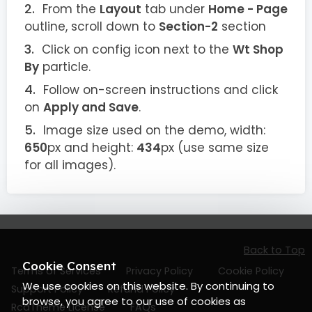
From the
Layout
tab under
Home - Page
outline, scroll down to
Section-2
section
Click on config icon next to the
Wt Shop
By
particle.
Follow on-screen instructions and click
on
Apply and Save
.
Image size used on the demo, width:
650
px and height:
434
px (use same size
for all images).
Back to Top
Cookie Consent
Terms of Services
Privacy Policy
Cookie Policy
We use cookies on this website. By continuing to
Support Policy
Refund Policy
browse, you agree to our use of cookies as
RcaTheme License
FAQs