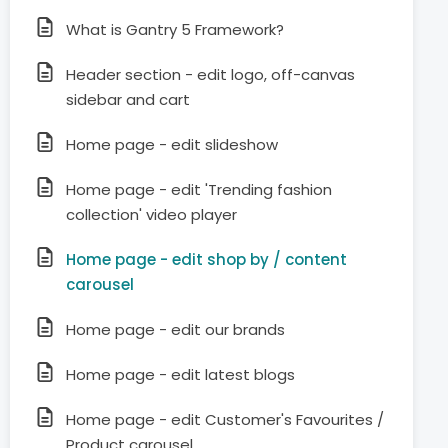
What is Gantry 5 Framework?
Header section - edit logo, off-canvas
sidebar and cart
Home page - edit slideshow
Home page - edit 'Trending fashion
collection' video player
Home page - edit shop by / content
carousel
Home page - edit our brands
Home page - edit latest blogs
Home page - edit Customer's Favourites /
Product carousel