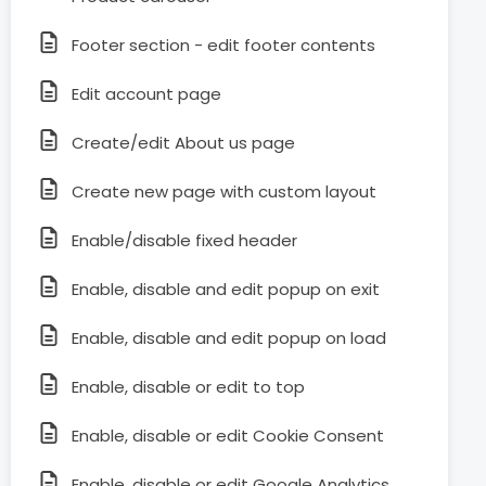
Footer section - edit footer contents
Edit account page
Create/edit About us page
Create new page with custom layout
Enable/disable fixed header
Enable, disable and edit popup on exit
Enable, disable and edit popup on load
Enable, disable or edit to top
Enable, disable or edit Cookie Consent
Enable, disable or edit Google Analytics