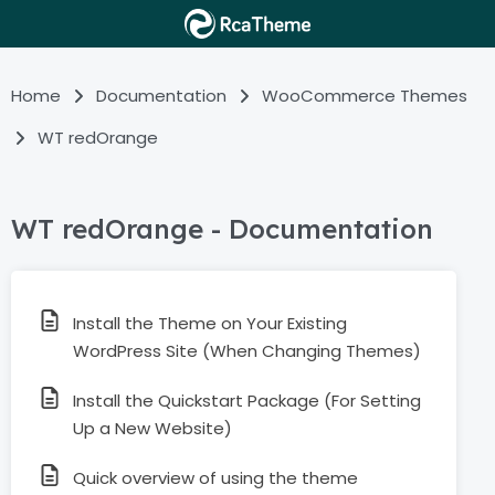
Home
Documentation
WooCommerce Themes
WT redOrange
WT redOrange - Documentation
Install the Theme on Your Existing
WordPress Site (When Changing Themes)
Install the Quickstart Package (For Setting
Up a New Website)
Quick overview of using the theme