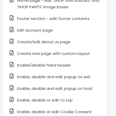
Home page - edit 'SHOP SUN GLASSES' and
'SHOP PANTS' image boxes
Footer section - edit footer contents
Edit account page
Create/edit About us page
Create new page with custom layout
Enable/disable fixed header
Enable, disable and edit popup on exit
Enable, disable and edit popup on load
Enable, disable or edit to top
Enable, disable or edit Cookie Consent