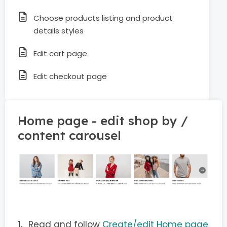
Choose products listing and product
details styles
Edit cart page
Edit checkout page
Home page - edit shop by /
content carousel
Read and follow
Create/edit Home page