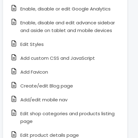
Enable, disable or edit Google Analytics
Enable, disable and edit advance sidebar
and aside on tablet and mobile devices
Edit Styles
Add custom CSS and JavaScript
Add Favicon
Create/edit Blog page
Add/edit mobile nav
Edit shop categories and products listing
page
Edit product details page