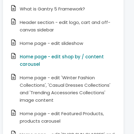
What is Gantry 5 Framework?
Header section - edit logo, cart and off-
canvas sidebar
Home page - edit slideshow
Home page - edit shop by / content
carousel
Home page - edit 'Winter Fashion
Collections', 'Casual Dresses Collections'
and 'Trending Accessories Collections'
image content
Home page - edit Featured Products,
products carousel