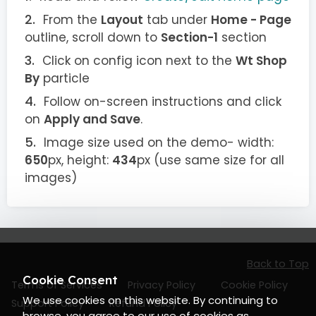
From the
Layout
tab under
Home - Page
outline, scroll down to
Section-1
section
Click on config icon next to the
Wt Shop
By
particle
Follow on-screen instructions and click
on
Apply and Save
.
Image size used on the demo- width:
650
px, height:
434
px (use same size for all
images)
Back to Top
Cookie Consent
Terms of Services
Privacy Policy
Cookie Policy
We use cookies on this website. By continuing to
Support Policy
Refund Policy
browse, you agree to our use of cookies as