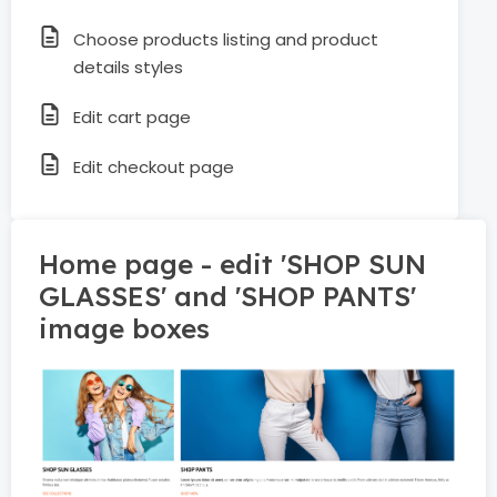
Choose products listing and product
details styles
Edit cart page
Edit checkout page
Home page - edit 'SHOP SUN
GLASSES' and 'SHOP PANTS'
image boxes