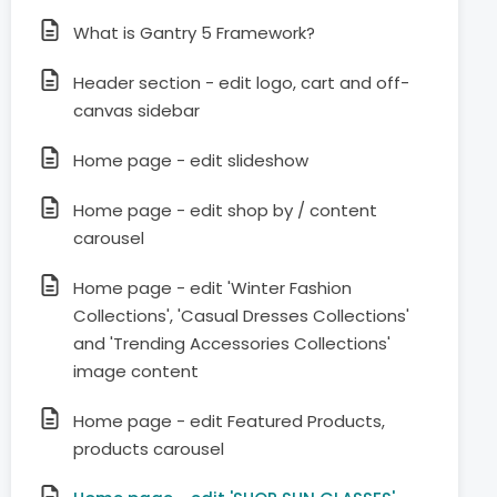
What is Gantry 5 Framework?
Header section - edit logo, cart and off-
canvas sidebar
Home page - edit slideshow
Home page - edit shop by / content
carousel
Home page - edit 'Winter Fashion
Collections', 'Casual Dresses Collections'
and 'Trending Accessories Collections'
image content
Home page - edit Featured Products,
products carousel