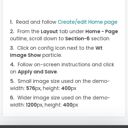
Read and follow
Create/edit Home page
From the
Layout
tab under
Home - Page
outline, scroll down to
Section-6
section
Click on config icon next to the
Wt
Image Show
particle.
Follow on-screen instructions and click
on
Apply and Save
.
Small image size used on the demo-
width:
576
px, height:
400
px
Wider image size used on the demo-
width:
1200
px, height:
400
px