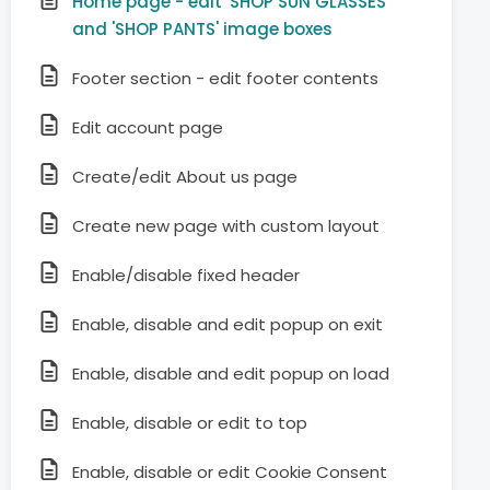
Home page - edit 'SHOP SUN GLASSES'
and 'SHOP PANTS' image boxes
Footer section - edit footer contents
Edit account page
Create/edit About us page
Create new page with custom layout
Enable/disable fixed header
Enable, disable and edit popup on exit
Enable, disable and edit popup on load
Enable, disable or edit to top
Enable, disable or edit Cookie Consent