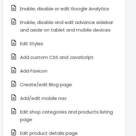
Enable, disable or edit Google Analytics
Enable, disable and edit advance sidebar
and aside on tablet and mobile devices
Edit Styles
Add custom CSS and JavaScript
Add Favicon
Create/edit Blog page
Add/edit mobile nav
Edit shop categories and products listing
page
Edit product details page