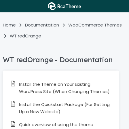
Home
Documentation
WooCommerce Themes
WT redOrange
WT redOrange - Documentation
Install the Theme on Your Existing
WordPress Site (When Changing Themes)
Install the Quickstart Package (For Setting
Up a New Website)
Quick overview of using the theme