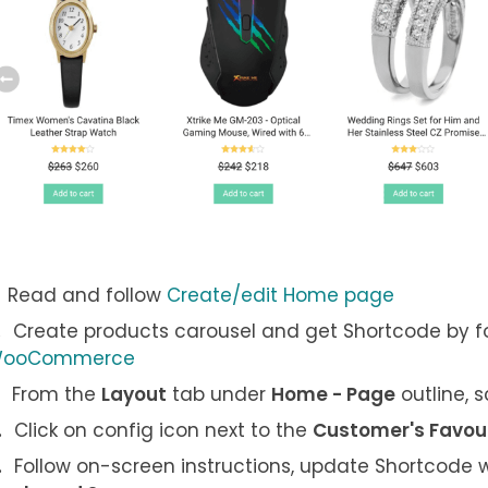
Read and follow
Create/edit Home page
Create products carousel and get Shortcode by f
ooCommerce
From the
Layout
tab under
Home - Page
outline, 
Click on config icon next to the
Customer's Favou
Follow on-screen instructions, update Shortcode w