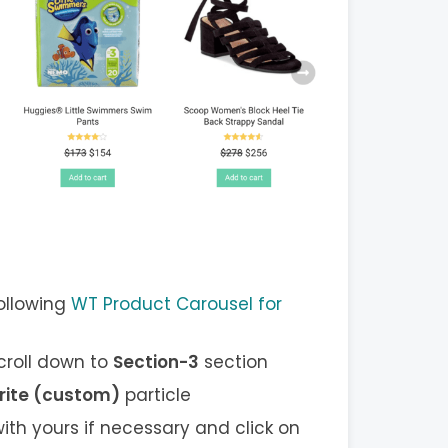
ollowing
WT Product Carousel for
scroll down to
Section-3
section
rite (custom)
particle
ith yours if necessary and click on