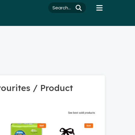
Search...
ourites / Product