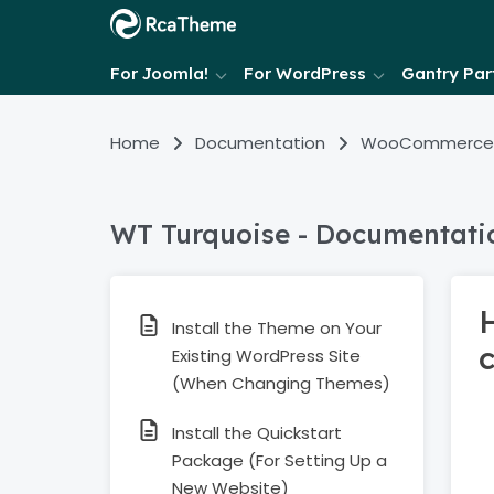
For Joomla!
For WordPress
Gantry Part
Home
Documentation
WooCommerce
WT Turquoise - Documentati
Install the Theme on Your
Existing WordPress Site
(When Changing Themes)
Install the Quickstart
Package (For Setting Up a
New Website)