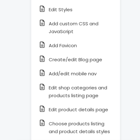
Edit Styles
Add custom CSS and
JavaScript
Add Favicon
Create/edit Blog page
Add/edit mobile nav
Edit shop categories and
products listing page
Edit product details page
Choose products listing
and product details styles