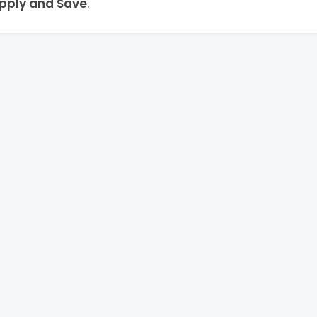
pply and Save
.