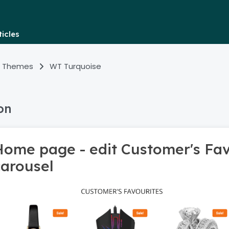
icles
 Themes
WT Turquoise
on
Home page - edit Customer's Fav
carousel