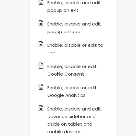
Enable, disable and edit
popup on exit
Enable, disable and edit
popup on load
Enable, disable or edit to
top
Enable, disable or edit
Cookie Consent
Enable, disable or edit
Google Analytics
Enable, disable and edit
advance sidebar and
aside on tablet and
mobile devices