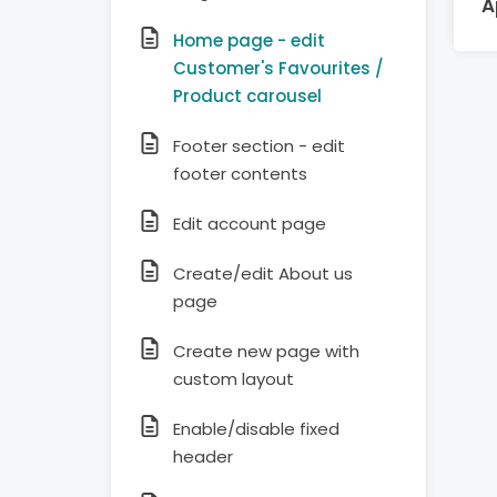
A
Home page - edit
Customer's Favourites /
Product carousel
Footer section - edit
footer contents
Edit account page
Create/edit About us
page
Create new page with
custom layout
Enable/disable fixed
header