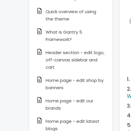
Quick overview of using
the theme
What is Gantry 5
Framework?
Header section - edit logo,
off-canvas sidebar and
cart
Home page - edit shop by
banners
W
Home page - edit our
brands
Home page - edit latest
blogs