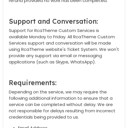
refund provided no work has been completed.
Support and Conversation:
Support for RcaTheme Custom Services is
available Monday to Friday. All RcaTheme Custom
Services support and conversation will be made
using RcaTheme website's Ticket System. We won't
provide any support via email or messaging
applications (such as Skype, WhatsApp).
Requirements:
Depending on the service, we may require the
following additional information to ensure that a
service can be completed without delay. We are
not responsible for delays resulting from incorrect
credentials being provided to us.
Email Address