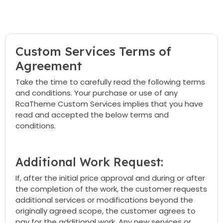
Custom Services Terms of
Agreement
Take the time to carefully read the following terms
and conditions. Your purchase or use of any
RcaTheme Custom Services implies that you have
read and accepted the below terms and
conditions.
Additional Work Request:
If, after the initial price approval and during or after
the completion of the work, the customer requests
additional services or modifications beyond the
originally agreed scope, the customer agrees to
pay for the additional work. Any new services or