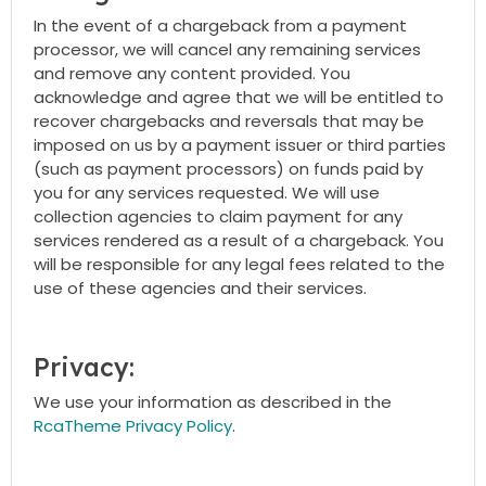
In the event of a chargeback from a payment
processor, we will cancel any remaining services
and remove any content provided. You
acknowledge and agree that we will be entitled to
recover chargebacks and reversals that may be
imposed on us by a payment issuer or third parties
(such as payment processors) on funds paid by
you for any services requested. We will use
collection agencies to claim payment for any
services rendered as a result of a chargeback. You
will be responsible for any legal fees related to the
use of these agencies and their services.
Privacy:
We use your information as described in the
RcaTheme Privacy Policy
.