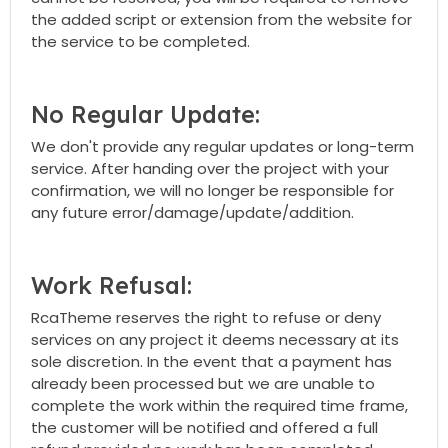
the added script or extension from the website for
the service to be completed.
No Regular Update:
We don't provide any regular updates or long-term
service. After handing over the project with your
confirmation, we will no longer be responsible for
any future error/damage/update/addition.
Work Refusal:
RcaTheme reserves the right to refuse or deny
services on any project it deems necessary at its
sole discretion. In the event that a payment has
already been processed but we are unable to
complete the work within the required time frame,
the customer will be notified and offered a full