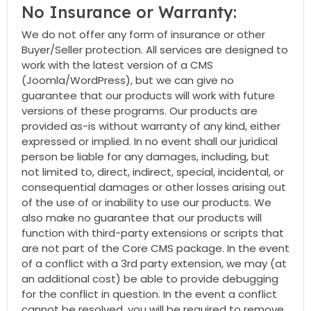
No Insurance or Warranty:
We do not offer any form of insurance or other
Buyer/Seller protection. All services are designed to
work with the latest version of a CMS
(Joomla/WordPress), but we can give no
guarantee that our products will work with future
versions of these programs. Our products are
provided as-is without warranty of any kind, either
expressed or implied. In no event shall our juridical
person be liable for any damages, including, but
not limited to, direct, indirect, special, incidental, or
consequential damages or other losses arising out
of the use of or inability to use our products. We
also make no guarantee that our products will
function with third-party extensions or scripts that
are not part of the Core CMS package. In the event
of a conflict with a 3rd party extension, we may (at
an additional cost) be able to provide debugging
for the conflict in question. In the event a conflict
cannot be resolved, you will be required to remove