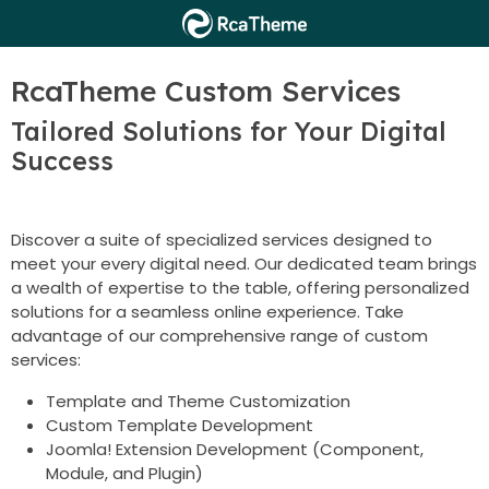
RcaTheme Custom Services
Tailored Solutions for Your Digital
Success
Discover a suite of specialized services designed to
meet your every digital need. Our dedicated team brings
a wealth of expertise to the table, offering personalized
solutions for a seamless online experience. Take
advantage of our comprehensive range of custom
services:
Template and Theme Customization
Custom Template Development
Joomla! Extension Development (Component,
Module, and Plugin)