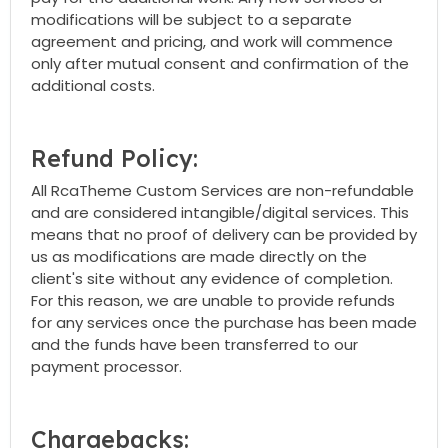
modifications will be subject to a separate
agreement and pricing, and work will commence
only after mutual consent and confirmation of the
additional costs.
Refund Policy:
All RcaTheme Custom Services are non-refundable
and are considered intangible/digital services. This
means that no proof of delivery can be provided by
us as modifications are made directly on the
client's site without any evidence of completion.
For this reason, we are unable to provide refunds
for any services once the purchase has been made
and the funds have been transferred to our
payment processor.
Chargebacks: