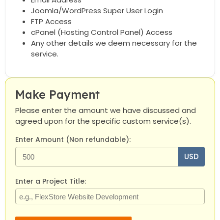
Joomla/WordPress Super User Login
FTP Access
cPanel (Hosting Control Panel) Access
Any other details we deem necessary for the
service.
Make Payment
Please enter the amount we have discussed and
agreed upon for the specific custom service(s).
Enter Amount (Non refundable):
USD
Enter a Project Title: