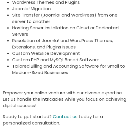
WordPress Themes and Plugins
Joomla! Migration
Site Transfer (Joomla! and WordPress) from one
server to another
Hosting Server Installation on Cloud or Dedicated
Servers
Resolution of Joomla! and WordPress Themes,
Extensions, and Plugins Issues
Custom Website Development
Custom PHP and MySQL Based Software
Tailored Billing and Accounting Software for Small to
Medium-Sized Businesses
Empower your online venture with our diverse expertise.
Let us handle the intricacies while you focus on achieving
digital success!
Ready to get started?
Contact us
today for a
personalized consultation.