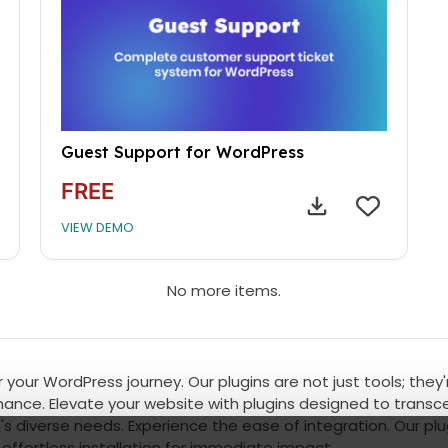
Guest Support for WordPress
FREE
VIEW DEMO
No more items.
 your WordPress journey. Our plugins are not just tools; they
ce. Elevate your website with plugins designed to transcen
's diverse needs. Experience the ease of integration. Our plu
effortless installation for immediate impact.