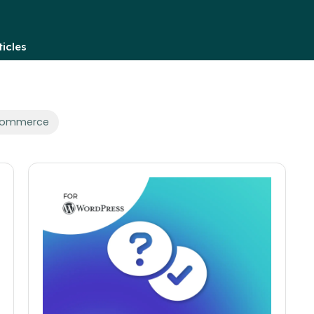
icles
oCommerce