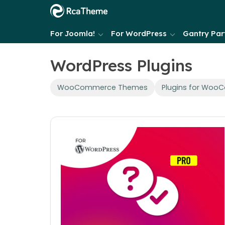
For Joomla!
For WordPress
Gantry Part
WordPress Plugins
WooCommerce Themes
Plugins for Wo