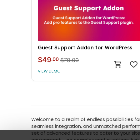
Guest Support Addon for WordPress
$49
.00
$79.00
VIEW DEMO
Welcome to a realm of endless possibilities for
seamless integration, and unmatched performan
set of advanced features to cater to your site
environment – no complex configurations, just 