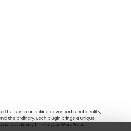
're the key to unlocking advanced functionality,
d the ordinary. Each plugin brings a unique
gins seamlessly fit into your WordPress